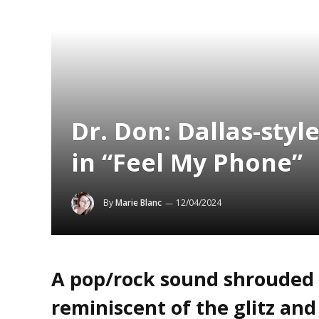
Dr. Don: Dallas-sty
in “Feel My Phone”
By
Marie Blanc
12/04/2024
A pop/rock sound shrouded 
reminiscent of the glitz and