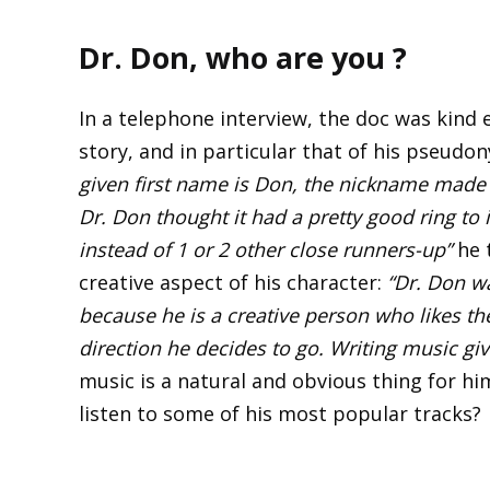
Dr. Don, who are you ?
In a telephone interview, the doc was kind 
story, and in particular that of his pseudo
given first name is Don, the nickname made 
Dr. Don thought it had a pretty good ring to
instead of 1 or 2 other close runners-up”
he t
creative aspect of his character:
“Dr. Don wa
because he is a creative person who likes t
direction he decides to go. Writing music gi
music is a natural and obvious thing for hi
listen to some of his most popular tracks?