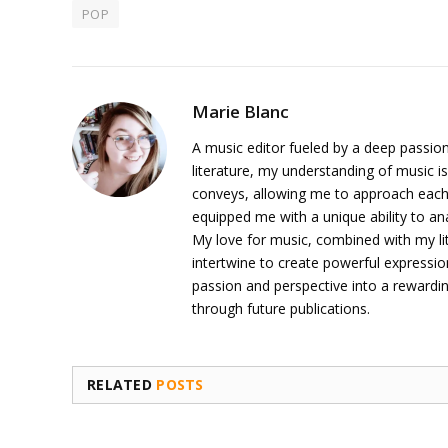
POP
Marie Blanc
A music editor fueled by a deep passion
literature, my understanding of music is
conveys, allowing me to approach each 
equipped me with a unique ability to an
My love for music, combined with my li
intertwine to create powerful expressi
passion and perspective into a rewardi
through future publications.
RELATED
POSTS