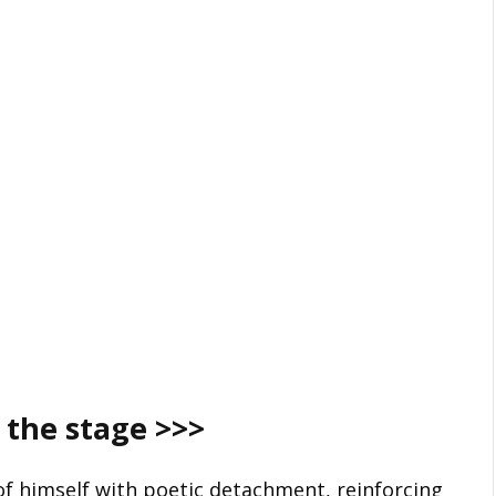
 the stage
>>>
f himself with poetic detachment, reinforcing