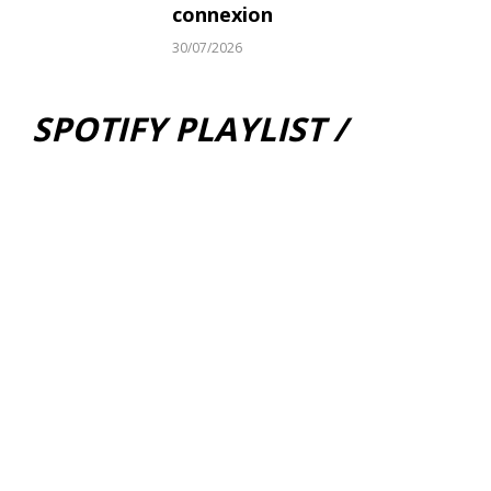
connexion
30/07/2026
SPOTIFY PLAYLIST /