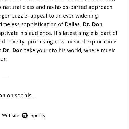
s natural class and no-holds-barred approach
arger puzzle, appeal to an ever-widening
imeless sophistication of Dallas,
Dr. Don
ptivate his audience. His latest single is part of
nd novelty, promising new musical explorations
et
Dr. Don
take you into his world, where music
ion.
—
on
on socials…
Website
Spotify