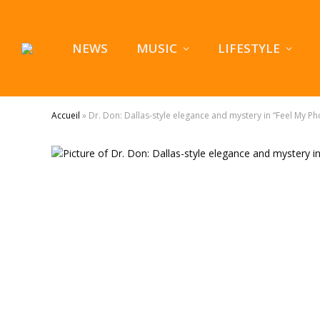
NEWS
MUSIC
LIFESTYLE
Accueil
»
Dr. Don: Dallas-style elegance and mystery in “Feel My P