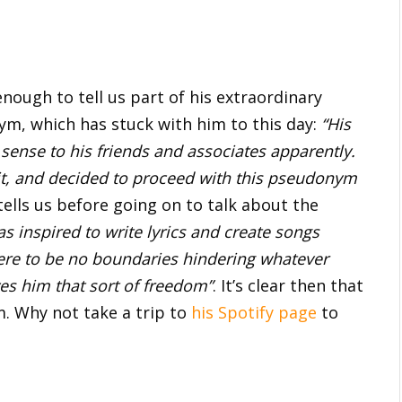
enough to tell us part of his extraordinary
nym, which has stuck with him to this day:
“His
sense to his friends and associates apparently.
 it, and decided to proceed with this pseudonym
ells us before going on to talk about the
s inspired to write lyrics and create songs
here to be no boundaries hindering whatever
ves him that sort of freedom”
. It’s clear then that
m. Why not take a trip to
his Spotify page
to