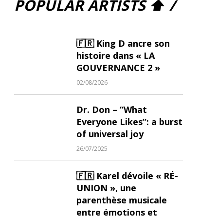
POPULAR ARTISTS ⬆ /
🇫🇷 King D ancre son
histoire dans « LA
GOUVERNANCE 2 »
02/08/2026
Dr. Don – “What
Everyone Likes”: a burst
of universal joy
26/07/2025
🇫🇷 Karel dévoile « RÉ-
UNION », une
parenthèse musicale
entre émotions et