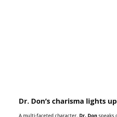
Dr. Don’s charisma lights up
A multi-faceted character,
Dr. Don
speaks o