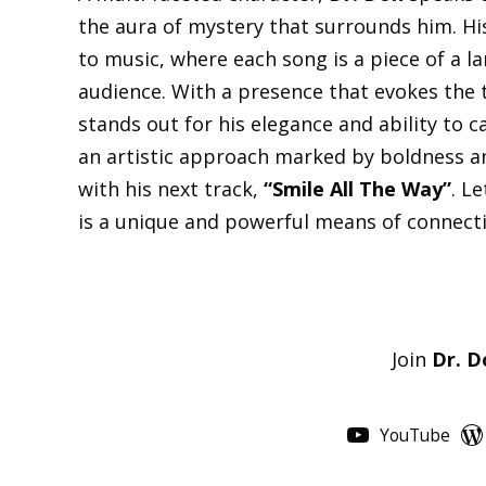
the aura of mystery that surrounds him. Hi
to music, where each song is a piece of a l
audience. With a presence that evokes the t
stands out for his elegance and ability to ca
an artistic approach marked by boldness a
with his next track,
“Smile All The Way”
. L
is a unique and powerful means of connect
Join
Dr. D
YouTube