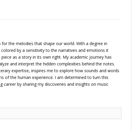
 for the melodies that shape our world. With a degree in
 colored by a sensitivity to the narratives and emotions it
piece as a story in its own right. My academic journey has
alyze and interpret the hidden complexities behind the notes.
terary expertise, inspires me to explore how sounds and words
ons of the human experience. I am determined to turn this
ng career by sharing my discoveries and insights on music