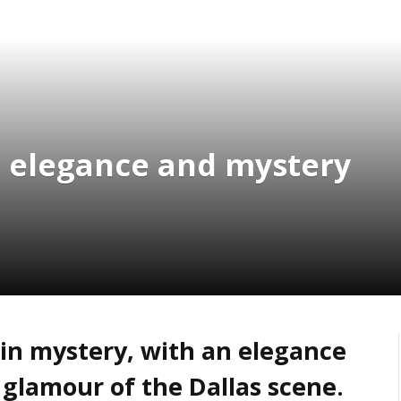
le elegance and mystery
in mystery, with an elegance
 glamour of the Dallas scene.