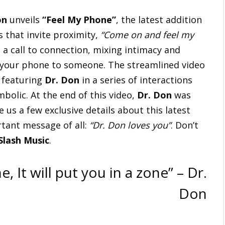
on
unveils
“Feel My Phone”
, the latest addition
s that invite proximity,
“Come on and feel my
is a call to connection, mixing intimacy and
g your phone to someone. The streamlined video
, featuring
Dr. Don
in a series of interactions
bolic. At the end of this video,
Dr. Don
was
e us a few exclusive details about this latest
rtant message of all:
“Dr. Don loves you”
. Don’t
Slash Music
.
It will put you in a zone” – Dr.
Don