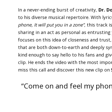
In a never-ending burst of creativity,
Dr. D
to his diverse musical repertoire. With lyric
phone, It will put you in a zone”
, this track 
sharing in an act as personal as entrustin
focuses on this idea of closeness and trust
that are both down-to-earth and deeply sym
kind enough to say hello to his fans and giv
clip. He ends the video with the most impo
miss this call and discover this new clip on
“Come on and feel my phone, 