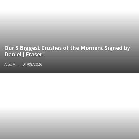
Our 3 Biggest Crushes of the Moment Signed by
Daniel J Fraser!
Alex A.
04/08/2026