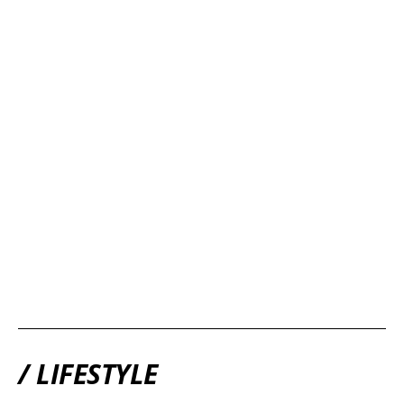
/ LIFESTYLE