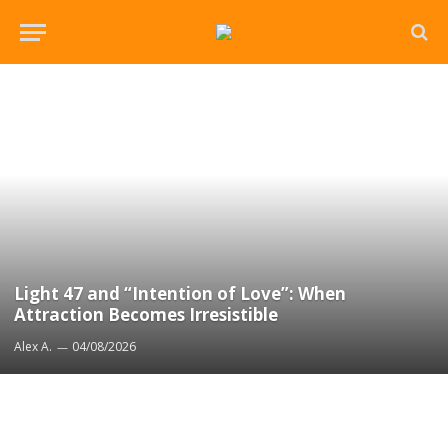
Light 47 and “Intention of Love”: When
Attraction Becomes Irresistible
Alex A.
04/08/2026