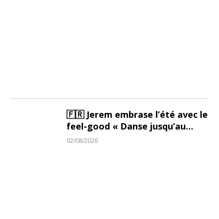
🇫🇷 Jerem embrase l’été avec le
feel-good « Danse jusqu’au
Soleil »
02/08/2026