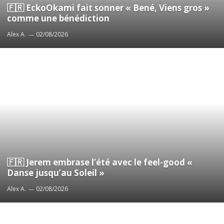
🇫🇷 EckoOkami fait sonner « Bené, Viens gros »
comme une bénédiction
Alex A.
02/08/2026
🇫🇷 Jerem embrase l’été avec le feel-good «
Danse jusqu’au Soleil »
Alex A.
02/08/2026