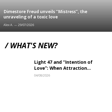
Dimestore Freud unveils “Mistress”, the
unraveling of a toxic love
Alex A.
29/07/2026
/ WHAT'S NEW?
Light 47 and “Intention of
Love”: When Attraction
Becomes Irresistible
04/08/2026