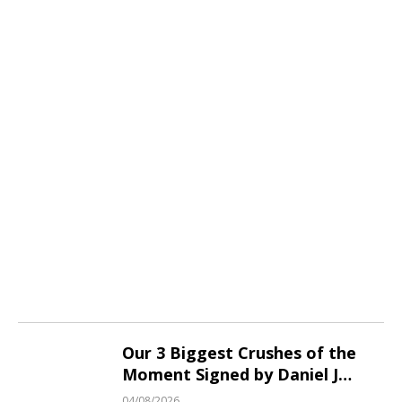
Our 3 Biggest Crushes of the
Moment Signed by Daniel J
Fraser!
04/08/2026