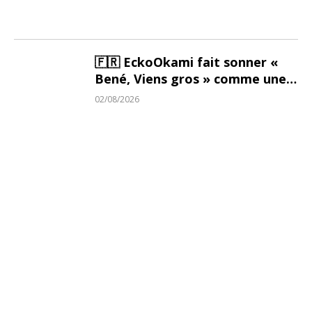
🇫🇷 EckoOkami fait sonner «
Bené, Viens gros » comme une
bénédiction
02/08/2026