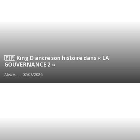
🇫🇷 King D ancre son histoire dans « LA
GOUVERNANCE 2 »
Alex A.
02/08/2026