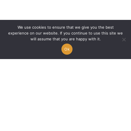
Doja Cat: The Hall of Fame of Beefs, Clashes and
Controversies
We use cookies to ensure that we give you the best
experience on our website. If you continue to use this site we
will assume that you are happy with it.
Ok
Dan Bilzerian: What Has He Become in 2026?
Between Politics, Lawsuits and Scandals, the Fall
of the King of Instagram