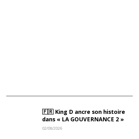
Victor Wembanyama: The Biggest Financial
Jackpot in French Sports History
🇫🇷 King D ancre son histoire
dans « LA GOUVERNANCE 2 »
02/08/2026