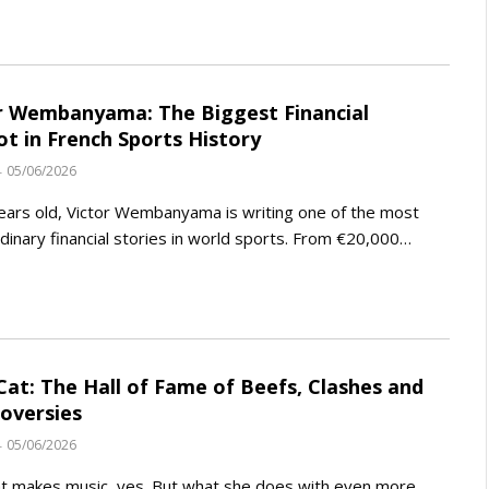
r Wembanyama: The Biggest Financial
ot in French Sports History
05/06/2026
ears old, Victor Wembanyama is writing one of the most
dinary financial stories in world sports. From €20,000…
Cat: The Hall of Fame of Beefs, Clashes and
oversies
05/06/2026
t makes music, yes. But what she does with even more