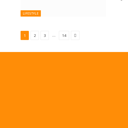
LIFESTYLE
Next
…
1
2
3
14