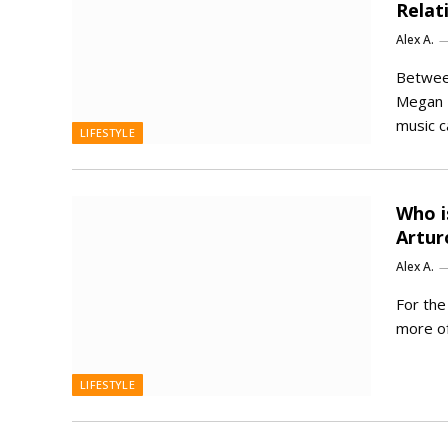
Relat
Alex A.
Betwee
Megan T
music c
LIFESTYLE
Who i
Artur
Alex A.
For th
more of
LIFESTYLE