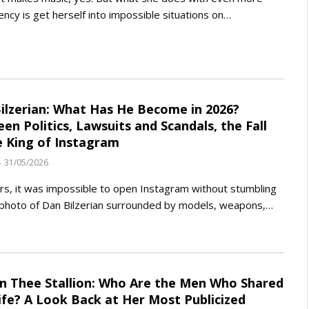
ency is get herself into impossible situations on…
ilzerian: What Has He Become in 2026?
en Politics, Lawsuits and Scandals, the Fall
e King of Instagram
31/05/2026
rs, it was impossible to open Instagram without stumbling
photo of Dan Bilzerian surrounded by models, weapons,…
 Thee Stallion: Who Are the Men Who Shared
ife? A Look Back at Her Most Publicized