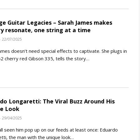
ge Guitar Legacies – Sarah James makes
ry resonate, one string at a time
22/07/2025
ames doesn’t need special effects to captivate. She plugs in
2 cherry red Gibson 335, tells the story…
do Longaretti: The Viral Buzz Around His
ue Look
29/04/2025
ll seen him pop up on our feeds at least once: Eduardo
tti, the man with the unique look…