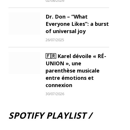
02/08/2026
Dr. Don – “What
Everyone Likes”: a burst
of universal joy
26/07/2025
🇫🇷 Karel dévoile « RÉ-
UNION », une
parenthèse musicale
entre émotions et
connexion
30/07/2026
SPOTIFY PLAYLIST /