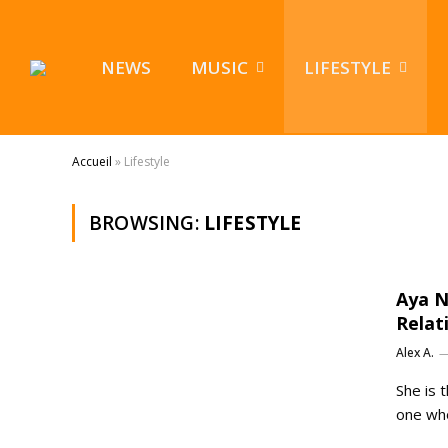
NEWS
MUSIC
LIFESTYLE
Accueil
»
Lifestyle
BROWSING:
LIFESTYLE
Aya N
Relat
Alex A.
She is 
one who