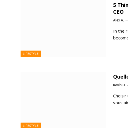
5 Thi
CEO
Alex A.
In the 
become 
LIFESTYLE
Quell
Kevin B.
Choisir
vous ai
LIFESTYLE