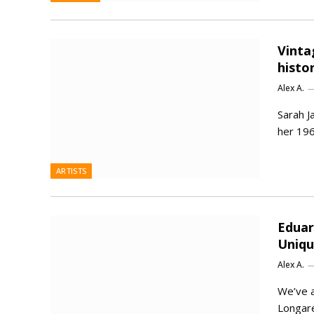
Vinta
histo
Alex A.
Sarah J
her 196
ARTISTS
Eduar
Uniq
Alex A.
We’ve a
Longare