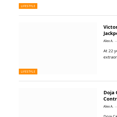
LIFESTYLE
Victo
Jackp
Alex A.
At 22 y
extraor
LIFESTYLE
Doja 
Contr
Alex A.
Doja Ca