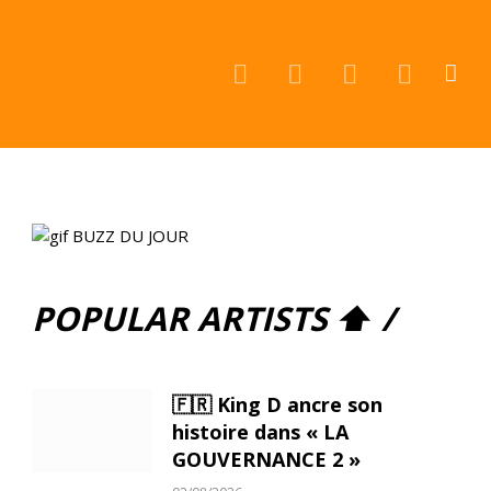
Facebook
Instagram
YouTube
TikTok
POPULAR ARTISTS ⬆ /
🇫🇷 King D ancre son
histoire dans « LA
GOUVERNANCE 2 »