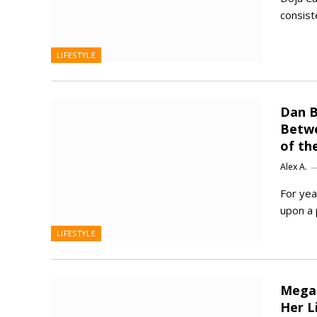
consist
LIFESTYLE
Dan B
Betwe
of th
Alex A.
For yea
upon a 
LIFESTYLE
Megan
Her L