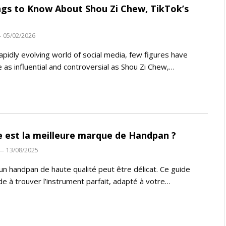
ngs to Know About Shou Zi Chew, TikTok’s
05/02/2026
rapidly evolving world of social media, few figures have
as influential and controversial as Shou Zi Chew,…
e est la meilleure marque de Handpan ?
13/08/2025
 un handpan de haute qualité peut être délicat. Ce guide
de à trouver l’instrument parfait, adapté à votre…