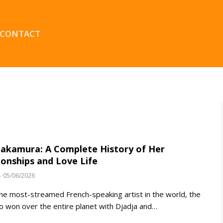
CONTACT
akamura: A Complete History of Her
ionships and Love Life
05/06/2026
the most-streamed French-speaking artist in the world, the
 won over the entire planet with Djadja and…