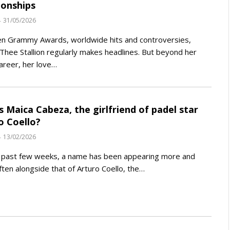
ionships
31/05/2026
n Grammy Awards, worldwide hits and controversies,
hee Stallion regularly makes headlines. But beyond her
areer, her love…
s Maica Cabeza, the girlfriend of padel star
o Coello?
13/02/2026
e past few weeks, a name has been appearing more and
ten alongside that of Arturo Coello, the…