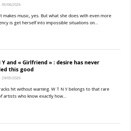
05/06/2026
t makes music, yes. But what she does with even more
ency is get herself into impossible situations on…
 Y and « Girlfriend » : desire has never
ed this good
29/05/2026
acks hit without warning. W T N Y belongs to that rare
f artists who know exactly how…