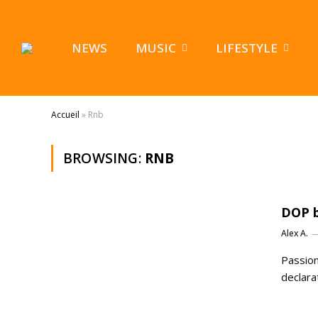
NEWS
MUSIC
LIFESTYLE
Accueil
»
Rnb
BROWSING:
RNB
DOP b
Alex A.
Passion
declara