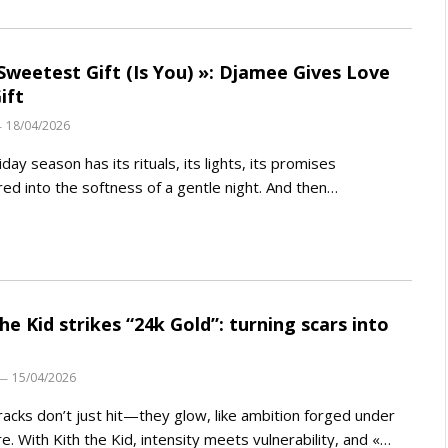
Sweetest Gift (Is You) »: Djamee Gives Love
ift
18/04/2026
iday season has its rituals, its lights, its promises
ed into the softness of a gentle night. And then…
the Kid strikes “24k Gold”: turning scars into
15/04/2026
acks don’t just hit—they glow, like ambition forged under
e. With Kith the Kid, intensity meets vulnerability, and «…