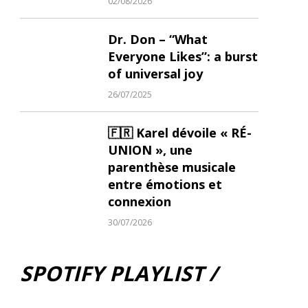
02/08/2026
Dr. Don – “What
Everyone Likes”: a burst
of universal joy
26/07/2025
🇫🇷 Karel dévoile « RÉ-
UNION », une
parenthèse musicale
entre émotions et
connexion
30/07/2026
SPOTIFY PLAYLIST /