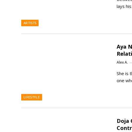
lays hi
ARTISTS
Aya N
Relat
Alex A.
She is 
one who
LIFESTYLE
Doja 
Contr