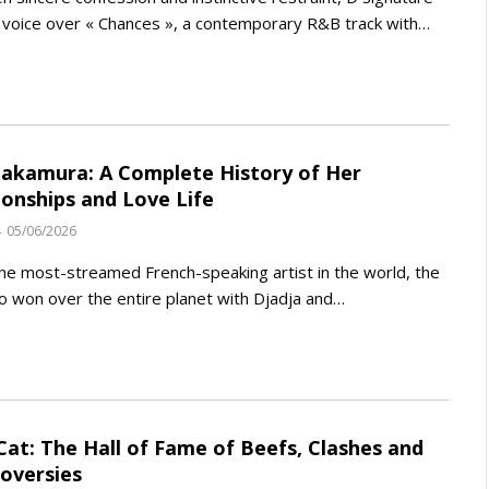
s voice over « Chances », a contemporary R&B track with…
akamura: A Complete History of Her
ionships and Love Life
05/06/2026
the most-streamed French-speaking artist in the world, the
 won over the entire planet with Djadja and…
Cat: The Hall of Fame of Beefs, Clashes and
oversies