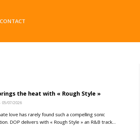
CONTACT
rings the heat with « Rough Style »
05/07/2026
ate love has rarely found such a compelling sonic
tion. DOP delivers with « Rough Style » an R&B track…