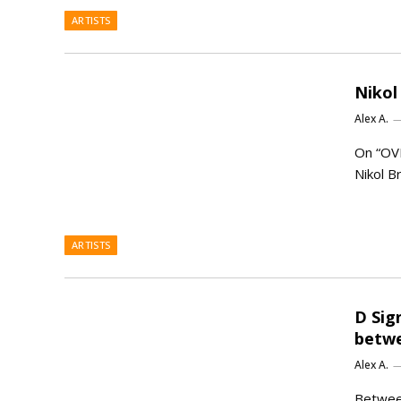
ARTISTS
Nikol
Alex A.
On “OV
Nikol B
ARTISTS
D Sig
betwe
Alex A.
Between