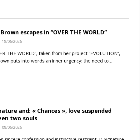
 Brown escapes in “OVER THE WORLD”
18/06/2026
ER THE WORLD”, taken from her project “EVOLUTION”,
rown puts into words an inner urgency: the need to…
nature and: « Chances », love suspended
en two souls
08/06/2026
 sincere confession and instinctive restraint, D Signature