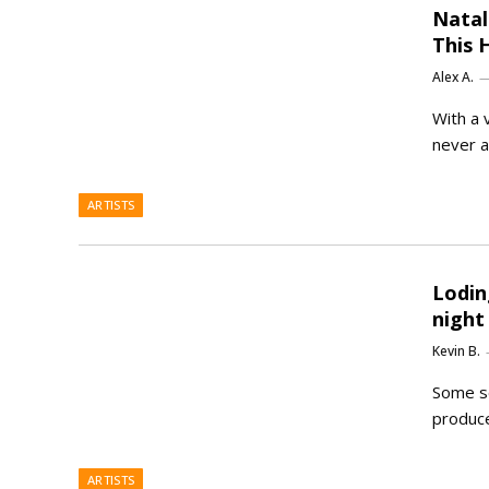
Natal
This 
Alex A.
With a 
never a
ARTISTS
Lodin
night
Kevin B.
Some so
produce
ARTISTS