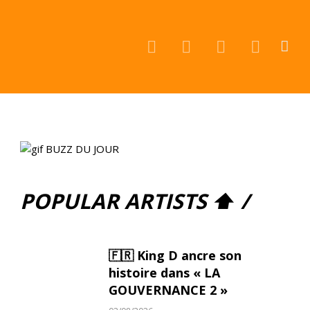
Facebook
Instagram
YouTube
TikTok
POPULAR ARTISTS ⬆ /
🇫🇷 King D ancre son
histoire dans « LA
GOUVERNANCE 2 »