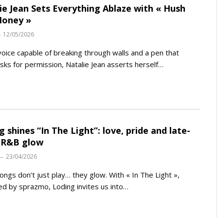
ie Jean Sets Everything Ablaze with « Hush
Honey »
12/05/2026
voice capable of breaking through walls and a pen that
sks for permission, Natalie Jean asserts herself…
g shines “In The Light”: love, pride and late-
 R&B glow
23/04/2026
ngs don’t just play… they glow. With « In The Light »,
d by sprazmo, Loding invites us into…