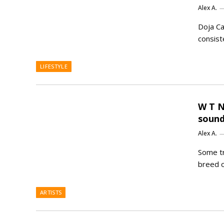
Alex A.
Doja Ca
consist
LIFESTYLE
W T N
sound
Alex A.
Some tr
breed o
ARTISTS