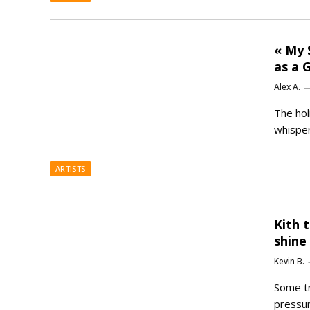
« My 
as a G
Alex A.
The hol
whisper
ARTISTS
Kith 
shine
Kevin B.
Some tr
pressur