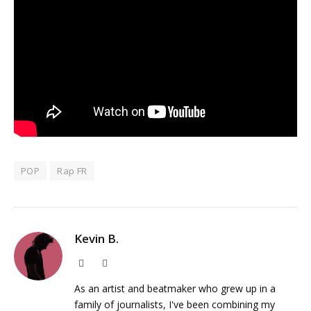
POP
Rap FR
Kevin B.
Website
Instagram
As an artist and beatmaker who grew up in a
family of journalists, I've been combining my