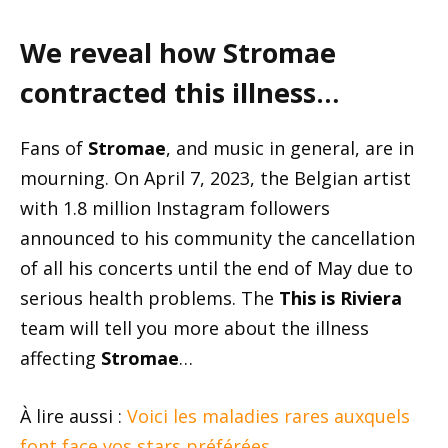
We reveal how Stromae
contracted this illness…
Fans of
Stromae
, and music in general, are in
mourning. On April 7, 2023, the Belgian artist
with 1.8 million Instagram followers
announced to his community the cancellation
of all his concerts until the end of May due to
serious health problems. The
This is Riviera
team will tell you more about the illness
affecting
Stromae
…
À lire aussi :
Voici les maladies rares auxquels
font face vos stars préférées