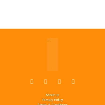
About us
Privacy Policy
Terms & Conditions