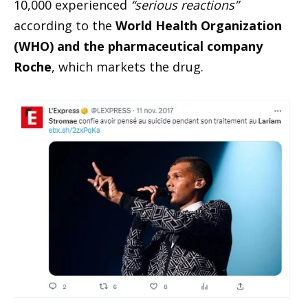
10,000 experienced
“serious reactions”
according to the
World Health Organization
(WHO) and the pharmaceutical company
Roche
, which markets the drug.