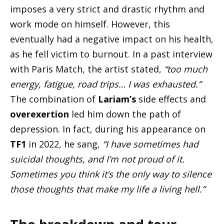
imposes a very strict and drastic rhythm and
work mode on himself. However, this
eventually had a negative impact on his health,
as he fell victim to burnout. In a past interview
with Paris Match, the artist stated,
“too much
energy, fatigue, road trips… I was exhausted.”
The combination of
Lariam’s
side effects and
overexertion
led him down the path of
depression. In fact, during his appearance on
TF1
in 2022, he sang,
“I have sometimes had
suicidal thoughts, and I’m not proud of it.
Sometimes you think it’s the only way to silence
those thoughts that make my life a living hell.”