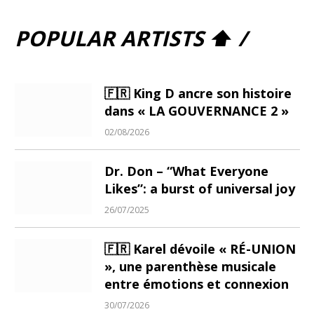
POPULAR ARTISTS ⬆ /
🇫🇷 King D ancre son histoire
dans « LA GOUVERNANCE 2 »
02/08/2026
Dr. Don – “What Everyone
Likes”: a burst of universal joy
26/07/2025
🇫🇷 Karel dévoile « RÉ-UNION
», une parenthèse musicale
entre émotions et connexion
30/07/2026