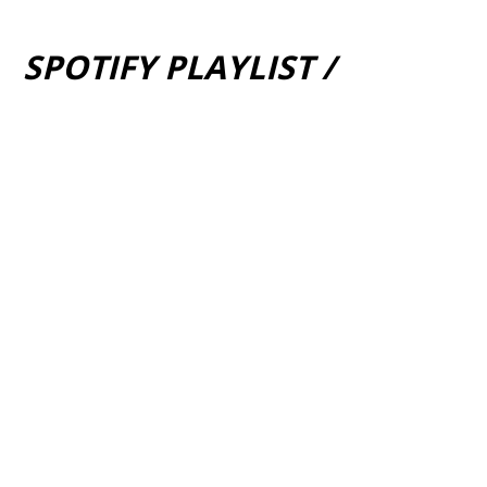
SPOTIFY PLAYLIST /