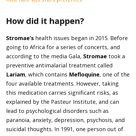
How did it happen?
Stromae’s
health issues began in 2015. Before
going to Africa for a series of concerts, and
according to the media Gala,
Stromae
took a
preventive antimalarial treatment called
Lariam
, which contains
Mefloquine
, one of the
four available treatments. However, taking
this medication carries significant risks, as
explained by the Pasteur Institute, and can
lead to psychological disorders such as
paranoia, anxiety, depression, psychosis, and
suicidal thoughts. In 1991, one person out of