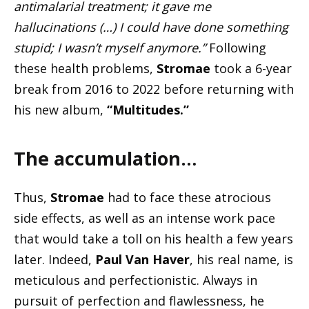
antimalarial treatment; it gave me
hallucinations (…) I could have done something
stupid; I wasn’t myself anymore.”
Following
these health problems,
Stromae
took a 6-year
break from 2016 to 2022 before returning with
his new album,
“Multitudes.”
The accumulation…
Thus,
Stromae
had to face these atrocious
side effects, as well as an intense work pace
that would take a toll on his health a few years
later. Indeed,
Paul Van Haver
, his real name, is
meticulous and perfectionistic. Always in
pursuit of perfection and flawlessness, he