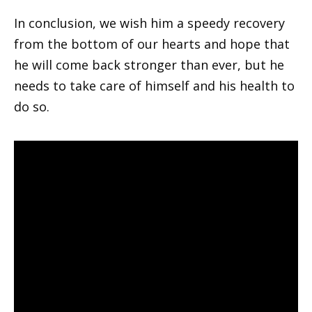
In conclusion, we wish him a speedy recovery
from the bottom of our hearts and hope that
he will come back stronger than ever, but he
needs to take care of himself and his health to
do so.