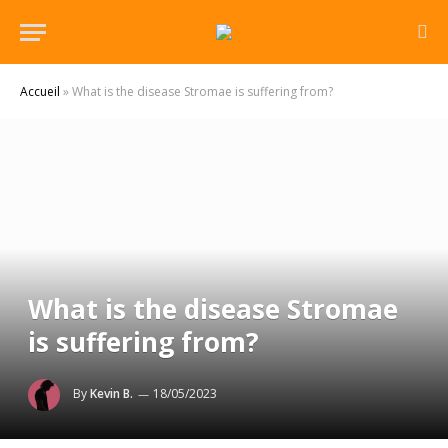
Accueil
»
What is the disease Stromae is suffering from?
What is the disease Stromae
is suffering from?
By
Kevin B.
18/05/2023