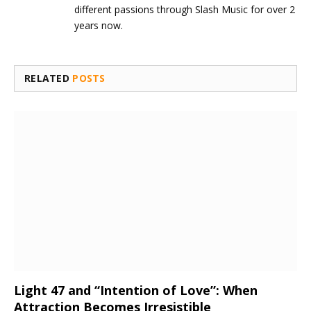
different passions through Slash Music for over 2
years now.
RELATED
POSTS
Light 47 and “Intention of Love”: When
Attraction Becomes Irresistible