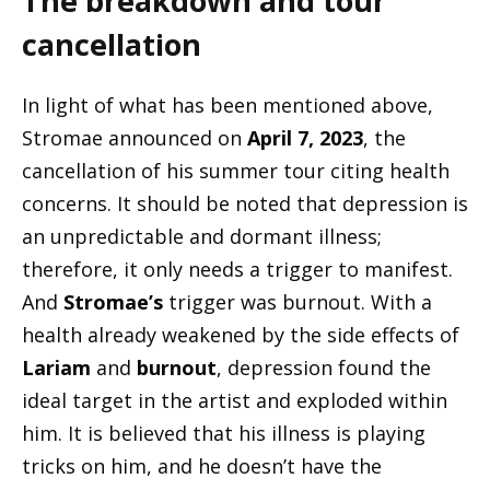
The breakdown and tour
cancellation
In light of what has been mentioned above,
Stromae announced on
April 7, 2023
, the
cancellation of his summer tour citing health
concerns. It should be noted that depression is
an unpredictable and dormant illness;
therefore, it only needs a trigger to manifest.
And
Stromae’s
trigger was burnout. With a
health already weakened by the side effects of
Lariam
and
burnout
, depression found the
ideal target in the artist and exploded within
him. It is believed that his illness is playing
tricks on him, and he doesn’t have the