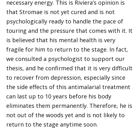
necessary energy. This is Riviera’s opinion is
that Stromae is not yet cured and is not
psychologically ready to handle the pace of
touring and the pressure that comes with it. It
is believed that his mental health is very
fragile for him to return to the stage. In fact,
we consulted a psychologist to support our
thesis, and he confirmed that it is very difficult
to recover from depression, especially since
the side effects of this antimalarial treatment
can last up to 10 years before his body
eliminates them permanently. Therefore, he is
not out of the woods yet and is not likely to
return to the stage anytime soon.