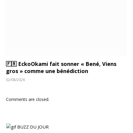
🇫🇷 EckoOkami fait sonner « Bené, Viens
gros » comme une bénédiction
02/08/2026
Comments are closed.