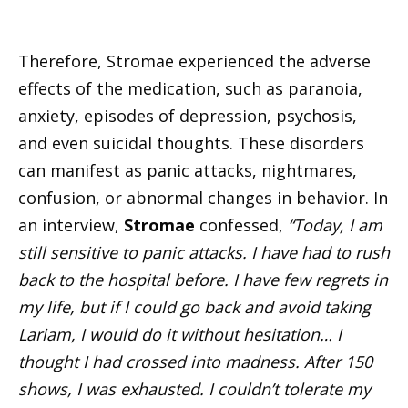
Therefore, Stromae experienced the adverse
effects of the medication, such as paranoia,
anxiety, episodes of depression, psychosis,
and even suicidal thoughts. These disorders
can manifest as panic attacks, nightmares,
confusion, or abnormal changes in behavior. In
an interview,
Stromae
confessed,
“Today, I am
still sensitive to panic attacks. I have had to rush
back to the hospital before. I have few regrets in
my life, but if I could go back and avoid taking
Lariam, I would do it without hesitation… I
thought I had crossed into madness. After 150
shows, I was exhausted. I couldn’t tolerate my