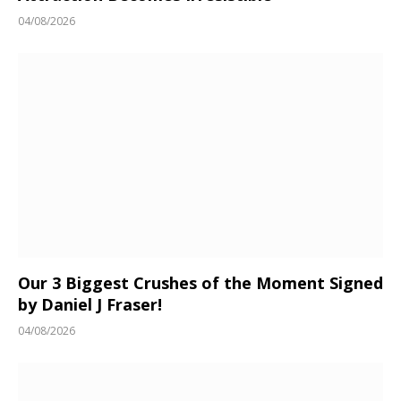
04/08/2026
Our 3 Biggest Crushes of the Moment Signed
by Daniel J Fraser!
04/08/2026