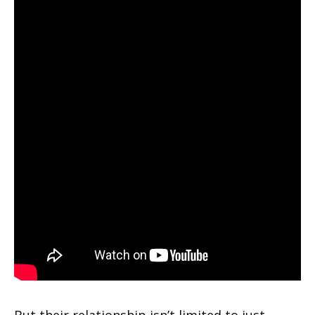
But their relationship isn’t limited to just