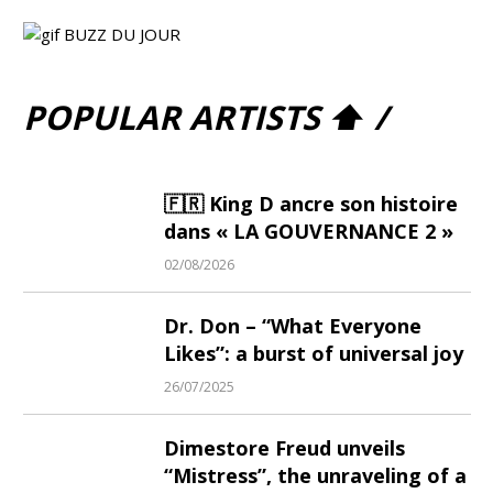
POPULAR ARTISTS ⬆ /
🇫🇷 King D ancre son histoire
dans « LA GOUVERNANCE 2 »
02/08/2026
Dr. Don – “What Everyone
Likes”: a burst of universal joy
26/07/2025
Dimestore Freud unveils
“Mistress”, the unraveling of a