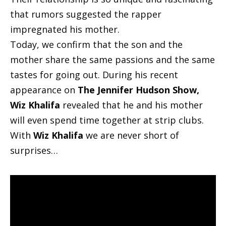
that rumors suggested the rapper
impregnated his mother.
Today, we confirm that the son and the
mother share the same passions and the same
tastes for going out. During his recent
appearance on
The Jennifer Hudson Show,
Wiz Khalifa
revealed that he and his mother
will even spend time together at strip clubs.
With
Wiz Khalifa
we are never short of
surprises…