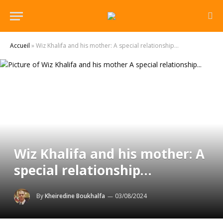
Accueil
»
Wiz Khalifa and his mother: A special relationship…
Wiz Khalifa and his mother: A
special relationship…
By
Kheiredine Boukhalfa
03/08/2024