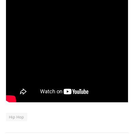
Hip Hop