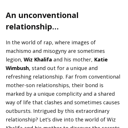
An unconventional
relationship…
In the world of rap, where images of
machismo and misogyny are sometimes
legion,
Wiz Khalifa
and his mother,
Katie
Wimbush,
stand out for a unique and
refreshing relationship. Far from conventional
mother-son relationships, their bond is
marked by a unique complicity and a shared
way of life that clashes and sometimes causes
outbursts. Intrigued by this extraordinary
relationship? Let’s dive into the world of Wiz