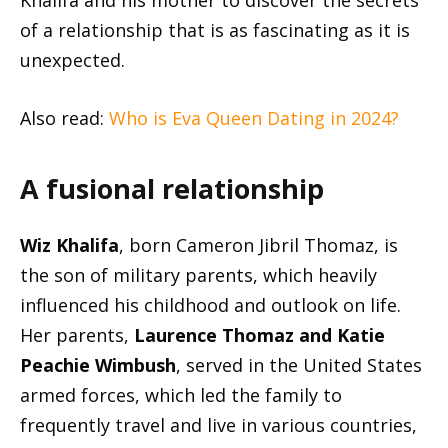
Khalifa and his mother to discover the secrets
of a relationship that is as fascinating as it is
unexpected.
Also read:
Who is Eva
Queen Dating in 2024?
A fusional relationship
Wiz Khalifa
, born Cameron Jibril Thomaz, is
the son of military parents, which heavily
influenced his childhood and outlook on life.
Her parents,
Laurence Thomaz and Katie
Peachie Wimbush
, served in the United States
armed forces, which led the family to
frequently travel and live in various countries,