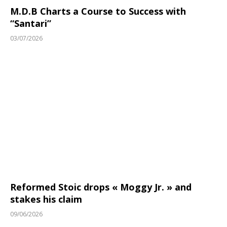
M.D.B Charts a Course to Success with
“Santari”
03/07/2026
Reformed Stoic drops « Moggy Jr. » and
stakes his claim
09/06/2026