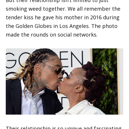
smoking weed together. We all remember the
tender kiss he gave his mother in 2016 during
the Golden Globes in Los Angeles. The photo
made the rounds on social networks.
Their relationship is so unique and fascinating