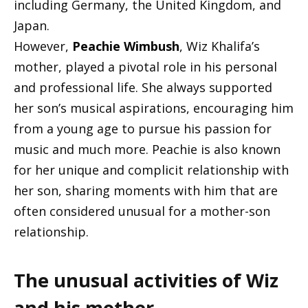
including Germany, the United Kingdom, and
Japan.
However,
Peachie Wimbush
, Wiz Khalifa’s
mother, played a pivotal role in his personal
and professional life. She always supported
her son’s musical aspirations, encouraging him
from a young age to pursue his passion for
music and much more. Peachie is also known
for her unique and complicit relationship with
her son, sharing moments with him that are
often considered unusual for a mother-son
relationship.
The unusual activities of Wiz
and his mother