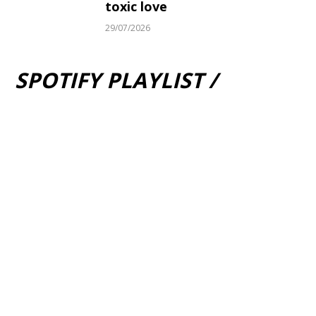
toxic love
29/07/2026
SPOTIFY PLAYLIST /