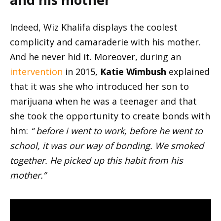
Indeed, Wiz Khalifa displays the coolest
complicity and camaraderie with his mother.
And he never hid it. Moreover, during an
intervention
in 2015,
Katie Wimbush
explained
that it was she who introduced her son to
marijuana when he was a teenager and that
she took the opportunity to create bonds with
him:
“ before i went to work, before he went to
school, it was our way of bonding. We smoked
together. He picked up this habit from his
mother.”