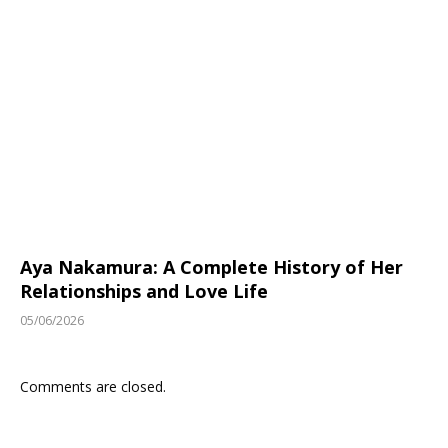
Aya Nakamura: A Complete History of Her
Relationships and Love Life
05/06/2026
Comments are closed.