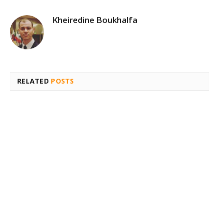
Kheiredine Boukhalfa
RELATED
POSTS