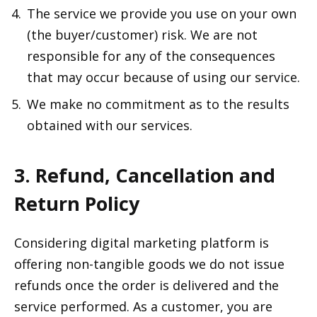
The service we provide you use on your own
(the buyer/customer) risk. We are not
responsible for any of the consequences
that may occur because of using our service.
We make no commitment as to the results
obtained with our services.
3. Refund, Cancellation and
Return Policy
Considering digital marketing platform is
offering non-tangible goods we do not issue
refunds once the order is delivered and the
service performed. As a customer, you are