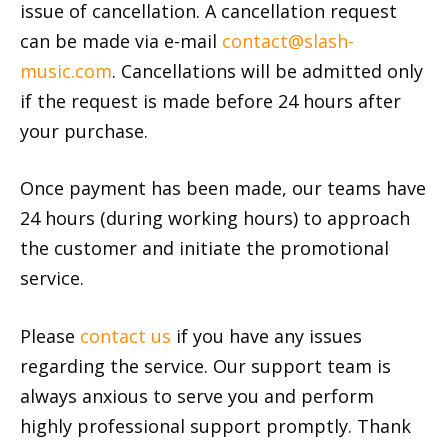
issue of cancellation. A cancellation request
can be made via e-mail
contact@slash-
music.com
. Cancellations will be admitted only
if the request is made before 24 hours after
your purchase.
Once payment has been made, our teams have
24 hours (during working hours) to approach
the customer and initiate the promotional
service.
Please
contact us
if you have any issues
regarding the service. Our support team is
always anxious to serve you and perform
highly professional support promptly. Thank