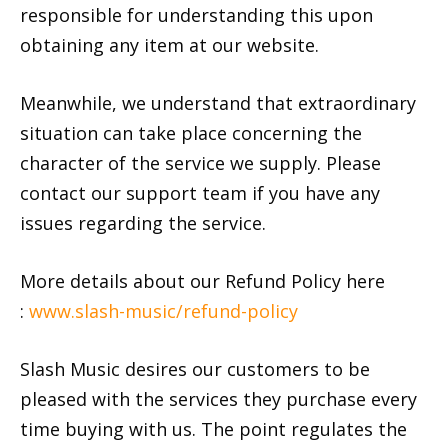
responsible for understanding this upon
obtaining any item at our website.
Meanwhile, we understand that extraordinary
situation can take place concerning the
character of the service we supply. Please
contact our support team if you have any
issues regarding the service.
More details about our Refund Policy here
:
www.slash-music/refund-policy
Slash Music desires our customers to be
pleased with the services they purchase every
time buying with us. The point regulates the