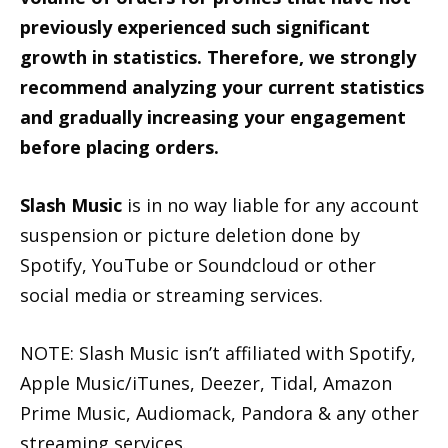
previously experienced such significant
growth in statistics. Therefore, we strongly
recommend analyzing your current statistics
and gradually increasing your engagement
before placing orders.
Slash Music
is in no way liable for any account
suspension or picture deletion done by
Spotify, YouTube or Soundcloud or other
social media or streaming services.
NOTE: Slash Music isn’t affiliated with Spotify,
Apple Music/iTunes, Deezer, Tidal, Amazon
Prime Music, Audiomack, Pandora & any other
streaming services.