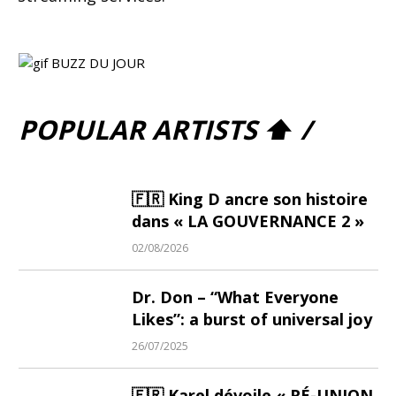
POPULAR ARTISTS ⬆ /
🇫🇷 King D ancre son histoire
dans « LA GOUVERNANCE 2 »
02/08/2026
Dr. Don – “What Everyone
Likes”: a burst of universal joy
26/07/2025
🇫🇷 Karel dévoile « RÉ-UNION