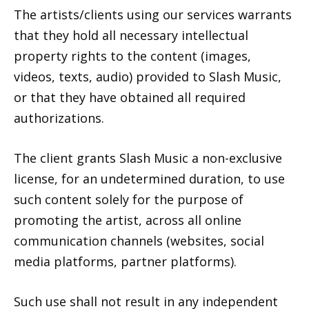
The artists/clients using our services warrants
that they hold all necessary intellectual
property rights to the content (images,
videos, texts, audio) provided to Slash Music,
or that they have obtained all required
authorizations.
The client grants Slash Music a non-exclusive
license, for an undetermined duration, to use
such content solely for the purpose of
promoting the artist, across all online
communication channels (websites, social
media platforms, partner platforms).
Such use shall not result in any independent