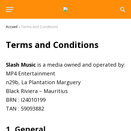
Accueil
»
Terms and Conditions
Terms and Conditions
Slash Music
is a media owned and operated by:
MP4 Entertainment
n29b, La Plantation Marguery
Black Riviera – Mauritius
BRN : I24010199
TAN : 59093882
1. General