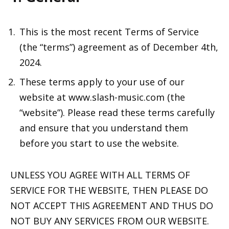
This is the most recent Terms of Service
(the “terms”) agreement as of December 4th,
2024.
These terms apply to your use of our
website at www.slash-music.com (the
“website”). Please read these terms carefully
and ensure that you understand them
before you start to use the website.
UNLESS YOU AGREE WITH ALL TERMS OF
SERVICE FOR THE WEBSITE, THEN PLEASE DO
NOT ACCEPT THIS AGREEMENT AND THUS DO
NOT BUY ANY SERVICES FROM OUR WEBSITE.