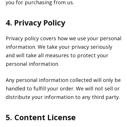
you for purchasing from us.
4. Privacy Policy
Privacy policy covers how we use your personal
information. We take your privacy seriously
and will take all measures to protect your
personal information.
Any personal information collected will only be
handled to fulfill your order. We will not sell or
distribute your information to any third party.
5. Content License