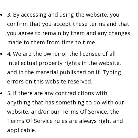
3. By accessing and using the website, you
confirm that you accept these terms and that
you agree to remain by them and any changes
made to them from time to time.
4. We are the owner or the licensee of all
intellectual property rights in the website,
and in the material published on it. Typing
errors on this website reserved.
5. If there are any contradictions with
anything that has something to do with our
website, and/or our Terms Of Service, the
Terms Of Service rules are always right and
applicable.