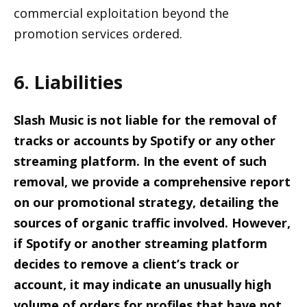
commercial exploitation beyond the
promotion services ordered.
6. Liabilities
Slash Music is not liable for the removal of
tracks or accounts by Spotify or any other
streaming platform. In the event of such
removal, we provide a comprehensive report
on our promotional strategy, detailing the
sources of organic traffic involved. However,
if Spotify or another streaming platform
decides to remove a client’s track or
account, it may indicate an unusually high
volume of orders for profiles that have not