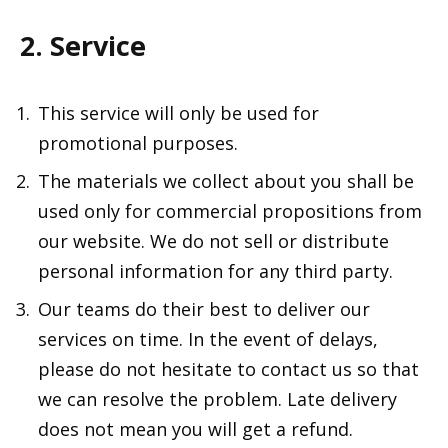
2. Service
This service will only be used for
promotional purposes.
The materials we collect about you shall be
used only for commercial propositions from
our website. We do not sell or distribute
personal information for any third party.
Our teams do their best to deliver our
services on time. In the event of delays,
please do not hesitate to contact us so that
we can resolve the problem. Late delivery
does not mean you will get a refund.