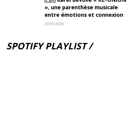
», une parenthèse musicale
entre émotions et connexion
30/07/2026
SPOTIFY PLAYLIST /