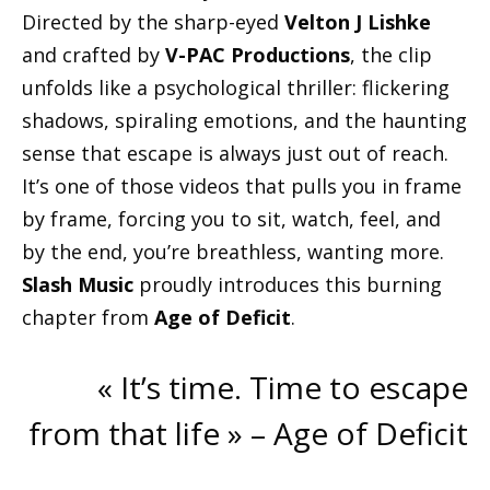
Directed by the sharp-eyed
Velton J Lishke
and crafted by
V-PAC Productions
, the clip
unfolds like a psychological thriller: flickering
shadows, spiraling emotions, and the haunting
sense that escape is always just out of reach.
It’s one of those videos that pulls you in frame
by frame, forcing you to sit, watch, feel, and
by the end, you’re breathless, wanting more.
Slash Music
proudly introduces this burning
chapter from
Age of Deficit
.
« It’s time. Time to escape
from that life » – Age of Deficit