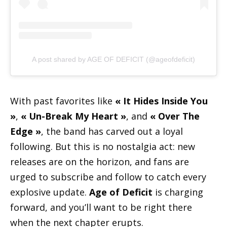
A post shared by AGE OF DEFICIT (@ageofdeficit)
With past favorites like
« It Hides Inside You
»
,
« Un-Break My Heart »
, and
« Over The
Edge »
, the band has carved out a loyal
following. But this is no nostalgia act: new
releases are on the horizon, and fans are
urged to subscribe and follow to catch every
explosive update.
Age of Deficit
is charging
forward, and you’ll want to be right there
when the next chapter erupts.