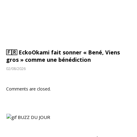
🇫🇷 EckoOkami fait sonner « Bené, Viens
gros » comme une bénédiction
02/08/2026
Comments are closed.