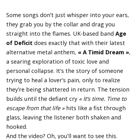
Some songs don’t just whisper into your ears,
they grab you by the collar and drag you
straight into the flames. UK-based band
Age
of Deficit
does exactly that with their latest
alternative metal anthem,
« A Timid Dream »
,
a searing exploration of toxic love and
personal collapse. It’s the story of someone
trying to heal a lover’s pain, only to realize
they’re being shattered in return. The tension
builds until the defiant cry
« It’s time. Time to
escape from that life »
hits like a fist through
glass, leaving the listener both shaken and
hooked.
And the video? Oh, you’ll want to see this.