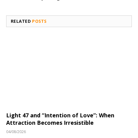
RELATED
POSTS
Light 47 and “Intention of Love”: When
Attraction Becomes Irresistible
04/08/2026