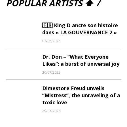
POPULAR ARTISTS ⬆ /
🇫🇷 King D ancre son histoire
dans « LA GOUVERNANCE 2 »
02/08/2026
Dr. Don – “What Everyone
Likes”: a burst of universal joy
26/07/2025
Dimestore Freud unveils
“Mistress”, the unraveling of a
toxic love
29/07/2026