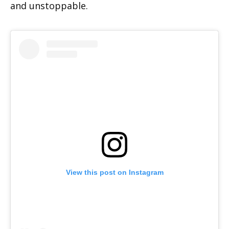
and unstoppable.
View this post on Instagram