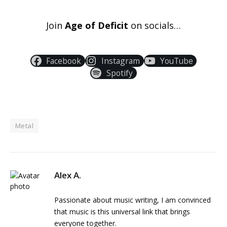
Join
Age of Deficit
on socials…
Facebook
Instagram
YouTube
Spotify
Metal
Alex A.
Passionate about music writing, I am convinced
that music is this universal link that brings
everyone together.