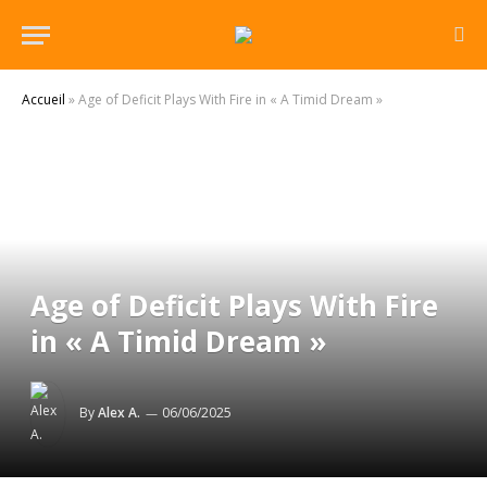
Accueil
»
Age of Deficit Plays With Fire in « A Timid Dream »
Age of Deficit Plays With Fire
in « A Timid Dream »
By
Alex A.
06/06/2025