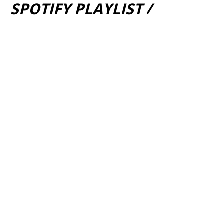
SPOTIFY PLAYLIST /