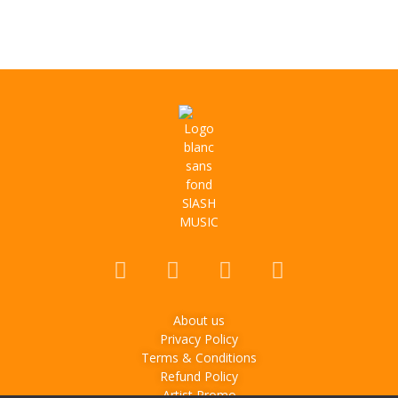
About us
Privacy Policy
Terms & Conditions
Refund Policy
Artist Promo