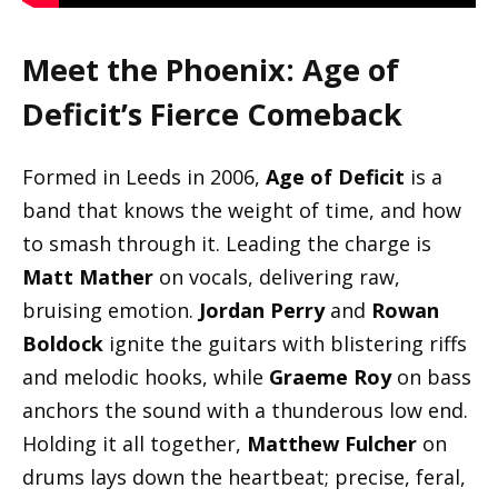
Meet the Phoenix: Age of
Deficit’s Fierce Comeback
Formed in Leeds in 2006,
Age of Deficit
is a
band that knows the weight of time, and how
to smash through it. Leading the charge is
Matt Mather
on vocals, delivering raw,
bruising emotion.
Jordan Perry
and
Rowan
Boldock
ignite the guitars with blistering riffs
and melodic hooks, while
Graeme Roy
on bass
anchors the sound with a thunderous low end.
Holding it all together,
Matthew Fulcher
on
drums lays down the heartbeat; precise, feral,