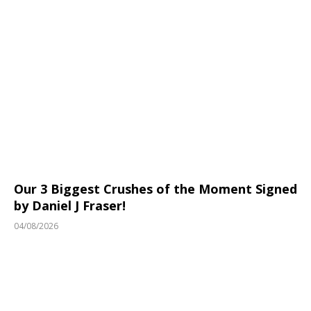
Our 3 Biggest Crushes of the Moment Signed
by Daniel J Fraser!
04/08/2026