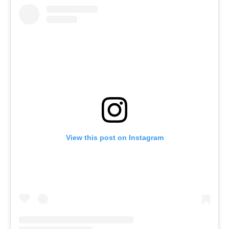
View this post on Instagram