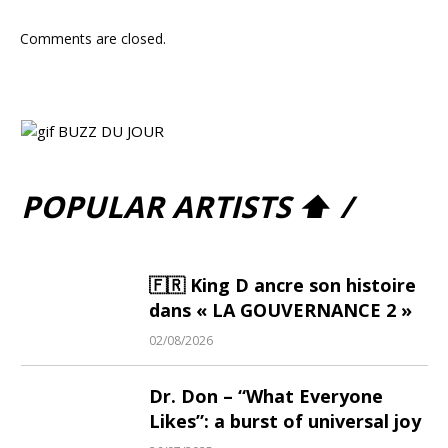
Comments are closed.
POPULAR ARTISTS ⬆ /
🇫🇷 King D ancre son histoire
dans « LA GOUVERNANCE 2 »
02/08/2026
Dr. Don – “What Everyone
Likes”: a burst of universal joy