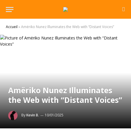
Accueil
»
Amëriko Nunez Illuminates the Web with “Distant Voices”
Amëriko Nunez Illuminates
the Web with “Distant Voices”
By
Kevin B.
10/01/2025