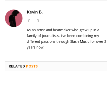
Kevin B.
Website
Instagram
As an artist and beatmaker who grew up in a
family of journalists, I've been combining my
different passions through Slash Music for over 2
years now.
RELATED
POSTS