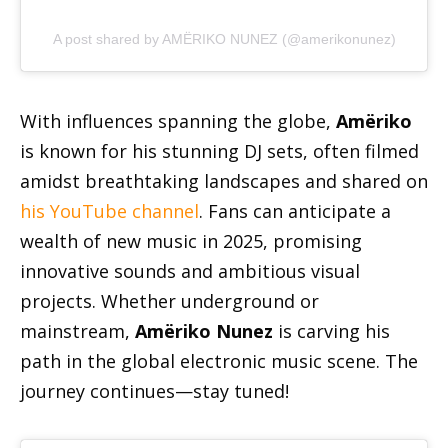
A post shared by AMËRIKO NUNEZ (@amerikonunez)
With influences spanning the globe,
Amëriko
is known for his stunning DJ sets, often filmed
amidst breathtaking landscapes and shared on
his YouTube channel
. Fans can anticipate a
wealth of new music in 2025, promising
innovative sounds and ambitious visual
projects. Whether underground or
mainstream,
Amëriko Nunez
is carving his
path in the global electronic music scene. The
journey continues—stay tuned!