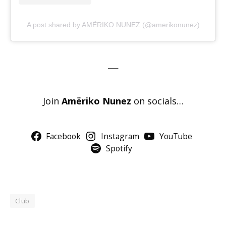
A post shared by AMËRIKO NUNEZ (@amerikonunez)
—
Join
Amëriko Nunez
on socials…
Facebook
Instagram
YouTube
Spotify
Club