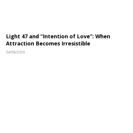
Light 47 and “Intention of Love”: When
Attraction Becomes Irresistible
04/08/2026