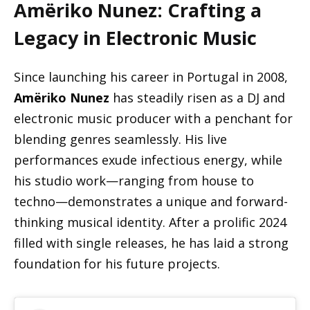
Amëriko Nunez: Crafting a
Legacy in Electronic Music
Since launching his career in Portugal in 2008,
Amëriko Nunez
has steadily risen as a DJ and
electronic music producer with a penchant for
blending genres seamlessly. His live
performances exude infectious energy, while
his studio work—ranging from house to
techno—demonstrates a unique and forward-
thinking musical identity. After a prolific 2024
filled with single releases, he has laid a strong
foundation for his future projects.