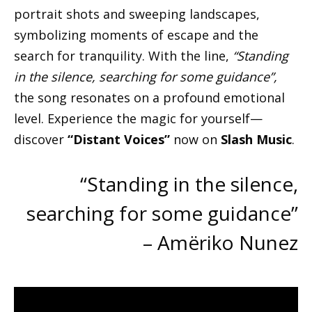
portrait shots and sweeping landscapes,
symbolizing moments of escape and the
search for tranquility. With the line,
“Standing
in the silence, searching for some guidance”,
the song resonates on a profound emotional
level. Experience the magic for yourself—
discover
“Distant Voices”
now on
Slash Music
.
“Standing in the silence,
searching for some guidance”
– Amëriko Nunez