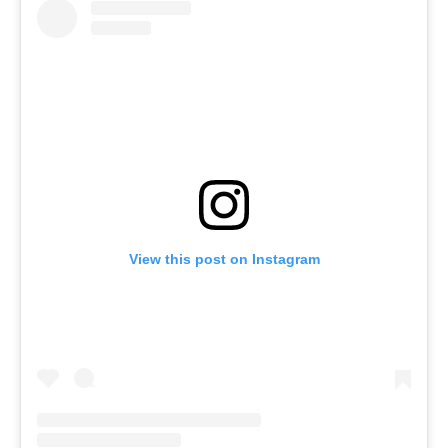
View this post on Instagram