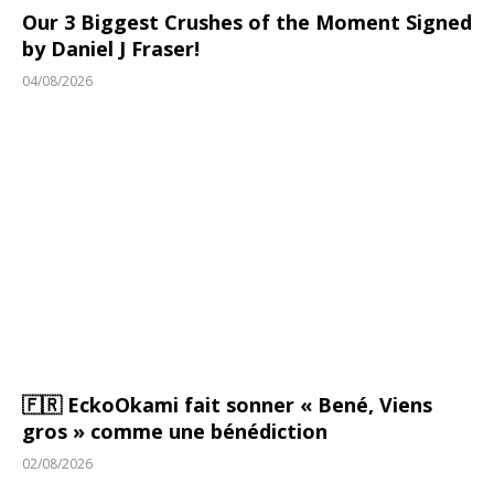
Our 3 Biggest Crushes of the Moment Signed
by Daniel J Fraser!
04/08/2026
🇫🇷 EckoOkami fait sonner « Bené, Viens
gros » comme une bénédiction
02/08/2026