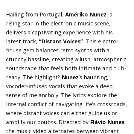
Hailing from Portugal,
Amëriko Nunez
, a
rising star in the electronic music scene,
delivers a captivating experience with his
latest track,
“Distant Voices”
. This electro-
house gem balances retro synths with a
crunchy bassline, creating a lush, atmospheric
soundscape that feels both intimate and club-
ready. The highlight?
Nunez
’s haunting,
vocoder-infused vocals that evoke a deep
sense of melancholy. The lyrics explore the
internal conflict of navigating life’s crossroads,
where distant voices can either guide us or
amplify our doubts. Directed by
Flávio Nunes
,
the music video alternates between vibrant