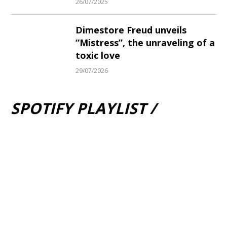
26/07/2025
Dimestore Freud unveils
“Mistress”, the unraveling of a
toxic love
29/07/2026
SPOTIFY PLAYLIST /