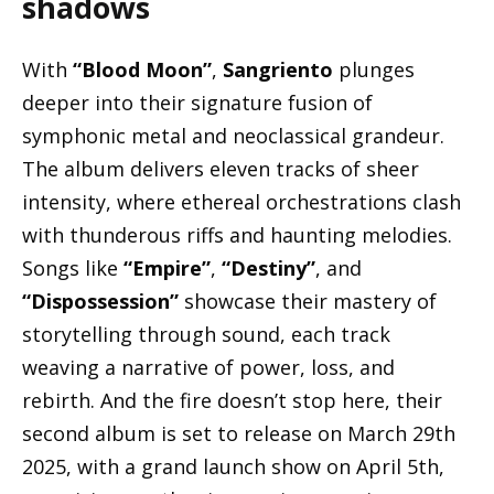
shadows
With
“Blood Moon”
,
Sangriento
plunges
deeper into their signature fusion of
symphonic metal and neoclassical grandeur.
The album delivers eleven tracks of sheer
intensity, where ethereal orchestrations clash
with thunderous riffs and haunting melodies.
Songs like
“Empire”
,
“Destiny”
, and
“Dispossession”
showcase their mastery of
storytelling through sound, each track
weaving a narrative of power, loss, and
rebirth. And the fire doesn’t stop here, their
second album is set to release on March 29th
2025, with a grand launch show on April 5th,