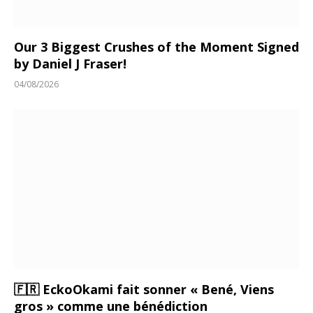
Our 3 Biggest Crushes of the Moment Signed
by Daniel J Fraser!
04/08/2026
🇫🇷 EckoOkami fait sonner « Bené, Viens
gros » comme une bénédiction