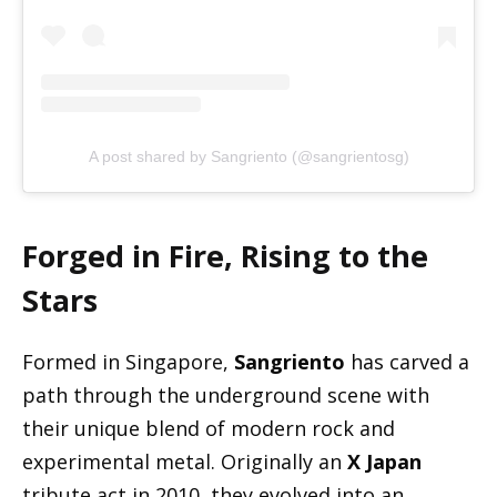
A post shared by Sangriento (@sangrientosg)
Forged in Fire, Rising to the
Stars
Formed in Singapore,
Sangriento
has carved a
path through the underground scene with
their unique blend of modern rock and
experimental metal. Originally an
X Japan
tribute act in 2010, they evolved into an