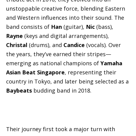
unstoppable creative force, blending Eastern
and Western influences into their sound. The
band consists of
Han
(guitar),
Nic
(bass),
Rayne
(keys and digital arrangements),
Christal
(drums), and
Candice
(vocals). Over
the years, they’ve earned their stripes—
emerging as national champions of
Yamaha
Asian Beat Singapore
, representing their
country in Tokyo, and later being selected as a
Baybeats
budding band in 2018.
Their journey first took a major turn with