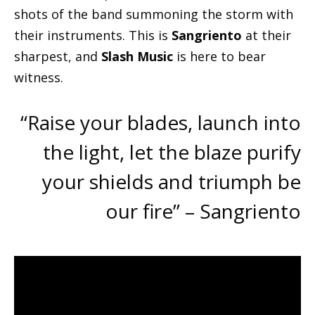
shots of the band summoning the storm with
their instruments. This is
Sangriento
at their
sharpest, and
Slash Music
is here to bear
witness.
“Raise your blades, launch into
the light, let the blaze purify
your shields and triumph be
our fire” – Sangriento