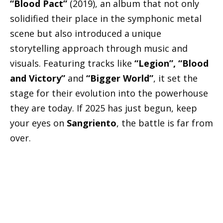
“Blood Pact”
(2019), an album that not only
solidified their place in the symphonic metal
scene but also introduced a unique
storytelling approach through music and
visuals. Featuring tracks like
“Legion”, “Blood
and Victory”
and
“Bigger World”
, it set the
stage for their evolution into the powerhouse
they are today. If 2025 has just begun, keep
your eyes on
Sangriento
, the battle is far from
over.