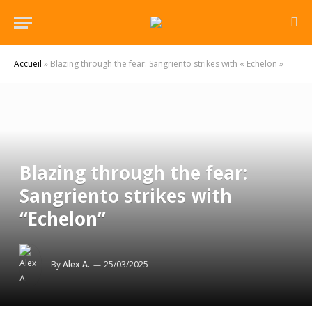
Accueil
»
Blazing through the fear: Sangriento strikes with « Echelon »
Blazing through the fear:
Sangriento strikes with
“Echelon”
By
Alex A.
25/03/2025