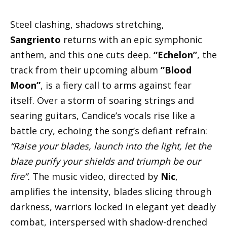
Steel clashing, shadows stretching,
Sangriento
returns with an epic symphonic
anthem, and this one cuts deep.
“Echelon”
, the
track from their upcoming album
“Blood
Moon”
, is a fiery call to arms against fear
itself. Over a storm of soaring strings and
searing guitars, Candice’s vocals rise like a
battle cry, echoing the song’s defiant refrain:
“Raise your blades, launch into the light, let the
blaze purify your shields and triumph be our
fire”.
The music video, directed by
Nic
,
amplifies the intensity, blades slicing through
darkness, warriors locked in elegant yet deadly
combat, interspersed with shadow-drenched