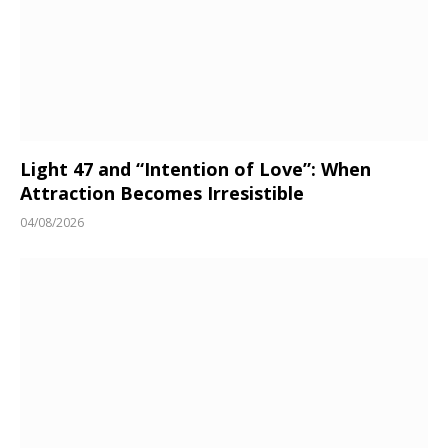
Light 47 and “Intention of Love”: When
Attraction Becomes Irresistible
04/08/2026