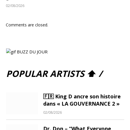
02/08/2026
Comments are closed.
POPULAR ARTISTS ⬆ /
🇫🇷 King D ancre son histoire
dans « LA GOUVERNANCE 2 »
02/08/2026
Dr. Don – “What Everyone