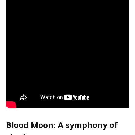
Blood Moon: A symphony of