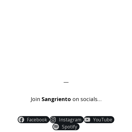
—
Join
Sangriento
on socials…
Facebook
Instagram
YouTube
Spotify