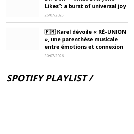
Likes”: a burst of universal joy
26/07/2025
🇫🇷 Karel dévoile « RÉ-UNION
», une parenthèse musicale
entre émotions et connexion
30/07/2026
SPOTIFY PLAYLIST /