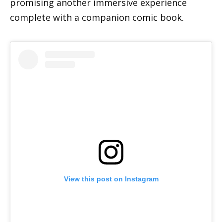
promising another immersive experience
complete with a companion comic book.
View this post on Instagram