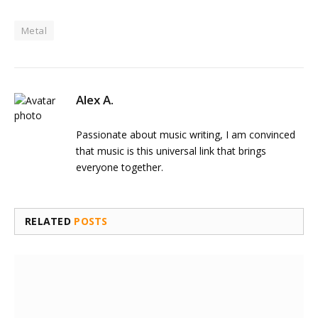
Metal
Alex A.
Passionate about music writing, I am convinced
that music is this universal link that brings
everyone together.
RELATED
POSTS