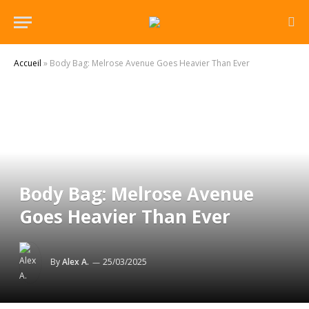
Accueil
»
Body Bag: Melrose Avenue Goes Heavier Than Ever
Body Bag: Melrose Avenue
Goes Heavier Than Ever
By
Alex A.
25/03/2025