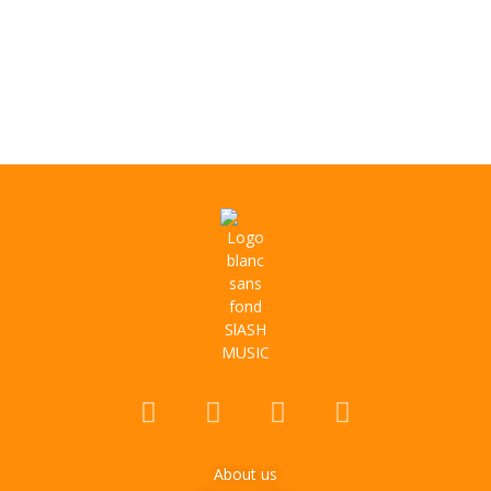
About us