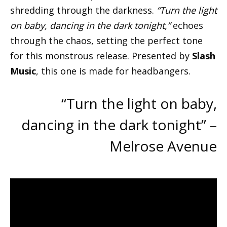
shredding through the darkness.
“Turn the light
on baby, dancing in the dark tonight,”
echoes
through the chaos, setting the perfect tone
for this monstrous release. Presented by
Slash
Music
, this one is made for headbangers.
“Turn the light on baby,
dancing in the dark tonight” –
Melrose Avenue