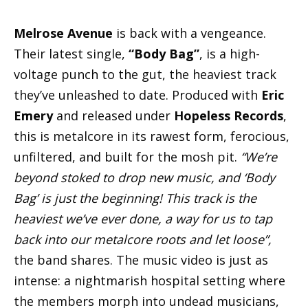
Melrose Avenue
is back with a vengeance.
Their latest single,
“Body Bag”
, is a high-
voltage punch to the gut, the heaviest track
they’ve unleashed to date. Produced with
Eric
Emery
and released under
Hopeless Records
,
this is metalcore in its rawest form, ferocious,
unfiltered, and built for the mosh pit.
“We’re
beyond stoked to drop new music, and ‘Body
Bag’ is just the beginning! This track is the
heaviest we’ve ever done, a way for us to tap
back into our metalcore roots and let loose”,
the band shares. The music video is just as
intense: a nightmarish hospital setting where
the members morph into undead musicians,