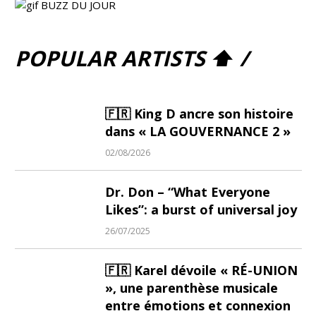
POPULAR ARTISTS ⬆ /
🇫🇷 King D ancre son histoire
dans « LA GOUVERNANCE 2 »
02/08/2026
Dr. Don – “What Everyone
Likes”: a burst of universal joy
26/07/2025
🇫🇷 Karel dévoile « RÉ-UNION
», une parenthèse musicale
entre émotions et connexion