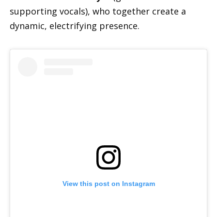
supporting vocals), who together create a
dynamic, electrifying presence.
View this post on Instagram