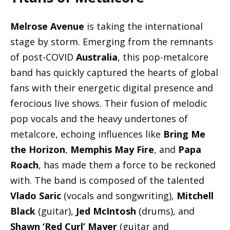
Melrose Avenue
is taking the international
stage by storm. Emerging from the remnants
of post-COVID
Australia
, this pop-metalcore
band has quickly captured the hearts of global
fans with their energetic digital presence and
ferocious live shows. Their fusion of melodic
pop vocals and the heavy undertones of
metalcore, echoing influences like
Bring Me
the Horizon
,
Memphis May Fire
, and
Papa
Roach
, has made them a force to be reckoned
with. The band is composed of the talented
Vlado Saric
(vocals and songwriting),
Mitchell
Black
(guitar),
Jed McIntosh
(drums), and
Shawn ‘Red Curl’ Mayer
(guitar and