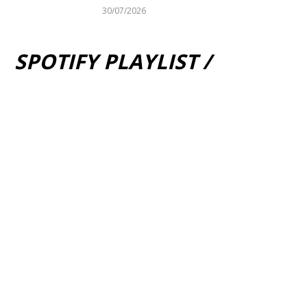
30/07/2026
SPOTIFY PLAYLIST /