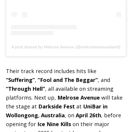
A post shared by Melrose Avenue (@melroseavenueband)
Their track record includes hits like
“Suffering”
,
“Fool and The Beggar”
, and
“Through Hell”
, all available on streaming
platforms. Next up,
Melrose Avenue
will take
the stage at
Darkside Fest
at
UniBar in
Wollongong, Australia
, on
April 26th
, before
opening for
Ice Nine Kills
on their major