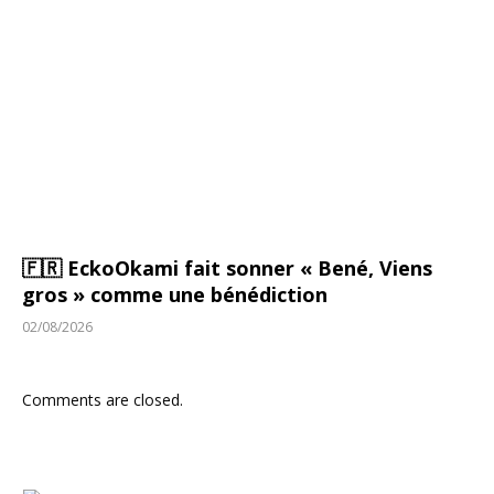
🇫🇷 EckoOkami fait sonner « Bené, Viens
gros » comme une bénédiction
02/08/2026
Comments are closed.