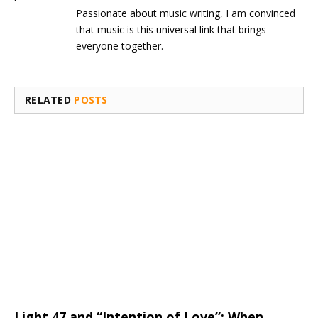
Passionate about music writing, I am convinced
that music is this universal link that brings
everyone together.
RELATED
POSTS
Light 47 and “Intention of Love”: When