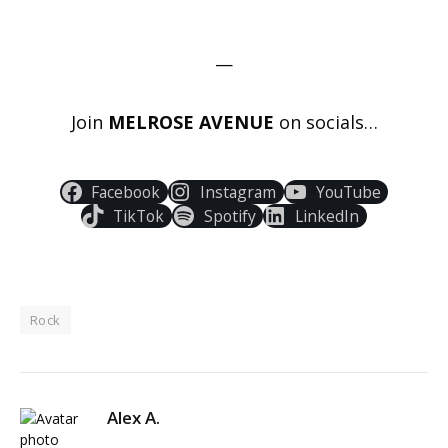
—
Join
MELROSE AVENUE
on socials…
Facebook
Instagram
YouTube
TikTok
Spotify
LinkedIn
Rock
Alex A.