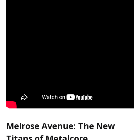
Melrose Avenue: The New
Titans of Metalcore