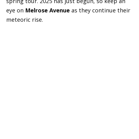
spring tour. 2025 has just begun, so keep an
eye on
Melrose Avenue
as they continue their
meteoric rise.