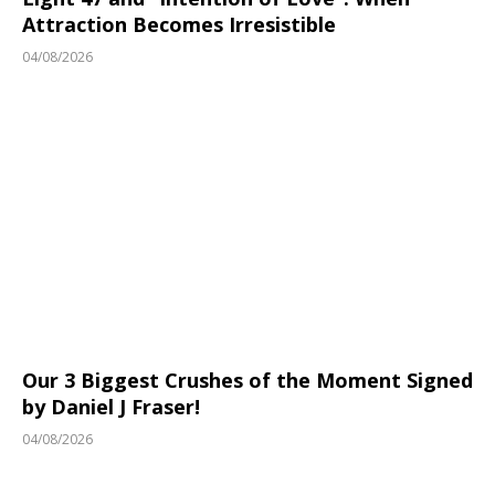
Attraction Becomes Irresistible
04/08/2026
Our 3 Biggest Crushes of the Moment Signed
by Daniel J Fraser!
04/08/2026