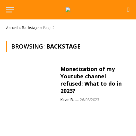
Accueil
»
Backstage
»
Page 2
BROWSING:
BACKSTAGE
Monetization of my
Youtube channel
refused: What to do in
2023?
Kevin B.
26/08/2023