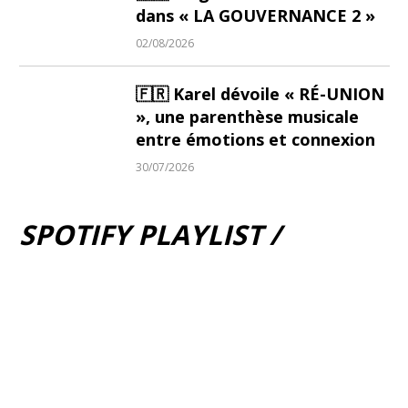
dans « LA GOUVERNANCE 2 »
02/08/2026
🇫🇷 Karel dévoile « RÉ-UNION
», une parenthèse musicale
entre émotions et connexion
30/07/2026
SPOTIFY PLAYLIST /