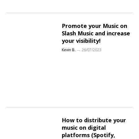
Promote your Music on
Slash Music and increase
your visibility!
Kevin B.
26/07/2023
How to distribute your
music on digital
platforms (Spotify,