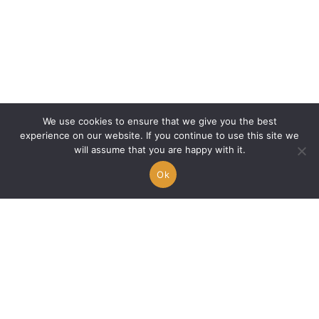
We use cookies to ensure that we give you the best
experience on our website. If you continue to use this site we
will assume that you are happy with it.
Ok