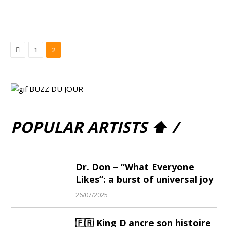
Previous
1
2
POPULAR ARTISTS ⬆ /
Dr. Don – “What Everyone
Likes”: a burst of universal joy
26/07/2025
🇫🇷 King D ancre son histoire