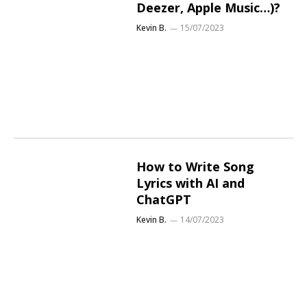
Deezer, Apple Music…)?
Kevin B.
15/07/2023
How to Write Song
Lyrics with AI and
ChatGPT
Kevin B.
14/07/2023