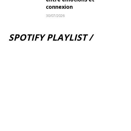
connexion
30/07/2026
SPOTIFY PLAYLIST /