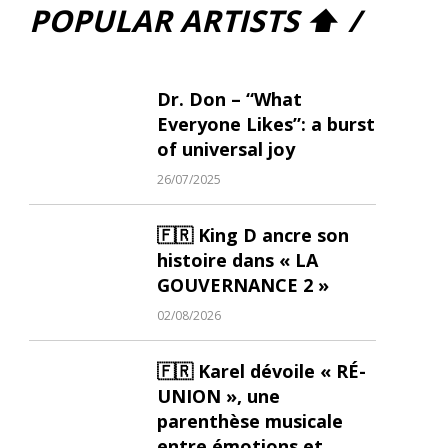
POPULAR ARTISTS ⬆ /
Dr. Don – “What
Everyone Likes”: a burst
of universal joy
26/07/2025
🇫🇷 King D ancre son
histoire dans « LA
GOUVERNANCE 2 »
02/08/2026
🇫🇷 Karel dévoile « RÉ-
UNION », une
parenthèse musicale
entre émotions et