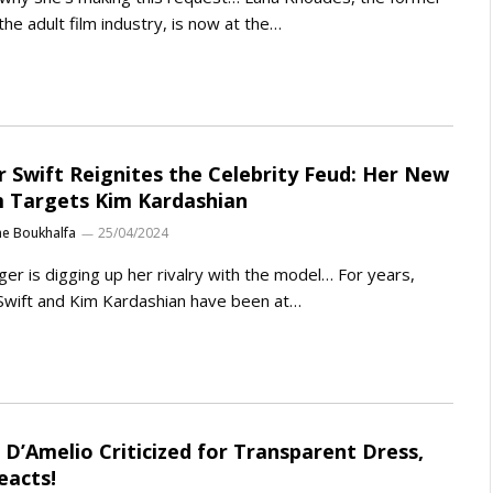
 the adult film industry, is now at the…
r Swift Reignites the Celebrity Feud: Her New
 Targets Kim Kardashian
ne Boukhalfa
25/04/2024
ger is digging up her rivalry with the model… For years,
Swift and Kim Kardashian have been at…
i D’Amelio Criticized for Transparent Dress,
eacts!