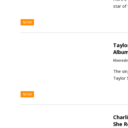
star of
NEWS
Taylo
Album
Kheiredi
The sin
Taylor 
NEWS
Charl
She R