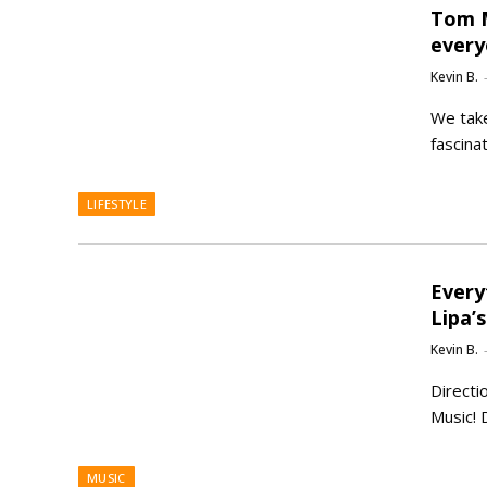
Tom M
every
Kevin B.
We take
fascina
LIFESTYLE
Every
Lipa’
Kevin B.
Directi
Music! 
MUSIC