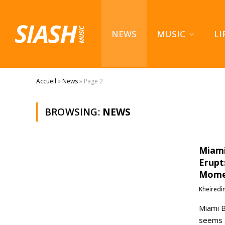
NEWS
MUSIC
LI
Accueil
»
News
»
Page 2
BROWSING:
NEWS
Miami
Erupt
Mom
Kheiredi
Miami B
seems 