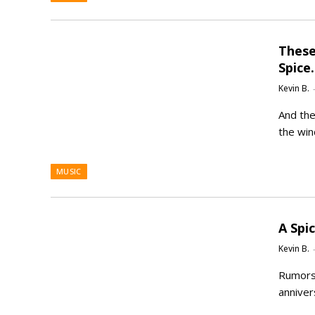
These
Spice
Kevin B.
And the 
the win
MUSIC
A Spi
Kevin B.
Rumors 
anniver