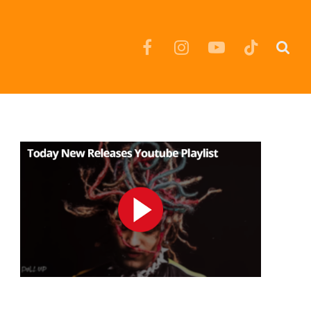
Facebook
Instagram
YouTube
TikTok