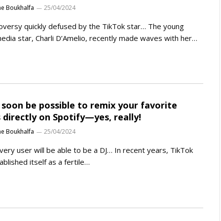
ne Boukhalfa
25/04/2024
oversy quickly defused by the TikTok star… The young
media star, Charli D’Amelio, recently made waves with her…
ll soon be possible to remix your favorite
 directly on Spotify—yes, really!
ne Boukhalfa
25/04/2024
very user will be able to be a DJ… In recent years, TikTok
ablished itself as a fertile…