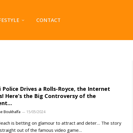
FESTYLE
CONTACT
 Police Drives a Rolls-Royce, the Internet
s! Here’s the Big Controversy of the
ent…
ne Boukhalfa
15/05/2024
each is betting on glamour to attract and deter… The story
straight out of the famous video game…