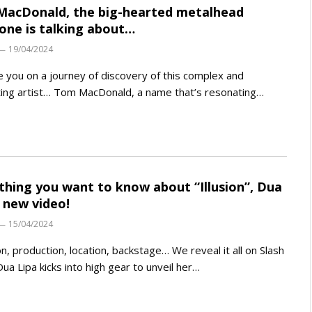
acDonald, the big-hearted metalhead
one is talking about…
19/04/2024
 you on a journey of discovery of this complex and
ting artist… Tom MacDonald, a name that’s resonating…
thing you want to know about “Illusion”, Dua
s new video!
15/04/2024
on, production, location, backstage… We reveal it all on Slash
Dua Lipa kicks into high gear to unveil her…