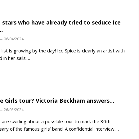
 stars who have already tried to seduce Ice
…
06/04/2024
list is growing by the day! Ice Spice is clearly an artist with
d in her sails.…
ce Girls tour? Victoria Beckham answers…
26/03/2024
are swirling about a possible tour to mark the 30th
sary of the famous girls’ band. A confidential interview.…