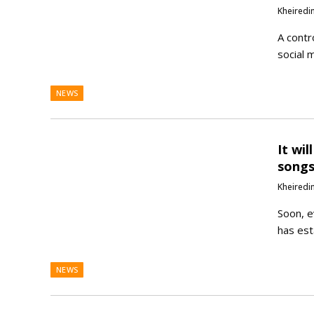
Kheiredi
A contr
social 
NEWS
It wi
songs
Kheiredi
Soon, e
has est
NEWS