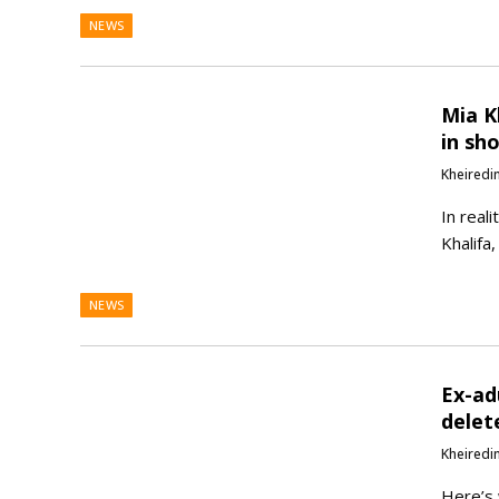
NEWS
Mia K
in sh
Kheiredi
In reali
Khalifa
NEWS
Ex-ad
delet
Kheiredi
Here’s 