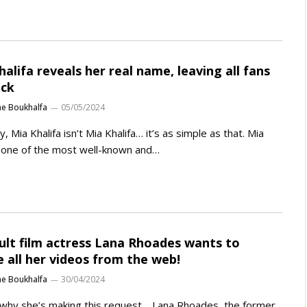
halifa reveals her real name, leaving all fans
ock
ne Boukhalfa
05/05/2024
ty, Mia Khalifa isn’t Mia Khalifa… it’s as simple as that. Mia
, one of the most well-known and…
ult film actress Lana Rhoades wants to
e all her videos from the web!
ne Boukhalfa
30/04/2024
why she’s making this request… Lana Rhoades, the former