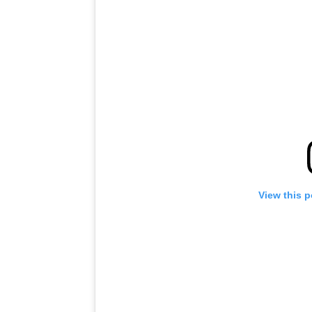
View this 