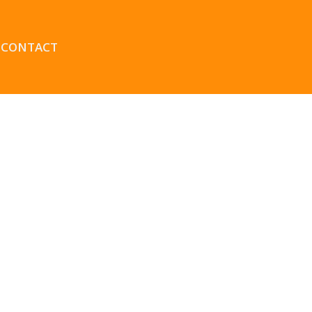
CONTACT