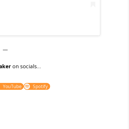
—
aker
on socials…
YouTube
Spotify