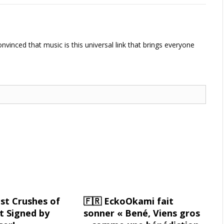
vinced that music is this universal link that brings everyone
st Crushes of
🇫🇷 EckoOkami fait
 Signed by
sonner « Bené, Viens gros