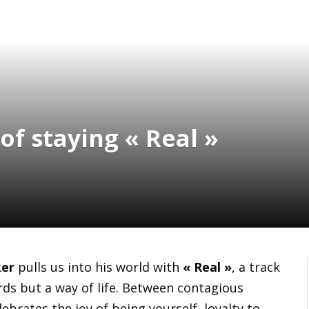
of staying « Real »
er
pulls us into his world with
« Real »
, a track
ds but a way of life. Between contagious
ebrates the joy of being yourself, loyalty to