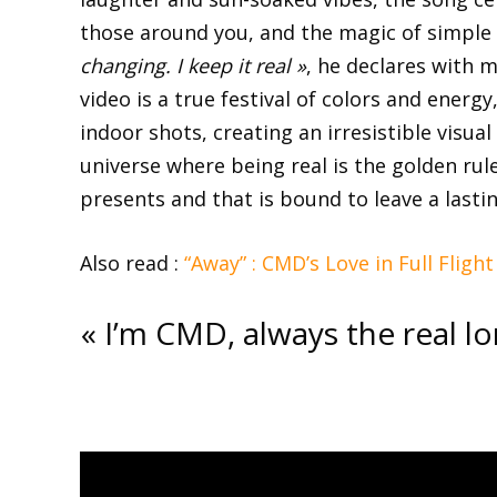
those around you, and the magic of simple 
changing. I keep it real »
, he declares with 
video is a true festival of colors and ener
indoor shots, creating an irresistible visual
universe where being real is the golden rul
presents and that is bound to leave a lasti
Also read :
“Away” : CMD’s Love in Full Flight
« I’m CMD, always the real lor