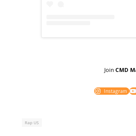
Join
CMD M
Instagram
Rap US