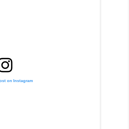
post on Instagram