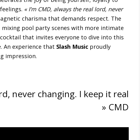
feelings.
« I’m CMD, always the real lord, never
magnetic charisma that demands respect. The
gy, mixing pool party scenes with more intimate
 cocktail that invites everyone to dive into this
e. An experience that
Slash Music
proudly
ng impression.
d, never changing. I keep it real
» CMD