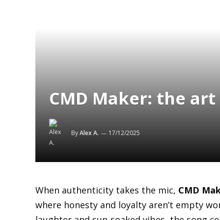
CMD Maker: the art 
By
Alex A.
17/12/2025
When authenticity takes the mic,
CMD Mak
where honesty and loyalty aren’t empty wor
laughter and sun-soaked vibes, the song cel