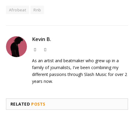
Afrobeat
Rnb
Kevin B.
Website
Instagram
As an artist and beatmaker who grew up in a
family of journalists, I've been combining my
different passions through Slash Music for over 2
years now.
RELATED
POSTS