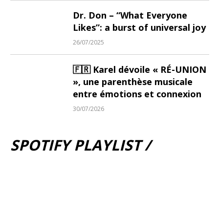
Dr. Don – “What Everyone
Likes”: a burst of universal joy
26/07/2025
🇫🇷 Karel dévoile « RÉ-UNION
», une parenthèse musicale
entre émotions et connexion
30/07/2026
SPOTIFY PLAYLIST /