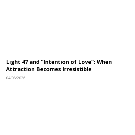
Light 47 and “Intention of Love”: When
Attraction Becomes Irresistible
04/08/2026