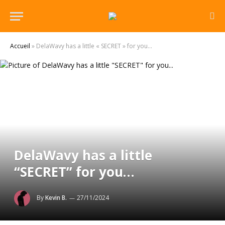
Accueil
»
DelaWavy has a little « SECRET » for you…
DelaWavy has a little
“SECRET” for you…
By
Kevin B.
27/11/2024