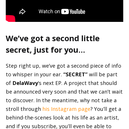
We’ve got a second little
secret, just for you…
Step right up, we’ve got a second piece of info
to whisper in your ear.
“SECRET”
will be part
of
DelaWavy
‘s next EP. A project that should
be announced very soon and that we can’t wait
to discover. In the meantime, why not take a
stroll through
his Instagram page
? You’ll get a
behind-the-scenes look at his life as an artist,
and if you subscribe, you’ll even be able to