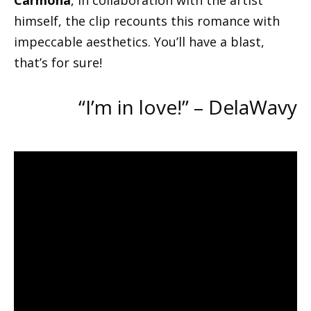
Carmona
, in collaboration with the artist
himself, the clip recounts this romance with
impeccable aesthetics. You’ll have a blast,
that’s for sure!
“I’m in love!” – DelaWavy