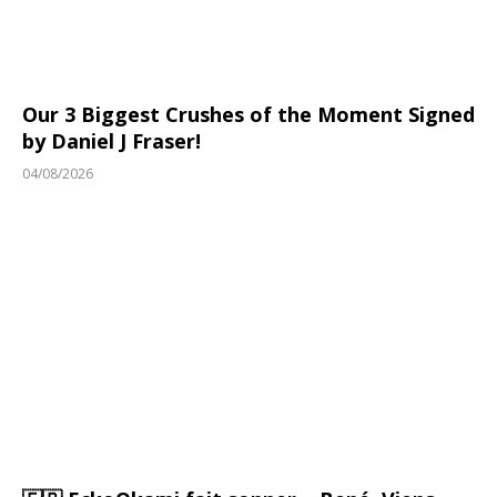
Our 3 Biggest Crushes of the Moment Signed
by Daniel J Fraser!
04/08/2026