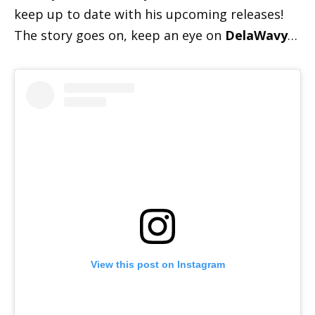
keep up to date with his upcoming releases!
The story goes on, keep an eye on
DelaWavy
…
View this post on Instagram