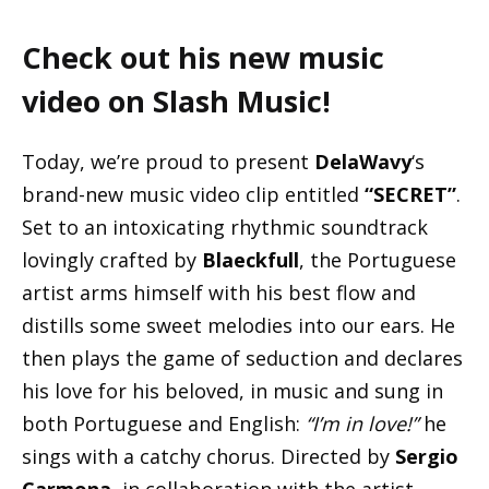
Check out his new music
video on Slash Music!
Today, we’re proud to present
DelaWavy
‘s
brand-new music video clip entitled
“SECRET”
.
Set to an intoxicating rhythmic soundtrack
lovingly crafted by
Blaeckfull
, the Portuguese
artist arms himself with his best flow and
distills some sweet melodies into our ears. He
then plays the game of seduction and declares
his love for his beloved, in music and sung in
both Portuguese and English:
“I’m in love!”
he
sings with a catchy chorus. Directed by
Sergio