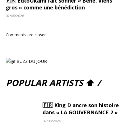
🇫🇷 EckoOkami fait sonner « Bené, Viens
gros » comme une bénédiction
02/08/2026
Comments are closed.
POPULAR ARTISTS ⬆ /
🇫🇷 King D ancre son histoire
dans « LA GOUVERNANCE 2 »
02/08/2026