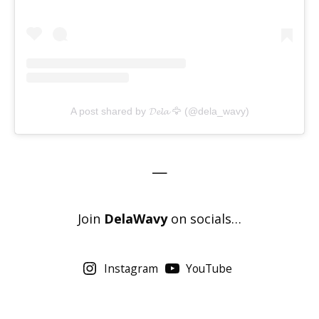
A post shared by 𝓓𝓮𝓵𝓪 🦅 (@dela_wavy)
—
Join
DelaWavy
on socials…
Instagram
YouTube