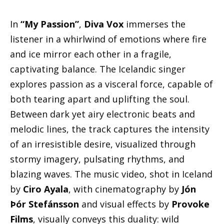
In
“My Passion”
,
Diva Vox
immerses the
listener in a whirlwind of emotions where fire
and ice mirror each other in a fragile,
captivating balance. The Icelandic singer
explores passion as a visceral force, capable of
both tearing apart and uplifting the soul.
Between dark yet airy electronic beats and
melodic lines, the track captures the intensity
of an irresistible desire, visualized through
stormy imagery, pulsating rhythms, and
blazing waves. The music video, shot in Iceland
by
Ciro Ayala
, with cinematography by
Jón
Þór Stefánsson
and visual effects by
Provoke
Films
, visually conveys this duality: wild