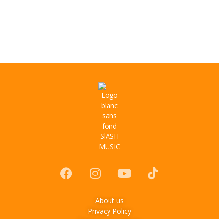
About us
Privacy Policy