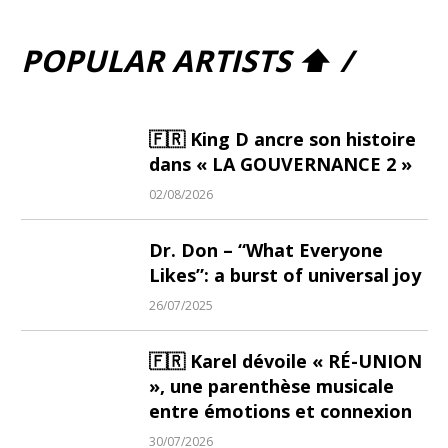
POPULAR ARTISTS ⬆ /
🇫🇷 King D ancre son histoire
dans « LA GOUVERNANCE 2 »
02/08/2026
Dr. Don – “What Everyone
Likes”: a burst of universal joy
26/07/2025
🇫🇷 Karel dévoile « RÉ-UNION
», une parenthèse musicale
entre émotions et connexion
30/07/2026