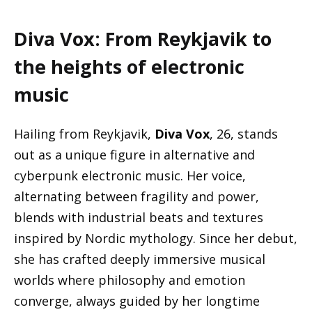
Diva Vox: From Reykjavik to
the heights of electronic
music
Hailing from Reykjavik,
Diva Vox
, 26, stands
out as a unique figure in alternative and
cyberpunk electronic music. Her voice,
alternating between fragility and power,
blends with industrial beats and textures
inspired by Nordic mythology. Since her debut,
she has crafted deeply immersive musical
worlds where philosophy and emotion
converge, always guided by her longtime