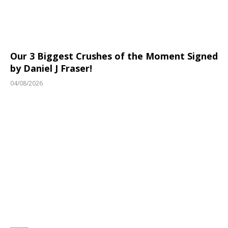
Our 3 Biggest Crushes of the Moment Signed
by Daniel J Fraser!
04/08/2026