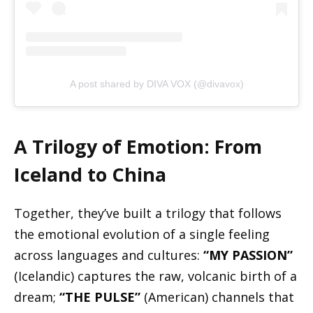
A post shared by DIVA VOX (@divavox)
A Trilogy of Emotion: From
Iceland to China
Together, they’ve built a trilogy that follows
the emotional evolution of a single feeling
across languages and cultures:
“MY PASSION”
(Icelandic) captures the raw, volcanic birth of a
dream;
“THE PULSE”
(American) channels that