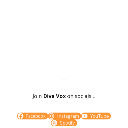
—
Join
Diva Vox
on socials…
Facebook
Instagram
YouTube
Spotify