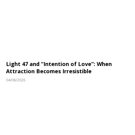
Light 47 and “Intention of Love”: When
Attraction Becomes Irresistible
04/08/2026