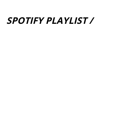
SPOTIFY PLAYLIST /