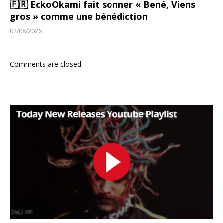
🇫🇷 EckoOkami fait sonner « Bené, Viens
gros » comme une bénédiction
02/08/2026
Comments are closed.