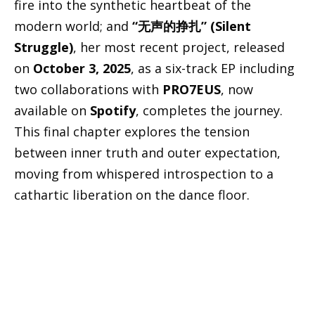
fire into the synthetic heartbeat of the
modern world; and
“无声的挣扎” (Silent
Struggle)
, her most recent project, released
on
October 3, 2025
, as a six-track EP including
two collaborations with
PRO7EUS
, now
available on
Spotify
, completes the journey.
This final chapter explores the tension
between inner truth and outer expectation,
moving from whispered introspection to a
cathartic liberation on the dance floor.