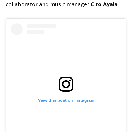
collaborator and music manager
Ciro Ayala
.
View this post on Instagram