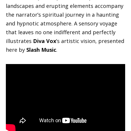
landscapes and erupting elements accompany
the narrator’s spiritual journey in a haunting
and hypnotic atmosphere. A sensory voyage
that leaves no one indifferent and perfectly
illustrates
Diva Vox
’s artistic vision, presented
here by
Slash Music
.