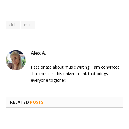
Club
POP
Alex A.
Passionate about music writing, I am convinced
that music is this universal link that brings
everyone together.
RELATED
POSTS