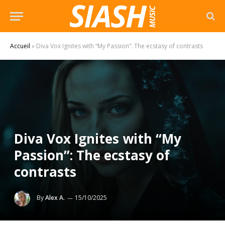
Accueil
»
Diva Vox Ignites with “My Passion”: The ecstasy of contrasts
Diva Vox Ignites with “My
Passion”: The ecstasy of
contrasts
By
Alex A.
15/10/2025