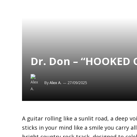
Dr. Don – “HOOKED O
By
Alex A.
27/09/2025
A guitar rolling like a sunlit road, a deep v
sticks in your mind like a smile you carry al
bright country-rock track, designed to cele