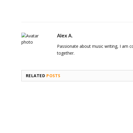
Alex A.
Passionate about music writing, I am con
together.
RELATED
POSTS