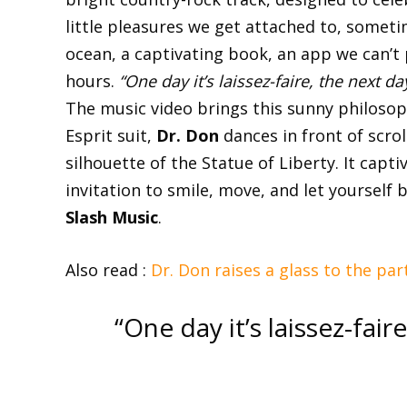
little pleasures we get attached to, sometim
ocean, a captivating book, an app we can’t 
hours.
“One day it’s laissez-faire, the next da
The music video brings this sunny philosophy
Esprit suit,
Dr. Don
dances in front of scro
silhouette of the Statue of Liberty. It capt
invitation to smile, move, and let yourself
Slash Music
.
Also read :
Dr. Don raises a glass to the pa
“One day it’s laissez-fair