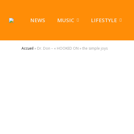
NEWS
MUSIC
LIFESTYLE
Accueil
»
Dr. Don – « HOOKED ON » the simple joys