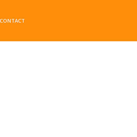
CONTACT