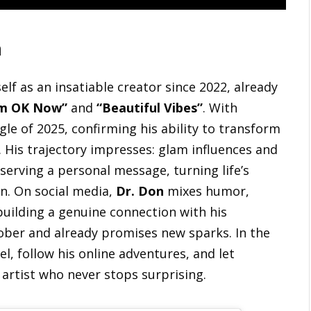
n
lf as an insatiable creator since 2022, already
’m OK Now”
and
“Beautiful Vibes”
. With
ngle of 2025, confirming his ability to transform
 His trajectory impresses: glam influences and
 serving a personal message, turning life’s
on. On social media,
Dr. Don
mixes humor,
uilding a genuine connection with his
ctober and already promises new sparks. In the
, follow his online adventures, and let
 artist who never stops surprising.