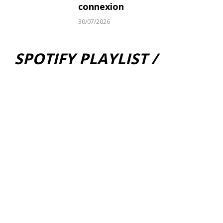
connexion
30/07/2026
SPOTIFY PLAYLIST /