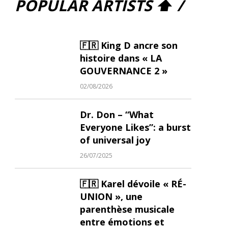
POPULAR ARTISTS ⬆ /
🇫🇷 King D ancre son
histoire dans « LA
GOUVERNANCE 2 »
02/08/2026
Dr. Don – “What
Everyone Likes”: a burst
of universal joy
26/07/2025
🇫🇷 Karel dévoile « RÉ-
UNION », une
parenthèse musicale
entre émotions et