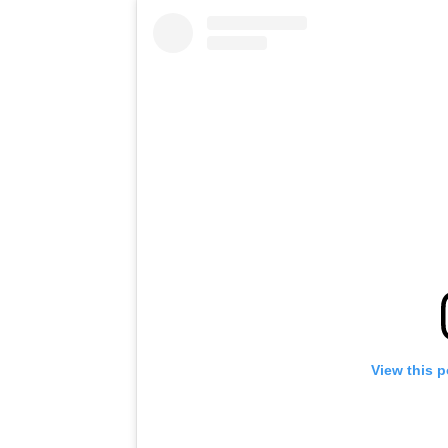
View this 