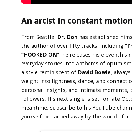
An artist in constant motio
From Seattle,
Dr. Don
has established himse
the author of over fifty tracks, including
“I
“HOOKED ON”
, he releases his eleventh si
everyday stories into anthems of optimism.
a style reminiscent of
David Bowie
, always
weight into lightness, dance, and connecti
personal insights, and intimate moments, b
followers. His next single is set for late O
meantime, subscribe to his YouTube channel
yourself be carried away by the world of an