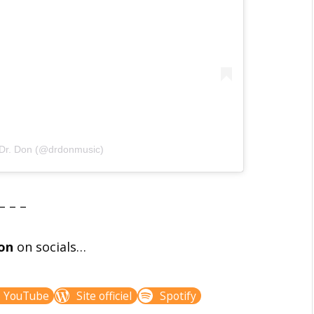
 Dr. Don (@drdonmusic)
– – –
on
on socials…
YouTube
Site officiel
Spotify