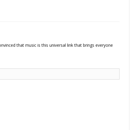
vinced that music is this universal link that brings everyone