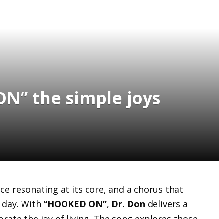
N” the simple joys
oice resonating at its core, and a chorus that
l day. With
“HOOKED ON”
,
Dr. Don
delivers a
brate the joy of living. The song explores those