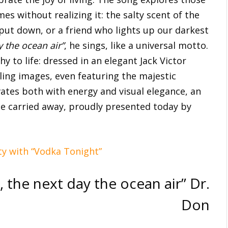
es without realizing it: the salty scent of the
put down, or a friend who lights up our darkest
y the ocean air”
, he sings, like a universal motto.
 to life: dressed in an elegant Jack Victor
lling images, even featuring the majestic
ivates both with energy and visual elegance, an
 be carried away, proudly presented today by
rty with “Vodka Tonight”
e, the next day the ocean air” Dr.
Don