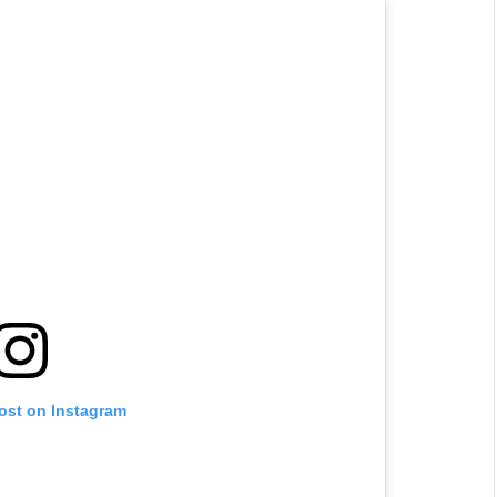
post on Instagram