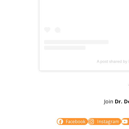
A post shared by
Join
Dr. D
Facebook
Instagram