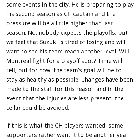
some events in the city. He is preparing to play
his second season as CH captain and the
pressure will be a little higher than last
season. No, nobody expects the playoffs, but
we feel that Suzuki is tired of losing and will
want to see his team reach another level. Will
Montreal fight for a playoff spot? Time will
tell, but for now, the team’s goal will be to
stay as healthy as possible. Changes have been
made to the staff for this reason and in the
event that the injuries are less present, the
cellar could be avoided.
If this is what the CH players wanted, some
supporters rather want it to be another year