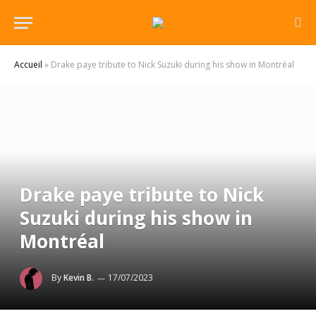
Accueil
»
Drake paye tribute to Nick Suzuki during his show in Montréal
Drake paye tribute to Nick
Suzuki during his show in
Montréal
By
Kevin B.
17/07/2023