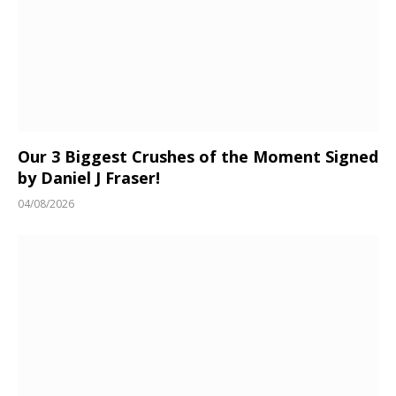
Our 3 Biggest Crushes of the Moment Signed
by Daniel J Fraser!
04/08/2026