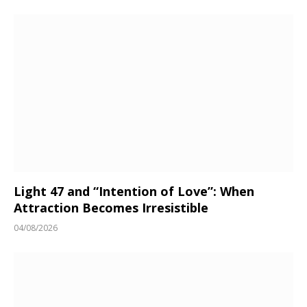
Light 47 and “Intention of Love”: When
Attraction Becomes Irresistible
04/08/2026