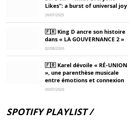
Likes”: a burst of universal joy
26/07/2025
🇫🇷 King D ancre son histoire
dans « LA GOUVERNANCE 2 »
02/08/2026
🇫🇷 Karel dévoile « RÉ-UNION
», une parenthèse musicale
entre émotions et connexion
30/07/2026
SPOTIFY PLAYLIST /