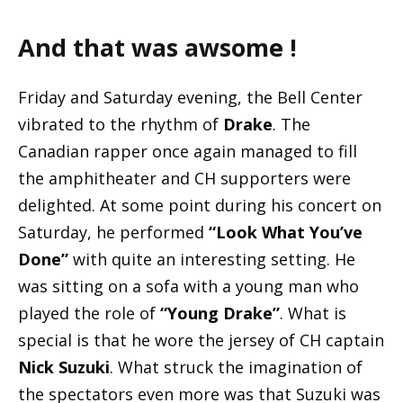
And that was awsome !
Friday and Saturday evening, the Bell Center
vibrated to the rhythm of
Drake
. The
Canadian rapper once again managed to fill
the amphitheater and CH supporters were
delighted. At some point during his concert on
Saturday, he performed
“Look What You’ve
Done”
with quite an interesting setting. He
was sitting on a sofa with a young man who
played the role of
“Young Drake”
. What is
special is that he wore the jersey of CH captain
Nick Suzuki
. What struck the imagination of
the spectators even more was that Suzuki was