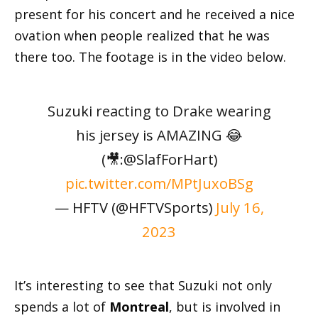
present for his concert and he received a nice
ovation when people realized that he was
there too. The footage is in the video below.
Suzuki reacting to Drake wearing
his jersey is AMAZING 😂
(🎥:@SlafForHart)
pic.twitter.com/MPtJuxoBSg
— HFTV (@HFTVSports)
July 16,
2023
It’s interesting to see that Suzuki not only
spends a lot of
Montreal
, but is involved in