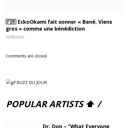
🇫🇷 EckoOkami fait sonner « Bené, Viens
gros » comme une bénédiction
02/08/2026
Comments are closed.
POPULAR ARTISTS ⬆ /
Dr. Don – “What Everyone