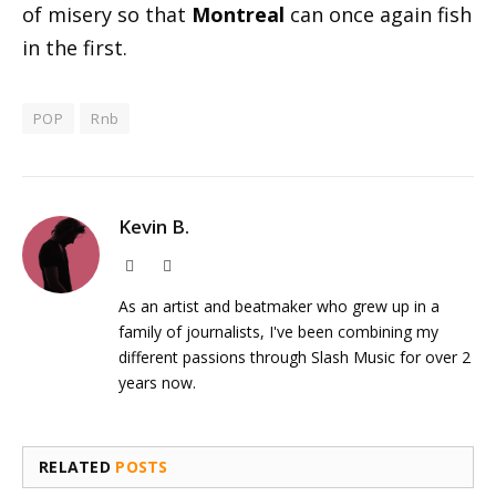
of misery so that
Montreal
can once again fish
in the first.
POP
Rnb
Kevin B.
Website
Instagram
As an artist and beatmaker who grew up in a
family of journalists, I've been combining my
different passions through Slash Music for over 2
years now.
RELATED
POSTS