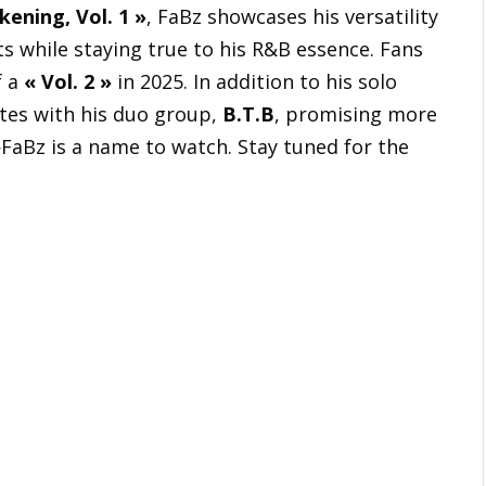
ening, Vol. 1 »
, FaBz showcases his versatility
ts while staying true to his R&B essence. Fans
f a
« Vol. 2 »
in 2025. In addition to his solo
ates with his duo group,
B.T.B
, promising more
FaBz is a name to watch. Stay tuned for the