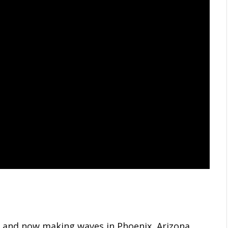
ia and now making waves in Phoenix, Arizona,