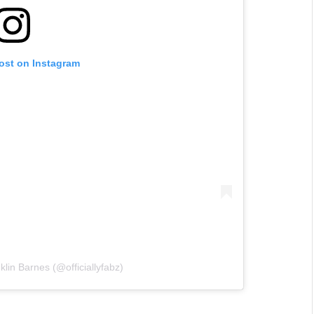
post on Instagram
lin Barnes (@officiallyfabz)