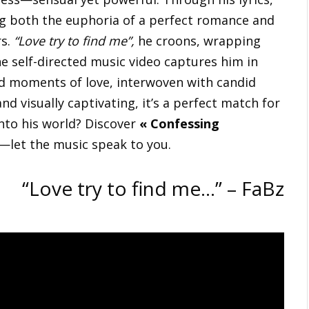
ng both the euphoria of a perfect romance and
rs.
“Love try to find me”,
he croons, wrapping
The self-directed music video captures him in
ed moments of love, interwoven with candid
d visually captivating, it’s a perfect match for
into his world? Discover
« Confessing
—let the music speak to you.
“Love try to find me…” – FaBz