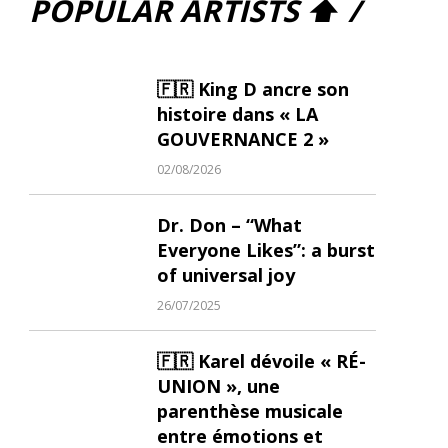
POPULAR ARTISTS ⬆ /
🇫🇷 King D ancre son
histoire dans « LA
GOUVERNANCE 2 »
02/08/2026
Dr. Don – “What
Everyone Likes”: a burst
of universal joy
26/07/2025
🇫🇷 Karel dévoile « RÉ-
UNION », une
parenthèse musicale
entre émotions et