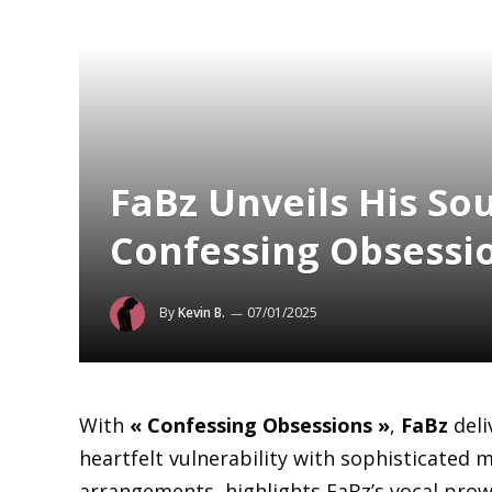
FaBz Unveils His Sou
Confessing Obsessi
By
Kevin B.
07/01/2025
With
« Confessing Obsessions »
,
FaBz
deli
heartfelt vulnerability with sophisticated m
arrangements, highlights FaBz’s vocal prow