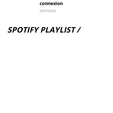
connexion
30/07/2026
SPOTIFY PLAYLIST /