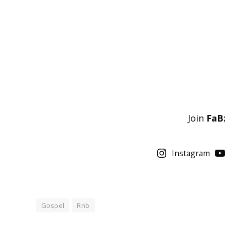
Join
FaB
Instagram
Gospel
Rnb