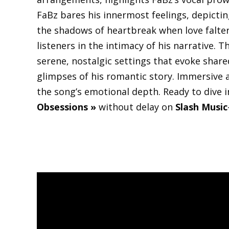
FaBz bares his innermost feelings, depicti
the shadows of heartbreak when love falte
listeners in the intimacy of his narrative. 
serene, nostalgic settings that evoke shar
glimpses of his romantic story. Immersive an
the song’s emotional depth. Ready to dive 
Obsessions »
without delay on
Slash Music