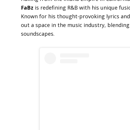
FaBz
is redefining R&B with his unique fus
Known for his thought-provoking lyrics and 
out a space in the music industry, blending
soundscapes.