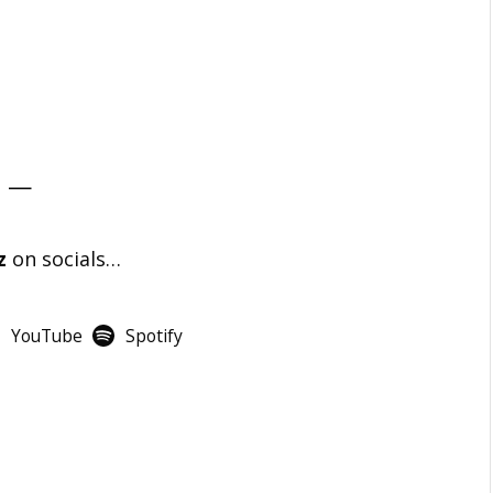
—
z
on socials…
YouTube
Spotify