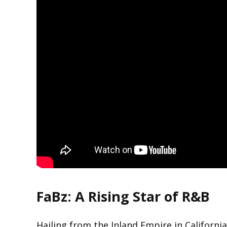
FaBz: A Rising Star of R&B
Hailing from the Inland Empire in Californ