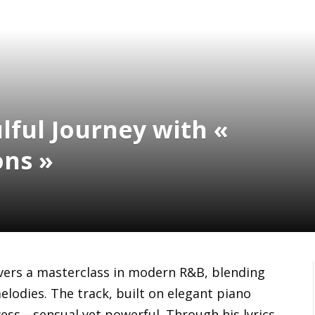
lful Journey with «
ons »
vers a masterclass in modern R&B, blending
elodies. The track, built on elegant piano
ess—sensual yet powerful. Through his lyrics,