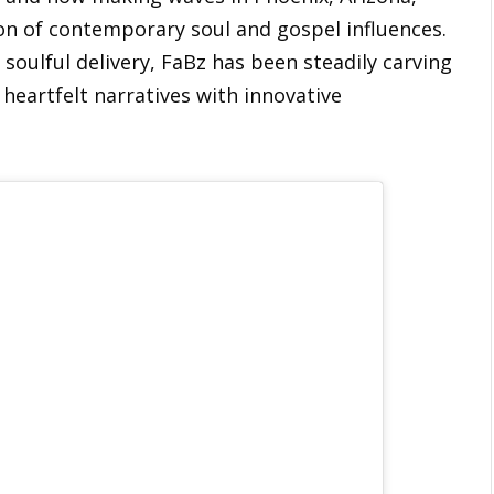
ion of contemporary soul and gospel influences.
soulful delivery, FaBz has been steadily carving
 heartfelt narratives with innovative