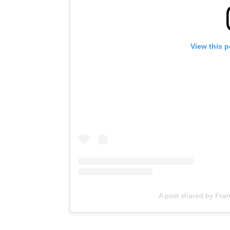
View this 
A post shared by Frank