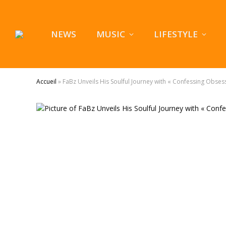
NEWS
MUSIC
LIFESTYLE
Accueil
»
FaBz Unveils His Soulful Journey with « Confessing Obses