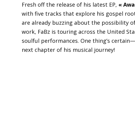
Fresh off the release of his latest EP,
« Awak
with five tracks that explore his gospel roo
are already buzzing about the possibility o
work, FaBz is touring across the United St
soulful performances. One thing’s certain—
next chapter of his musical journey!