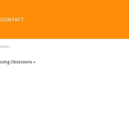
CONTACT
sions »