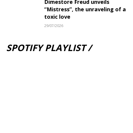
Dimestore Freud unveils
“Mistress”, the unraveling of a
toxic love
29/07/2026
SPOTIFY PLAYLIST /