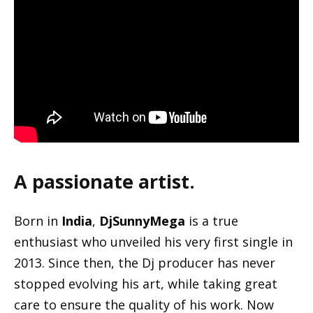
A passionate artist.
Born in
India
,
DjSunnyMega
is a true
enthusiast who unveiled his very first single in
2013. Since then, the Dj producer has never
stopped evolving his art, while taking great
care to ensure the quality of his work. Now