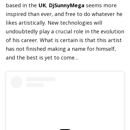
based in the
UK
,
DjSunnyMega
seems more
inspired than ever, and free to do whatever he
likes artistically. New technologies will
undoubtedly play a crucial role in the evolution
of his career. What is certain is that this artist
has not finished making a name for himself,
and the best is yet to come…