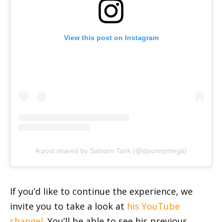
View this post on Instagram
A post shared by Satnam Tank (@djsunnymega)
If you’d like to continue the experience, we
invite you to take a look at
his YouTube
channel
. You’ll be able to see his previous