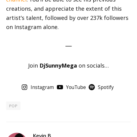
creations, and appreciate the extent of this
artist’s talent, followed by over 237k followers
on Instagram alone.
—
Join
DjSunnyMega
on socials…
Instagram
YouTube
Spotify
POP
Kevin B.