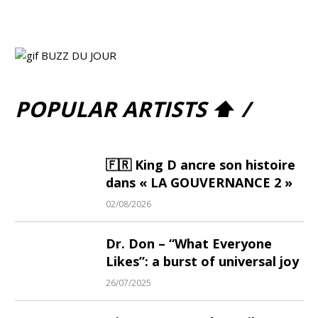
POPULAR ARTISTS ⬆ /
🇫🇷 King D ancre son histoire
dans « LA GOUVERNANCE 2 »
02/08/2026
Dr. Don – “What Everyone
Likes”: a burst of universal joy
26/07/2025