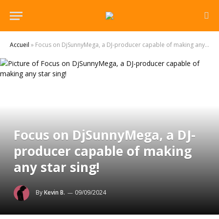
Accueil
»
Focus on DjSunnyMega, a DJ-producer capable of making any star sing!
Focus on DjSunnyMega, a DJ-
producer capable of making
any star sing!
By
Kevin B.
09/09/2024