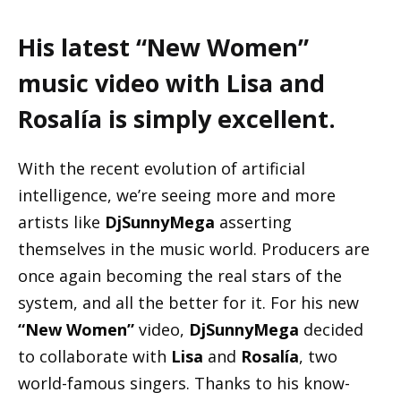
His latest “New Women”
music video with Lisa and
Rosalía is simply excellent.
With the recent evolution of artificial
intelligence, we’re seeing more and more
artists like
DjSunnyMega
asserting
themselves in the music world. Producers are
once again becoming the real stars of the
system, and all the better for it. For his new
“New Women”
video,
DjSunnyMega
decided
to collaborate with
Lisa
and
Rosalía
, two
world-famous singers. Thanks to his know-