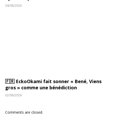
04/08/2026
🇫🇷 EckoOkami fait sonner « Bené, Viens
gros » comme une bénédiction
02/08/2026
Comments are closed.