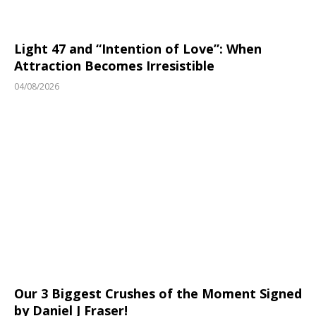
Light 47 and “Intention of Love”: When
Attraction Becomes Irresistible
04/08/2026
Our 3 Biggest Crushes of the Moment Signed
by Daniel J Fraser!