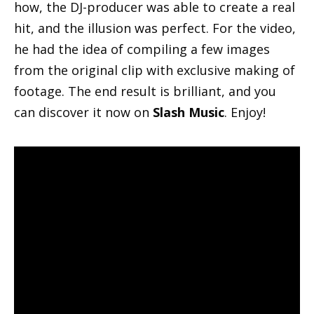
how, the DJ-producer was able to create a real
hit, and the illusion was perfect. For the video,
he had the idea of compiling a few images
from the original clip with exclusive making of
footage. The end result is brilliant, and you
can discover it now on
Slash Music
. Enjoy!