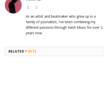
Website
Instagram
As an artist and beatmaker who grew up in a
family of journalists, I've been combining my
different passions through Slash Music for over 2
years now.
RELATED
POSTS