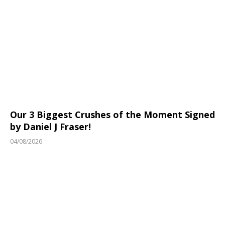
Our 3 Biggest Crushes of the Moment Signed
by Daniel J Fraser!
04/08/2026