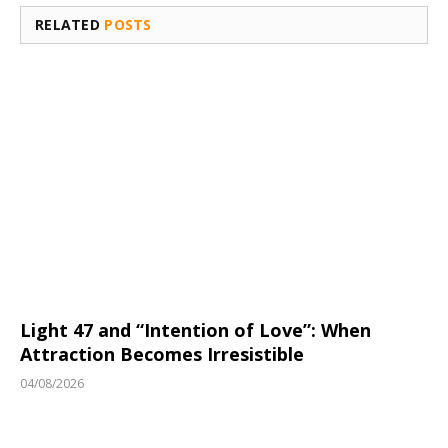
RELATED
POSTS
Light 47 and “Intention of Love”: When
Attraction Becomes Irresistible
04/08/2026