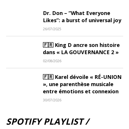
Dr. Don – “What Everyone
Likes”: a burst of universal joy
26/07/2025
🇫🇷 King D ancre son histoire
dans « LA GOUVERNANCE 2 »
02/08/2026
🇫🇷 Karel dévoile « RÉ-UNION
», une parenthèse musicale
entre émotions et connexion
30/07/2026
SPOTIFY PLAYLIST /