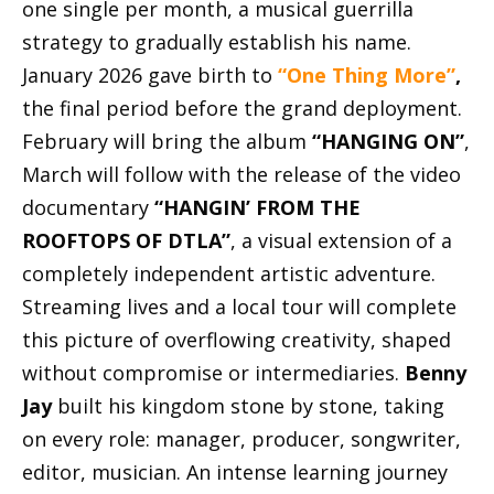
one single per month, a musical guerrilla
strategy to gradually establish his name.
January 2026 gave birth to
“One Thing More”
,
the final period before the grand deployment.
February will bring the album
“HANGING ON”
,
March will follow with the release of the video
documentary
“HANGIN’ FROM THE
ROOFTOPS OF DTLA”
, a visual extension of a
completely independent artistic adventure.
Streaming lives and a local tour will complete
this picture of overflowing creativity, shaped
without compromise or intermediaries.
Benny
Jay
built his kingdom stone by stone, taking
on every role: manager, producer, songwriter,
editor, musician. An intense learning journey