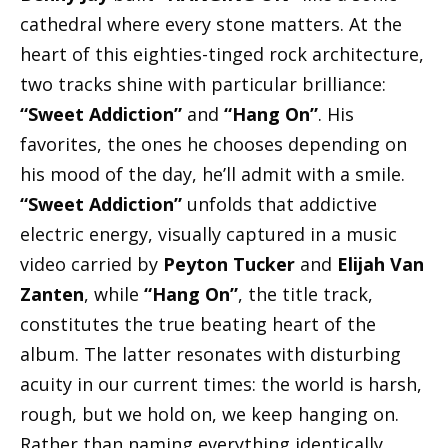
cathedral where every stone matters. At the
heart of this eighties-tinged rock architecture,
two tracks shine with particular brilliance:
“Sweet Addiction”
and
“Hang On”
. His
favorites, the ones he chooses depending on
his mood of the day, he’ll admit with a smile.
“Sweet Addiction”
unfolds that addictive
electric energy, visually captured in a music
video carried by
Peyton Tucker
and
Elijah Van
Zanten
, while
“Hang On”
, the title track,
constitutes the true beating heart of the
album. The latter resonates with disturbing
acuity in our current times: the world is harsh,
rough, but we hold on, we keep hanging on.
Rather than naming everything identically,