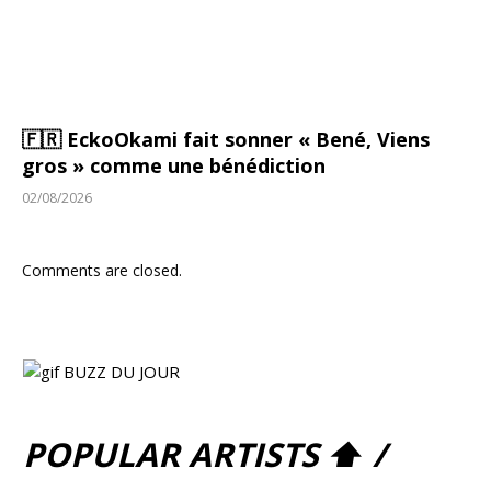
🇫🇷 EckoOkami fait sonner « Bené, Viens
gros » comme une bénédiction
02/08/2026
Comments are closed.
POPULAR ARTISTS ⬆ /