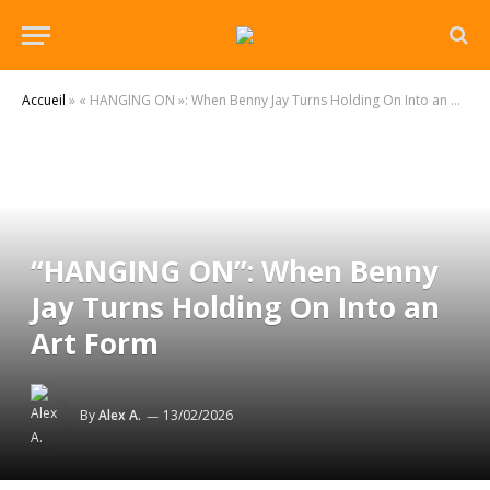
Accueil
»
« HANGING ON »: When Benny Jay Turns Holding On Into an Art Form
“HANGING ON”: When Benny
Jay Turns Holding On Into an
Art Form
By
Alex A.
13/02/2026