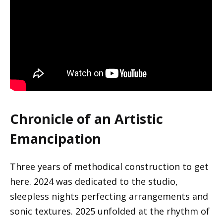
Chronicle of an Artistic
Emancipation
Three years of methodical construction to get
here. 2024 was dedicated to the studio,
sleepless nights perfecting arrangements and
sonic textures. 2025 unfolded at the rhythm of