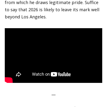
from which he draws legitimate pride. Suffice
to say that 2026 is likely to leave its mark well
beyond Los Angeles.
—