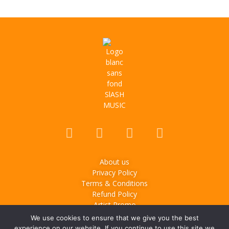
About us
Privacy Policy
Terms & Conditions
Refund Policy
Artist Promo
We use cookies to ensure that we give you the best
© 2025
Slash Music
– Music & lifestyle media based in
experience on our website. If you continue to use this site we