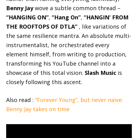
Benny Jay
wove a subtle common thread –
“HANGING ON”
,
“Hang On”
,
“HANGIN’ FROM
THE ROOFTOPS OF DTLA”
, like variations of
the same resilience mantra. An absolute multi-
instrumentalist, he orchestrated every
element himself, from writing to production,
transforming his YouTube channel into a
showcase of this total vision.
Slash Music
is
closely following this ascent.
Also read :
“Forever Young”, but never naive:
Benny Jay takes on time