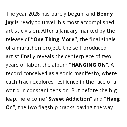
The year 2026 has barely begun, and
Benny
Jay
is ready to unveil his most accomplished
artistic vision. After a January marked by the
release of
“One Thing More”,
the final single
of a marathon project, the self-produced
artist finally reveals the centerpiece of two
years of labor: the album
“HANGING ON”
. A
record conceived as a sonic manifesto, where
each track explores resilience in the face of a
world in constant tension. But before the big
leap, here come
“Sweet Addiction”
and
“Hang
On”
, the two flagship tracks paving the way.