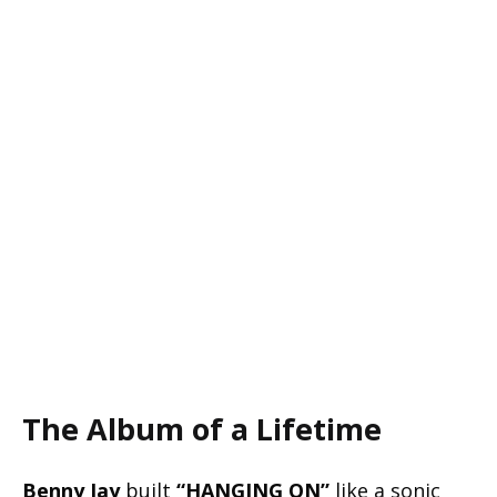
The Album of a Lifetime
Benny Jay
built
“HANGING ON”
like a sonic