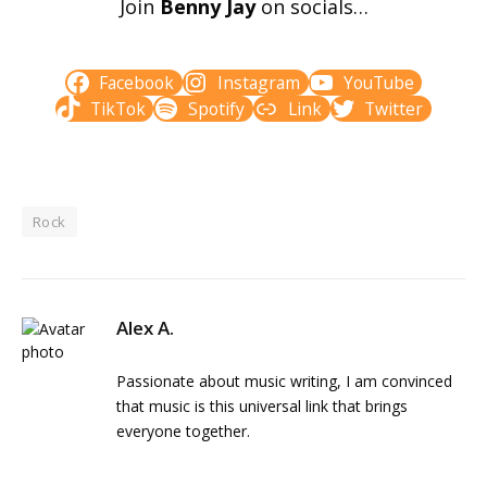
Join
Benny Jay
on socials…
Facebook
Instagram
YouTube
TikTok
Spotify
Link
Twitter
Rock
Alex A.
Passionate about music writing, I am convinced
that music is this universal link that brings
everyone together.