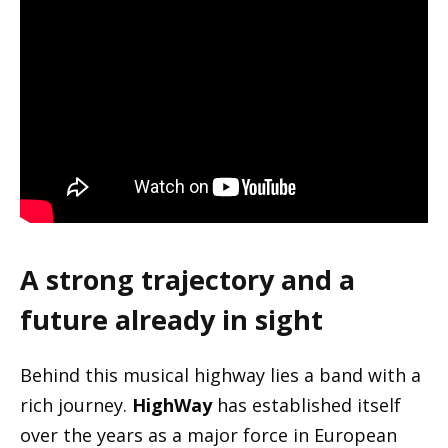
A strong trajectory and a
future already in sight
Behind this musical highway lies a band with a
rich journey.
HighWay
has established itself
over the years as a major force in European