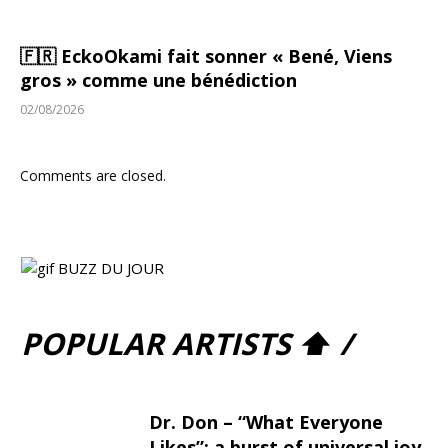
🇫🇷 EckoOkami fait sonner « Bené, Viens
gros » comme une bénédiction
02/08/2026
Comments are closed.
POPULAR ARTISTS ⬆ /
Dr. Don – “What Everyone
Likes”: a burst of universal joy