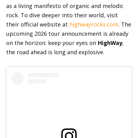
as a living manifesto of organic and melodic
rock. To dive deeper into their world, visit
their official website at
highwayrocks.com
. The
upcoming 2026 tour announcement is already
on the horizon: keep your eyes on
HighWay
,
the road ahead is long and explosive.