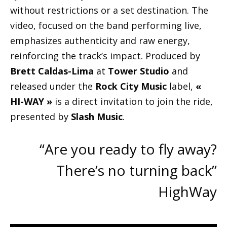
without restrictions or a set destination. The
video, focused on the band performing live,
emphasizes authenticity and raw energy,
reinforcing the track’s impact. Produced by
Brett Caldas-Lima
at
Tower Studio
and
released under the
Rock City Music
label,
«
HI-WAY »
is a direct invitation to join the ride,
presented by
Slash Music
.
“Are you ready to fly away?
There’s no turning back”
HighWay