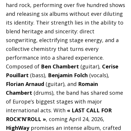
hard rock, performing over five hundred shows
and releasing six albums without ever diluting
its identity. Their strength lies in the ability to
blend heritage and sincerity: direct
songwriting, electrifying stage energy, and a
collective chemistry that turns every
performance into a shared experience.
Composed of
Ben Chambert
(guitar),
Cerise
Pouillart
(bass),
Benjamin Folch
(vocals),
Florian Arnaud
(guitar), and
Romain
Chambert
(drums), the band has shared some
of Europe’s biggest stages with major
international acts. With
« LAST CALL FOR
ROCK’N’ROLL »
, coming April 24, 2026,
HighWay
promises an intense album, crafted