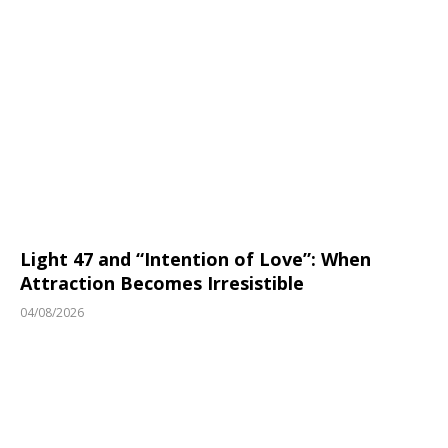
Light 47 and “Intention of Love”: When
Attraction Becomes Irresistible
04/08/2026