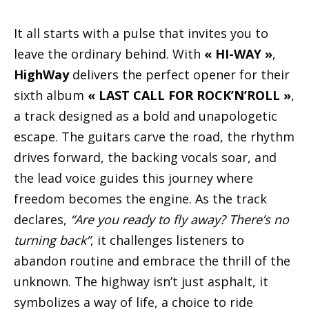
It all starts with a pulse that invites you to
leave the ordinary behind. With
« HI-WAY »
,
HighWay
delivers the perfect opener for their
sixth album
« LAST CALL FOR ROCK’N’ROLL »
,
a track designed as a bold and unapologetic
escape. The guitars carve the road, the rhythm
drives forward, the backing vocals soar, and
the lead voice guides this journey where
freedom becomes the engine. As the track
declares,
“Are you ready to fly away? There’s no
turning back”
, it challenges listeners to
abandon routine and embrace the thrill of the
unknown. The highway isn’t just asphalt, it
symbolizes a way of life, a choice to ride