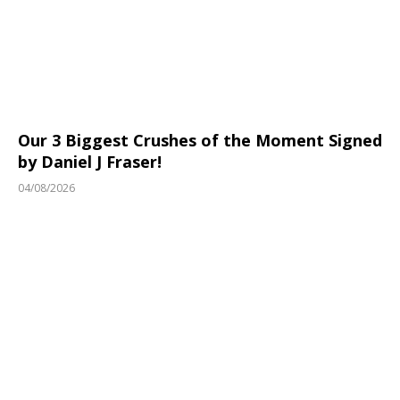
Our 3 Biggest Crushes of the Moment Signed
by Daniel J Fraser!
04/08/2026