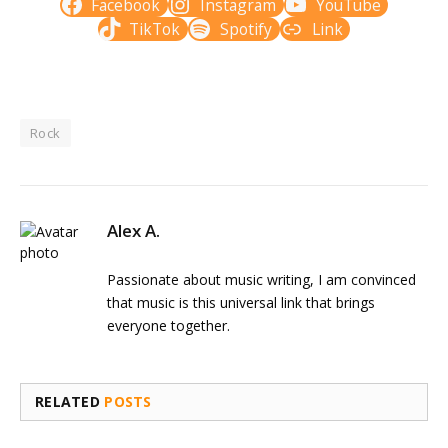
Facebook
Instagram
YouTube
TikTok
Spotify
Link
Rock
Alex A.
Passionate about music writing, I am convinced
that music is this universal link that brings
everyone together.
RELATED
POSTS