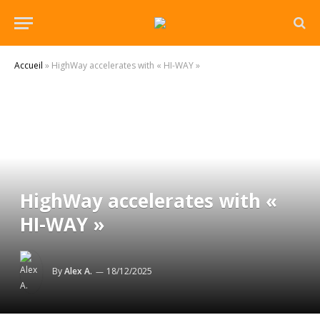
Accueil
»
HighWay accelerates with « HI-WAY »
HighWay accelerates with «
HI-WAY »
By
Alex A.
18/12/2025