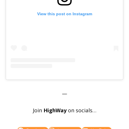
View this post on Instagram
—
Join
HighWay
on socials…