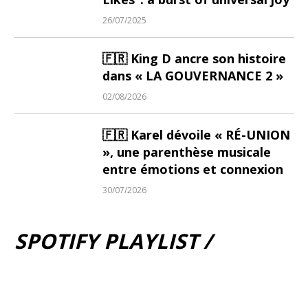
26/07/2025
🇫🇷 King D ancre son histoire
dans « LA GOUVERNANCE 2 »
02/08/2026
🇫🇷 Karel dévoile « RÉ-UNION
», une parenthèse musicale
entre émotions et connexion
30/07/2026
SPOTIFY PLAYLIST /