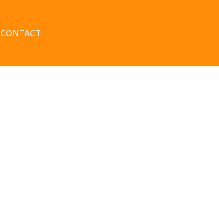
CONTACT