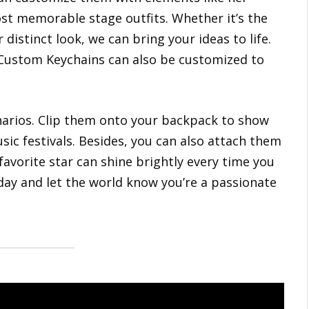
most memorable stage outfits. Whether it’s the
 distinct look, we can bring your ideas to life.
, Custom Keychains can also be customized to
narios. Clip them onto your backpack to show
sic festivals. Besides, you can also attach them
 favorite star can shine brightly every time you
oday and let the world know you’re a passionate