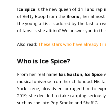
Ice Spice
is the new queen of drill and rap 
of Betty Boop from the
Bronx
, her almost 
the young artist is adored by the fashion w
of fans: is she albino? We answer you in this
Also read:
These stars who have already tri
Who is Ice Spice?
From her real name
Isis Gaston, Ice Spice
w
musical universe from her childhood. His 
York scene, already encouraged him to expre
2019, she decided to take rapping seriousl
such as the late Pop Smoke and Sheff G.