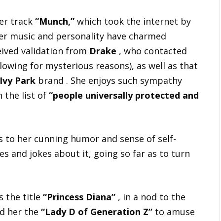
her track
“Munch,”
which took the internet by
her music and personality have charmed
ived validation from
Drake
, who contacted
lowing for mysterious reasons), as well as that
Ivy Park
brand . She enjoys such sympathy
 the list of
“people universally protected and
ks to her cunning humor and sense of self-
and jokes about it, going so far as to turn
s the title
“Princess Diana”
, in a nod to the
ed her the
“Lady D of Generation Z”
to amuse