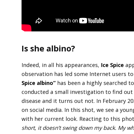
Is she albino?
Indeed, in all his appearances,
Ice Spice
app
observation has led some Internet users to
Spice albino”
has been a highly searched t
conducted a small investigation to find out i
disease and it turns out not. In February 2
on social media. In this shot, we see a young
with her current look. Reacting to this pho
short, it doesn’t swing down my back. My wh