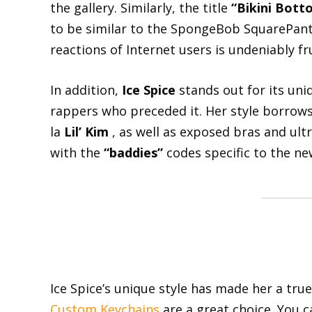
the gallery. Similarly, the title
“Bikini Bott
to be similar to the SpongeBob SquarePants
reactions of Internet users is undeniably fru
In addition,
Ice Spice
stands out for its uni
rappers who preceded it. Her style borrows 
la
Lil’ Kim
, as well as exposed bras and ultr
with the
“baddies”
codes specific to the ne
Ice Spice’s unique style has made her a true 
Custom Keychains
are a great choice. You 