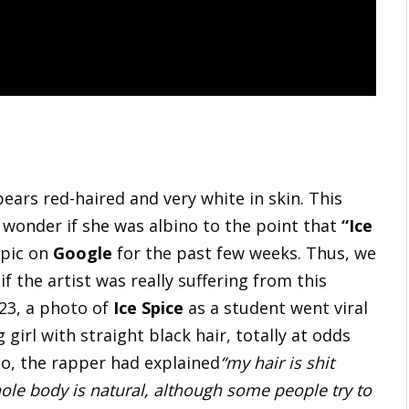
ears red-haired and very white in skin. This
 wonder if she was albino to the point that
“Ice
opic on
Google
for the past few weeks. Thus, we
f the artist was really suffering from this
023, a photo of
Ice Spice
as a student went viral
 girl with straight black hair, totally at odds
to, the rapper had explained
“my hair is shit
ole body is natural, although some people try to