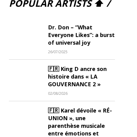
POPULAR ARTISTS ⬆ /
Dr. Don – “What
Everyone Likes”: a burst
of universal joy
26/07/2025
🇫🇷 King D ancre son
histoire dans « LA
GOUVERNANCE 2 »
02/08/2026
🇫🇷 Karel dévoile « RÉ-
UNION », une
parenthèse musicale
entre émotions et