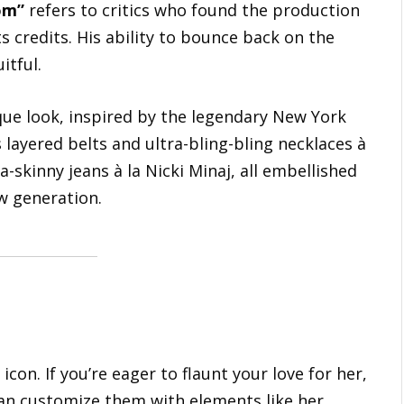
om”
refers to critics who found the production
 credits. His ability to bounce back on the
itful.
que look, inspired by the legendary New York
layered belts and ultra-bling-bling necklaces à
a-skinny jeans à la Nicki Minaj, all embellished
w generation.
icon. If you’re eager to flaunt your love for her,
can customize them with elements like her