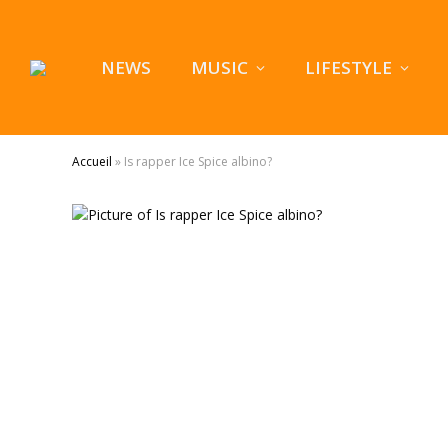
NEWS
MUSIC
LIFESTYLE
Accueil
»
Is rapper Ice Spice albino?