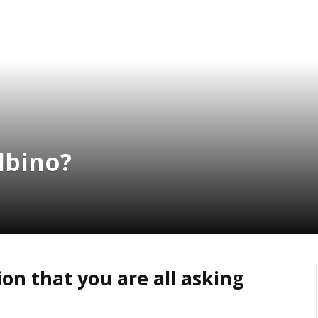
albino?
on that you are all asking