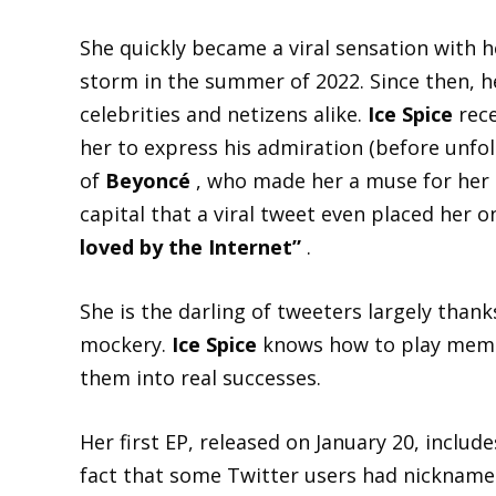
She quickly became a viral sensation with 
storm in the summer of 2022. Since then, 
celebrities and netizens alike.
Ice Spice
rece
her to express his admiration (before unfol
of
Beyoncé
, who made her a muse for her
capital that a viral tweet even placed her on
loved by the Internet”
.
She is the darling of tweeters largely than
mockery.
Ice Spice
knows how to play memes 
them into real successes.
Her first EP, released on January 20, include
fact that some Twitter users had nicknam