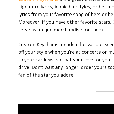
signature lyrics, iconic hairstyles, or her 
lyrics from your favorite song of hers or her
Moreover, if you have other favorite stars
serve as unique merchandise for them.
Custom Keychains are ideal for various sce
off your style when you’re at concerts or mu
to your car keys, so that your love for your
drive. Don’t wait any longer, order yours t
fan of the star you adore!