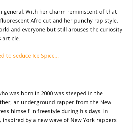
in general. With her charm reminiscent of that
fluorescent Afro cut and her punchy rap style,
orld and everyone but still arouses the curiosity
 article.
ed to seduce Ice Spice…
ho was born in 2000 was steeped in the
father, an underground rapper from the New
ss himself in freestyle during his days. In
y, inspired by a new wave of New York rappers