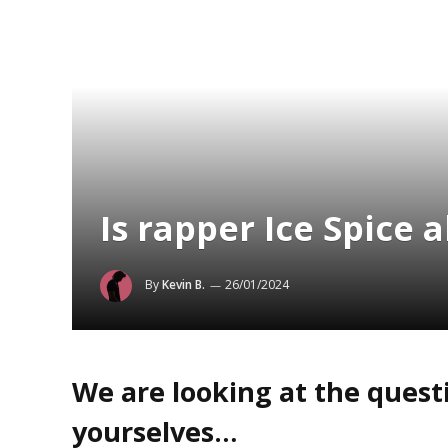
Is rapper Ice Spice 
By
Kevin B.
26/01/2024
We are looking at the questi
yourselves…