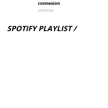
connexion
30/07/2026
SPOTIFY PLAYLIST /