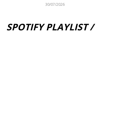
30/07/2026
SPOTIFY PLAYLIST /