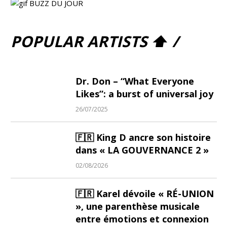
POPULAR ARTISTS ⬆ /
Dr. Don – “What Everyone
Likes”: a burst of universal joy
26/07/2025
🇫🇷 King D ancre son histoire
dans « LA GOUVERNANCE 2 »
02/08/2026
🇫🇷 Karel dévoile « RÉ-UNION
», une parenthèse musicale
entre émotions et connexion