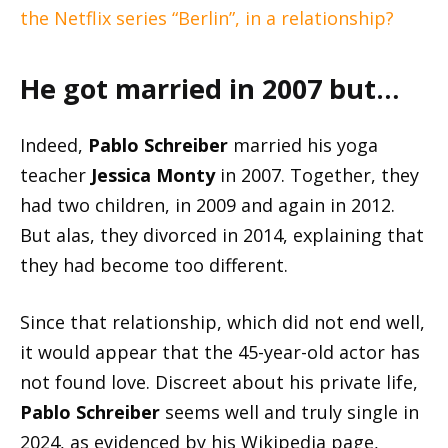
the Netflix series “Berlin”, in a relationship?
He got married in 2007 but…
Indeed,
Pablo Schreiber
married his yoga
teacher
Jessica Monty
in 2007. Together, they
had two children, in 2009 and again in 2012.
But alas, they divorced in 2014, explaining that
they had become too different.
Since that relationship, which did not end well,
it would appear that the 45-year-old actor has
not found love. Discreet about his private life,
Pablo Schreiber
seems well and truly single in
2024, as evidenced by his Wikipedia page,