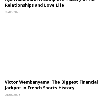
Relationships and Love Life
05/06/2026
Victor Wembanyama: The Biggest Financial
Jackpot in French Sports History
05/06/2026