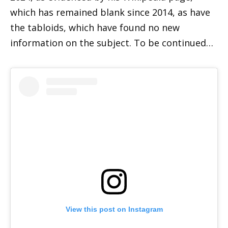
which has remained blank since 2014, as have
the tabloids, which have found no new
information on the subject. To be continued…
View this post on Instagram