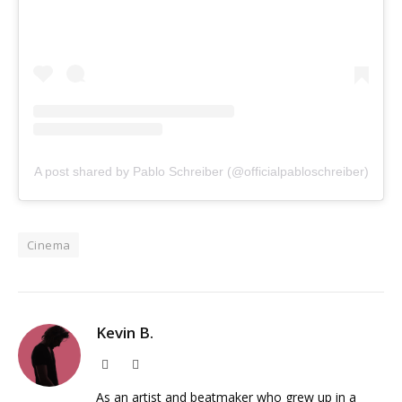
A post shared by Pablo Schreiber (@officialpabloschreiber)
Cinema
Kevin B.
Website
Instagram
As an artist and beatmaker who grew up in a