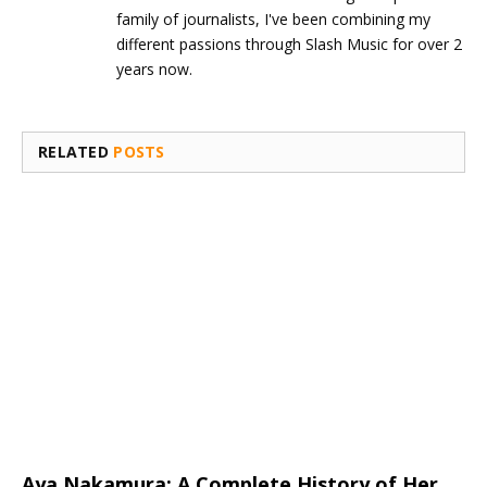
family of journalists, I've been combining my
different passions through Slash Music for over 2
years now.
RELATED
POSTS
Aya Nakamura: A Complete History of Her