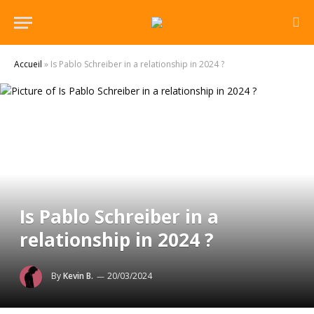
Accueil
»
Is Pablo Schreiber in a relationship in 2024 ?
Is Pablo Schreiber in a
relationship in 2024 ?
By
Kevin B.
20/03/2024