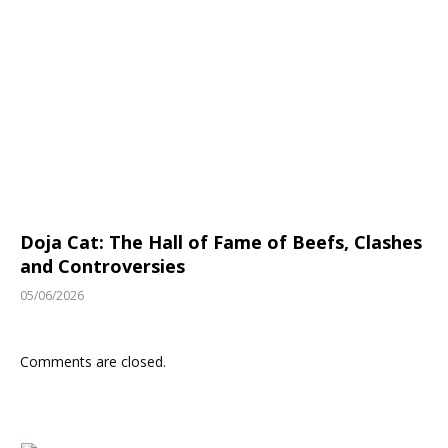
Doja Cat: The Hall of Fame of Beefs, Clashes
and Controversies
05/06/2026
Comments are closed.