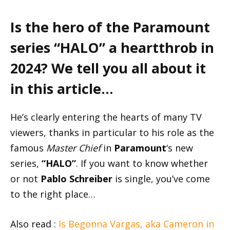
Is the hero of the Paramount
series “HALO” a heartthrob in
2024? We tell you all about it
in this article…
He’s clearly entering the hearts of many TV
viewers, thanks in particular to his role as the
famous
Master Chief
in
Paramount
‘s new
series,
“HALO”
. If you want to know whether
or not
Pablo Schreiber
is single, you’ve come
to the right place…
Also read :
Is Begonna Vargas, aka Cameron in