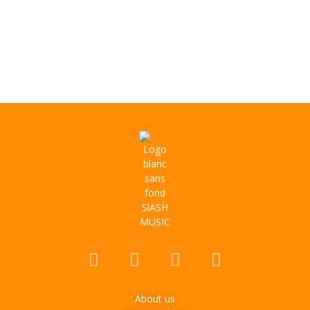
About us