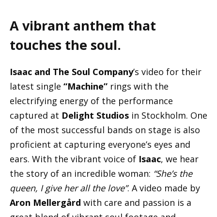
A vibrant anthem that
touches the soul.
Isaac and The Soul Company
’s video for their
latest single
“Machine”
rings with the
electrifying energy of the performance
captured at
Delight Studios
in Stockholm. One
of the most successful bands on stage is also
proficient at capturing everyone’s eyes and
ears. With the vibrant voice of
Isaac
, we hear
the story of an incredible woman:
“She’s the
queen, I give her all the love”
. A video made by
Aron Mellergård
with care and passion is a