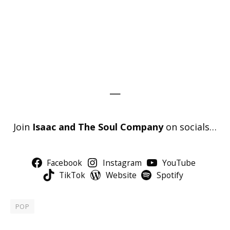
—
Join
Isaac and The Soul Company
on socials…
Facebook
Instagram
YouTube
TikTok
Website
Spotify
POP