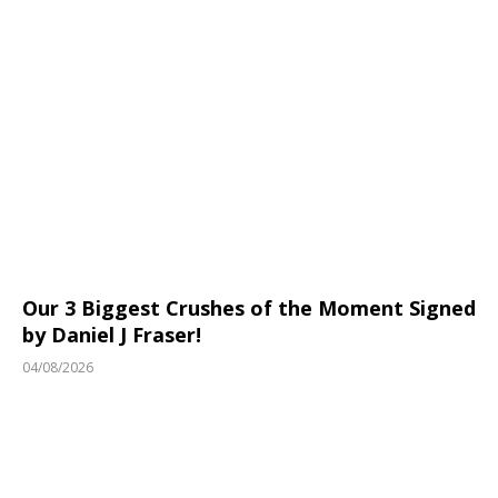
Our 3 Biggest Crushes of the Moment Signed
by Daniel J Fraser!
04/08/2026