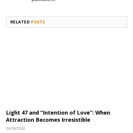
RELATED
POSTS
Light 47 and “Intention of Love”: When
Attraction Becomes Irresistible
04/08/2026