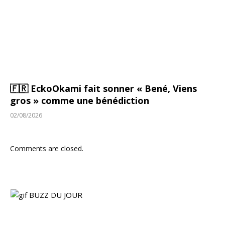
🇫🇷 EckoOkami fait sonner « Bené, Viens
gros » comme une bénédiction
02/08/2026
Comments are closed.