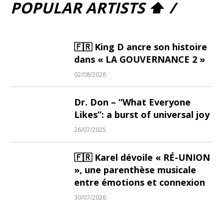
POPULAR ARTISTS ⬆ /
🇫🇷 King D ancre son histoire
dans « LA GOUVERNANCE 2 »
02/08/2026
Dr. Don – “What Everyone
Likes”: a burst of universal joy
26/07/2025
🇫🇷 Karel dévoile « RÉ-UNION
», une parenthèse musicale
entre émotions et connexion
30/07/2026