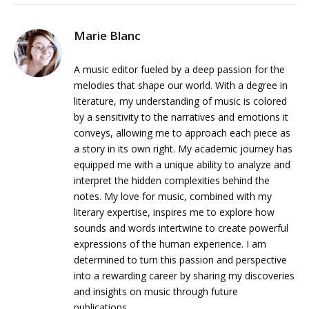
Marie Blanc
A music editor fueled by a deep passion for the
melodies that shape our world. With a degree in
literature, my understanding of music is colored
by a sensitivity to the narratives and emotions it
conveys, allowing me to approach each piece as
a story in its own right. My academic journey has
equipped me with a unique ability to analyze and
interpret the hidden complexities behind the
notes. My love for music, combined with my
literary expertise, inspires me to explore how
sounds and words intertwine to create powerful
expressions of the human experience. I am
determined to turn this passion and perspective
into a rewarding career by sharing my discoveries
and insights on music through future
publications.