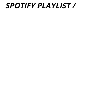
SPOTIFY PLAYLIST /