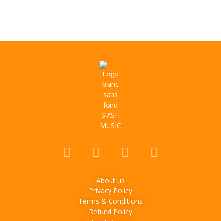
About us
Privacy Policy
Terms & Conditions
Refund Policy