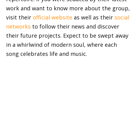
work and want to know more about the group,
visit their
official website
as well as their
social
networks
to follow their news and discover
their future projects. Expect to be swept away
in a whirlwind of modern soul, where each
song celebrates life and music.