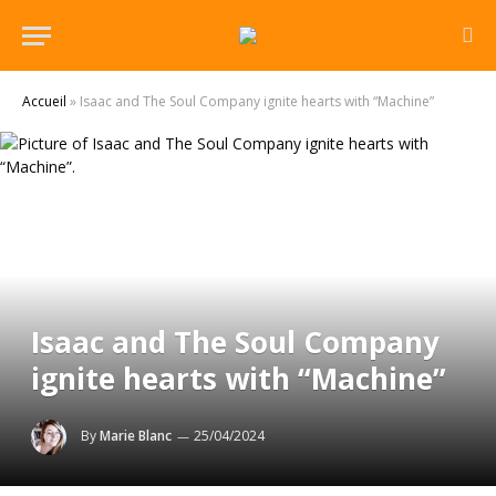
Accueil
»
Isaac and The Soul Company ignite hearts with “Machine”
Isaac and The Soul Company
ignite hearts with “Machine”
By
Marie Blanc
25/04/2024