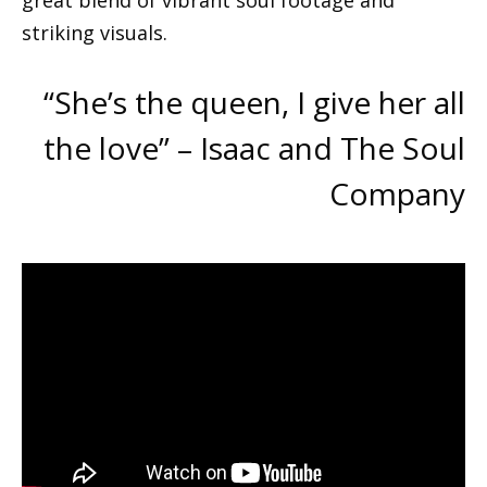
great blend of vibrant soul footage and
striking visuals.
“She’s the queen, I give her all
the love” – Isaac and The Soul
Company