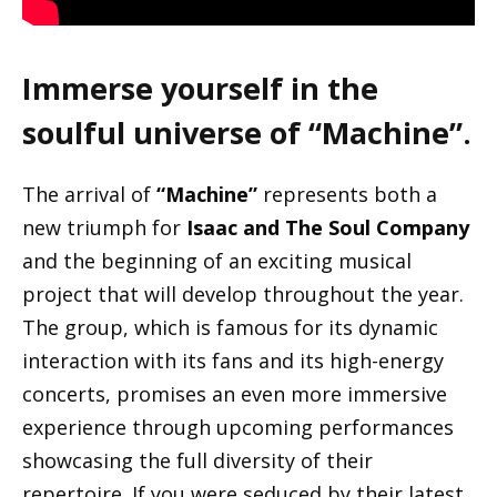
Immerse yourself in the
soulful universe of “Machine”
.
The arrival of
“Machine”
represents both a
new triumph for
Isaac and The Soul Company
and the beginning of an exciting musical
project that will develop throughout the year.
The group, which is famous for its dynamic
interaction with its fans and its high-energy
concerts, promises an even more immersive
experience through upcoming performances
showcasing the full diversity of their
repertoire. If you were seduced by their latest