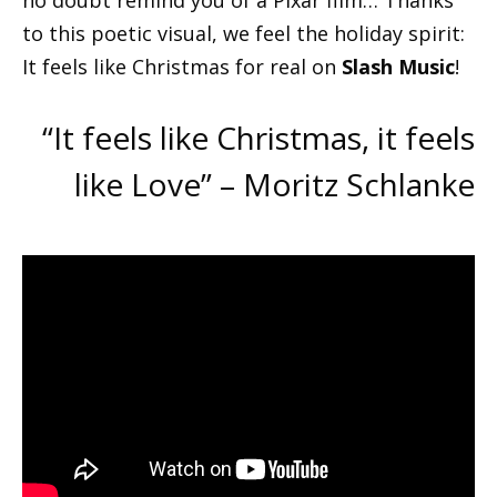
no doubt remind you of a Pixar film… Thanks
to this poetic visual, we feel the holiday spirit:
It feels like Christmas for real on
Slash Music
!
“It feels like Christmas, it feels
like Love” – Moritz Schlanke