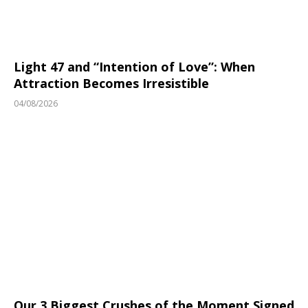
Light 47 and “Intention of Love”: When
Attraction Becomes Irresistible
04/08/2026
Our 3 Biggest Crushes of the Moment Signed