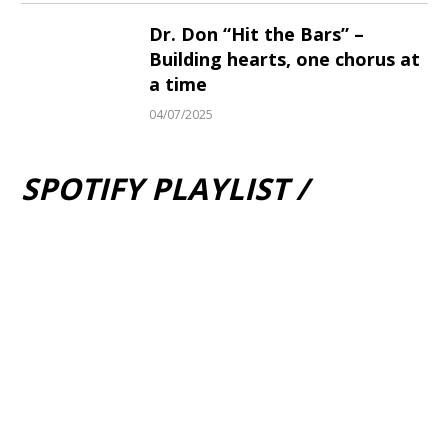
Dr. Don “Hit the Bars” –
Building hearts, one chorus at
a time
04/07/2025
SPOTIFY PLAYLIST /