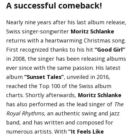
A successful comeback!
Nearly nine years after his last album release,
Swiss singer-songwriter
Moritz Schlanke
returns with a heartwarming Christmas song.
First recognized thanks to his hit
“Good Girl”
in 2008, the singer has been releasing albums
ever since with the same passion. His latest
album
“Sunset Tales”
, unveiled in 2016,
reached the Top 100 of the Swiss album
charts. Shortly afterwards,
Moritz Schlanke
has also performed as the lead singer of
The
Royal Rhythms
, an authentic swing and jazz
band, and has written and composed for
numerous artists. With
“It Feels Like