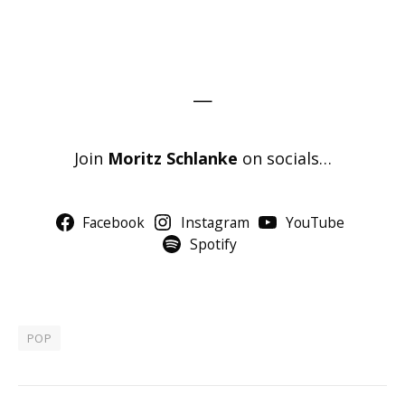
—
Join
Moritz Schlanke
on socials…
Facebook
Instagram
YouTube
Spotify
POP