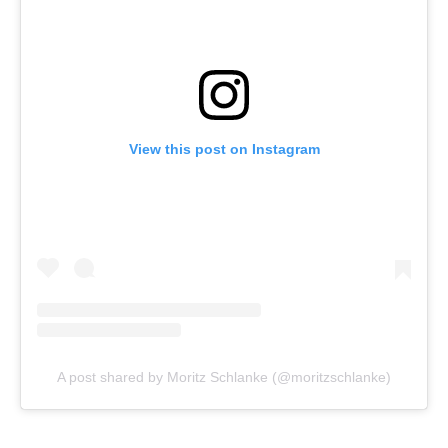
View this post on Instagram
A post shared by Moritz Schlanke (@moritzschlanke)