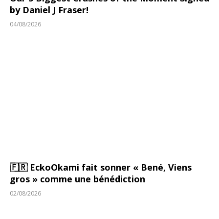
by Daniel J Fraser!
04/08/2026
🇫🇷 EckoOkami fait sonner « Bené, Viens
gros » comme une bénédiction
02/08/2026