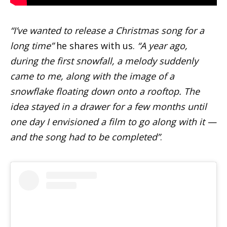
“I’ve wanted to release a Christmas song for a
long time”
he shares with us.
“A year ago,
during the first snowfall, a melody suddenly
came to me, along with the image of a
snowflake floating down onto a rooftop. The
idea stayed in a drawer for a few months until
one day I envisioned a film to go along with it —
and the song had to be completed”
.