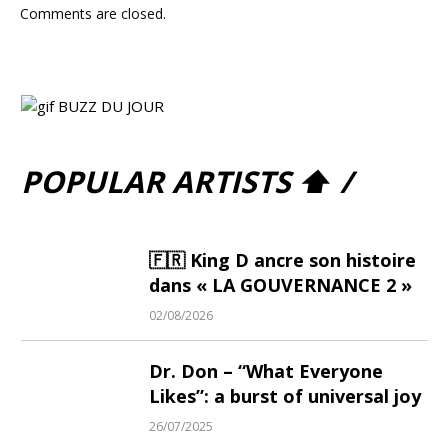
Comments are closed.
POPULAR ARTISTS ⬆ /
🇫🇷 King D ancre son histoire
dans « LA GOUVERNANCE 2 »
02/08/2026
Dr. Don – “What Everyone
Likes”: a burst of universal joy
26/07/2025