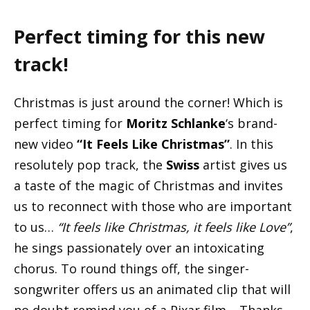
Perfect timing for this new
track!
Christmas is just around the corner! Which is
perfect timing for
Moritz Schlanke
‘s brand-
new video
“It Feels Like Christmas”
. In this
resolutely pop track, the
Swiss
artist gives us
a taste of the magic of Christmas and invites
us to reconnect with those who are important
to us…
“It feels like Christmas, it feels like Love”
,
he sings passionately over an intoxicating
chorus. To round things off, the singer-
songwriter offers us an animated clip that will