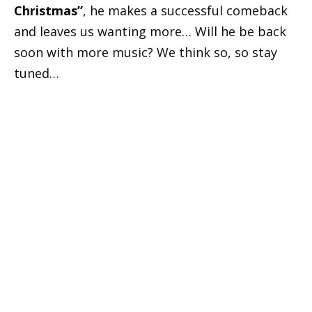
Christmas”
, he makes a successful comeback
and leaves us wanting more… Will he be back
soon with more music? We think so, so stay
tuned…