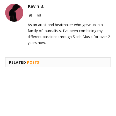
Kevin B.
Website
Instagram
As an artist and beatmaker who grew up in a
family of journalists, I've been combining my
different passions through Slash Music for over 2
years now.
RELATED
POSTS