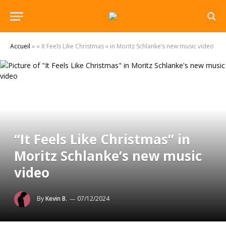
Accueil
»
« It Feels Like Christmas » in Moritz Schlanke’s new music video
“It Feels Like Christmas” in
Moritz Schlanke’s new music
video
By
Kevin B.
07/12/2024