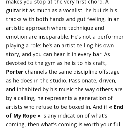
makes you stop at the very first chord. A
guitarist as much as a vocalist, he builds his
tracks with both hands and gut feeling, in an
artistic approach where technique and
emotion are inseparable. He’s not a performer
playing a role: he’s an artist telling his own
story, and you can hear it in every bar. As
devoted to the gym as he is to his craft,
Porter
channels the same discipline offstage
as he does in the studio. Passionate, driven,
and inhabited by his music the way others are
by a calling, he represents a generation of
artists who refuse to be boxed in. And if
« End
of My Rope »
is any indication of what’s
coming, then what’s coming is worth your full