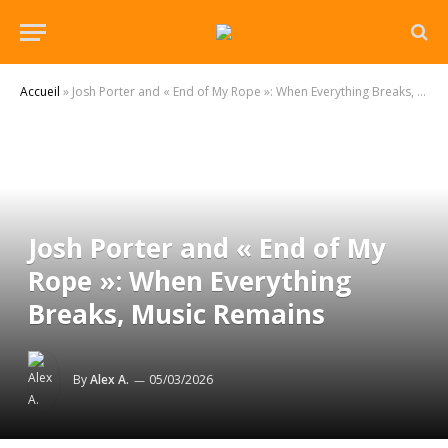
Accueil
»
Josh Porter and « End of My Rope »: When Everything Breaks, Music Remains
Josh Porter and « End of My
Rope »: When Everything
Breaks, Music Remains
By
Alex A.
05/03/2026