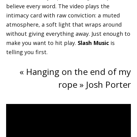
believe every word. The video plays the
intimacy card with raw conviction: a muted
atmosphere, a soft light that wraps around
without giving everything away. Just enough to
make you want to hit play.
Slash Music
is
telling you first.
« Hanging on the end of my
rope » Josh Porter