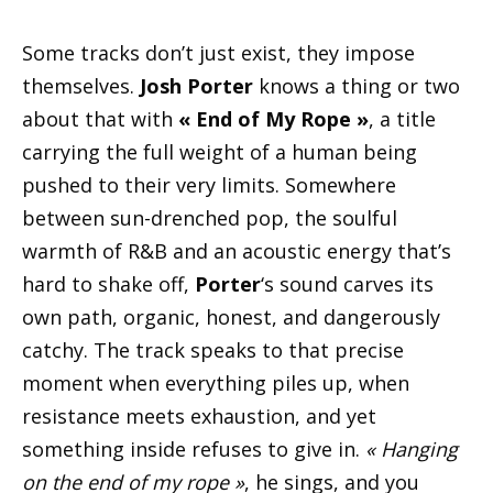
Some tracks don’t just exist, they impose
themselves.
Josh Porter
knows a thing or two
about that with
« End of My Rope »
, a title
carrying the full weight of a human being
pushed to their very limits. Somewhere
between sun-drenched pop, the soulful
warmth of R&B and an acoustic energy that’s
hard to shake off,
Porter
‘s sound carves its
own path, organic, honest, and dangerously
catchy. The track speaks to that precise
moment when everything piles up, when
resistance meets exhaustion, and yet
something inside refuses to give in.
« Hanging
on the end of my rope »
, he sings, and you