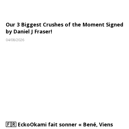
Our 3 Biggest Crushes of the Moment Signed
by Daniel J Fraser!
04/08/2026
🇫🇷 EckoOkami fait sonner « Bené, Viens