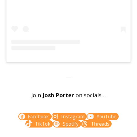
—
Join
Josh Porter
on socials…
Facebook
Instagram
YouTube
TikTok
Spotify
Threads