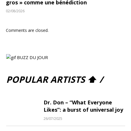
gros » comme une bénédiction
02/08/2026
Comments are closed.
POPULAR ARTISTS ⬆ /
Dr. Don – “What Everyone
Likes”: a burst of universal joy
26/07/2025