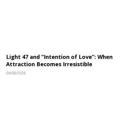
Light 47 and “Intention of Love”: When
Attraction Becomes Irresistible
04/08/2026