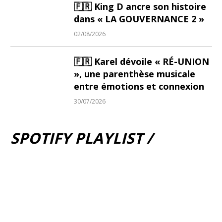
🇫🇷 King D ancre son histoire
dans « LA GOUVERNANCE 2 »
02/08/2026
🇫🇷 Karel dévoile « RÉ-UNION
», une parenthèse musicale
entre émotions et connexion
30/07/2026
SPOTIFY PLAYLIST /