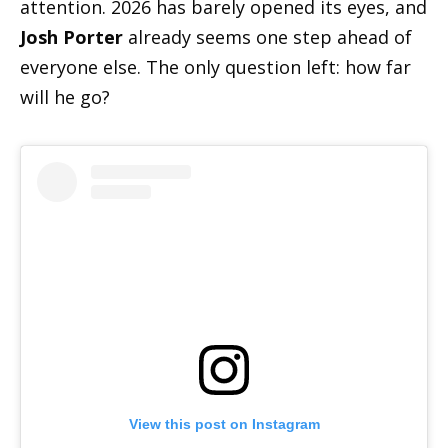
attention. 2026 has barely opened its eyes, and
Josh Porter
already seems one step ahead of
everyone else. The only question left: how far
will he go?
View this post on Instagram