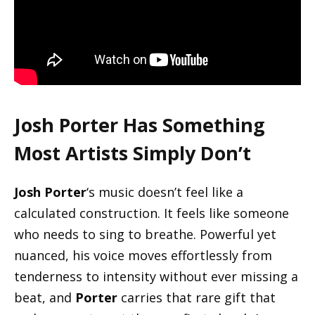
Josh Porter
Has Something
Most Artists Simply Don’t
Josh Porter
‘s music doesn’t feel like a
calculated construction. It feels like someone
who needs to sing to breathe. Powerful yet
nuanced, his voice moves effortlessly from
tenderness to intensity without ever missing a
beat, and
Porter
carries that rare gift that