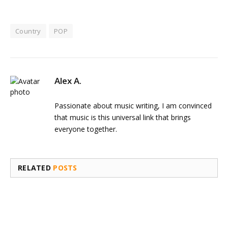
Country
POP
Alex A.
Passionate about music writing, I am convinced
that music is this universal link that brings
everyone together.
RELATED
POSTS