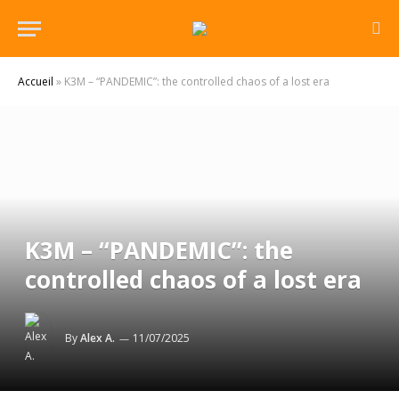
Accueil
»
K3M – “PANDEMIC”: the controlled chaos of a lost era
K3M – “PANDEMIC”: the
controlled chaos of a lost era
By
Alex A.
11/07/2025