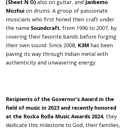
(Sheet N O)
also on guitar, and
Janbemo
Mozhui
on drums. A group of passionate
musicians who first honed their craft under
the name
Soundcraft
, from 1996 to 2007, by
covering their favorite bands before forging
their own sound. Since 2008,
K3M
has been
paving its way through Indian metal with
authenticity and unwavering energy.
Recipients of the Governor’s Award in the
field of music in 2023 and recently honored
at the Rocka Rolla Music Awards 2024
, they
dedicate this milestone to God, their families,