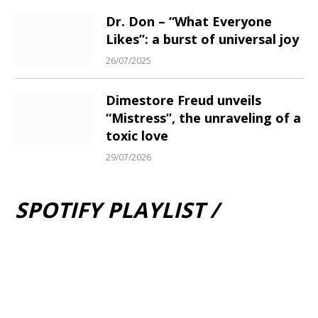
Dr. Don – “What Everyone
Likes”: a burst of universal joy
26/07/2025
Dimestore Freud unveils
“Mistress”, the unraveling of a
toxic love
29/07/2026
SPOTIFY PLAYLIST /