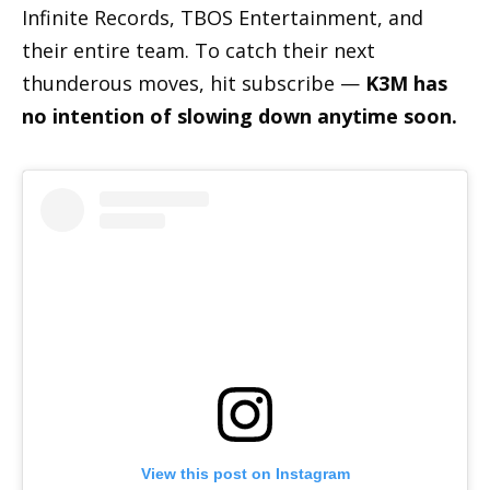
Infinite Records, TBOS Entertainment, and
their entire team. To catch their next
thunderous moves, hit subscribe —
K3M has
no intention of slowing down anytime soon.
View this post on Instagram