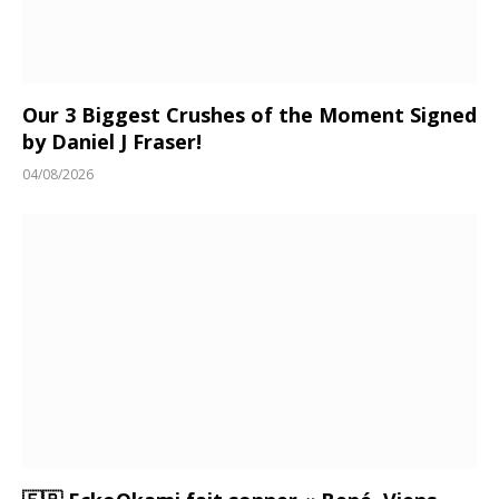
Our 3 Biggest Crushes of the Moment Signed
by Daniel J Fraser!
04/08/2026