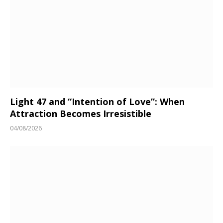
Light 47 and “Intention of Love”: When
Attraction Becomes Irresistible
04/08/2026