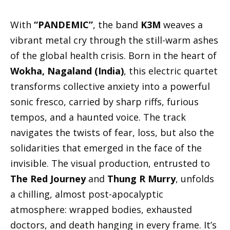
With
“PANDEMIC”
, the band
K3M
weaves a
vibrant metal cry through the still-warm ashes
of the global health crisis. Born in the heart of
Wokha, Nagaland (India)
, this electric quartet
transforms collective anxiety into a powerful
sonic fresco, carried by sharp riffs, furious
tempos, and a haunted voice. The track
navigates the twists of fear, loss, but also the
solidarities that emerged in the face of the
invisible. The visual production, entrusted to
The Red Journey
and
Thung R Murry
, unfolds
a chilling, almost post-apocalyptic
atmosphere: wrapped bodies, exhausted
doctors, and death hanging in every frame. It’s