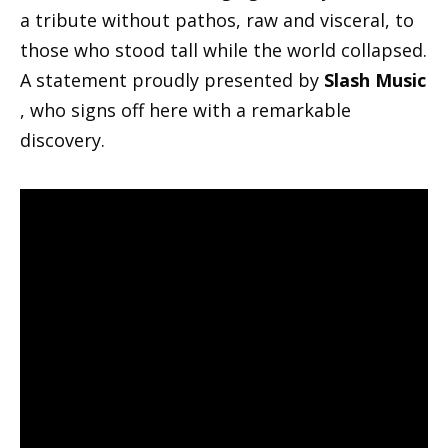
a tribute without pathos, raw and visceral, to
those who stood tall while the world collapsed.
A statement proudly presented by
Slash Music
, who signs off here with a remarkable
discovery.