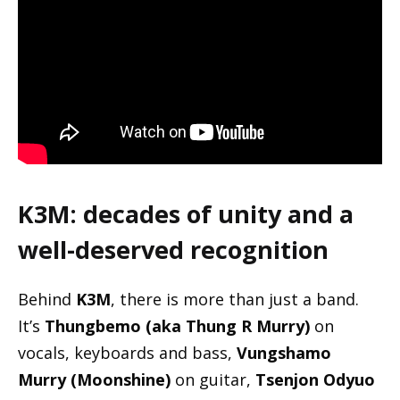
K3M: decades of unity and a
well-deserved recognition
Behind
K3M
, there is more than just a band.
It’s
Thungbemo (aka Thung R Murry)
on
vocals, keyboards and bass,
Vungshamo
Murry (Moonshine)
on guitar,
Tsenjon Odyuo