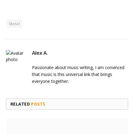
Metal
Alex A.
Passionate about music writing, I am convinced
that music is this universal link that brings
everyone together.
RELATED
POSTS