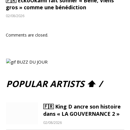
🇫🇷 EckoOkami fait sonner « Bené, Viens
gros » comme une bénédiction
02/08/2026
Comments are closed.
POPULAR ARTISTS ⬆ /
🇫🇷 King D ancre son histoire
dans « LA GOUVERNANCE 2 »
02/08/2026