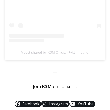
A post shared by K3M Official (@k3m_band)
—
Join
K3M
on socials…
Facebook
Instagram
YouTube