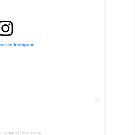
post on Instagram
y Karisna (@karisnaa)