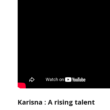
Karisna :
A rising talent