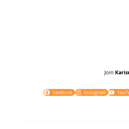
Join
Karis
Facebook
Instagram
YouT