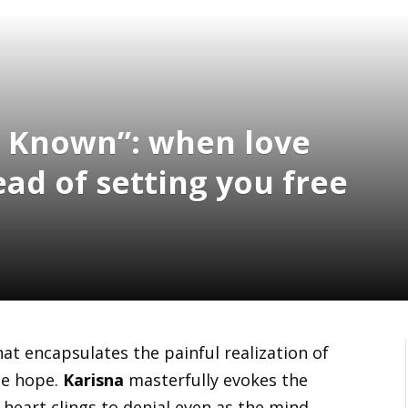
e Known”: when love
ad of setting you free
at encapsulates the painful realization of
lse hope.
Karisna
masterfully evokes the
 heart clings to denial even as the mind