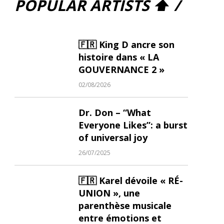
POPULAR ARTISTS ⬆ /
🇫🇷 King D ancre son
histoire dans « LA
GOUVERNANCE 2 »
02/08/2026
Dr. Don – “What
Everyone Likes”: a burst
of universal joy
26/07/2025
🇫🇷 Karel dévoile « RÉ-
UNION », une
parenthèse musicale
entre émotions et