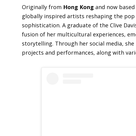
Originally from
Hong Kong
and now based
globally inspired artists reshaping the pop
sophistication. A graduate of the Clive Davi
fusion of her multicultural experiences, em
storytelling. Through her social media, she
projects and performances, along with vari