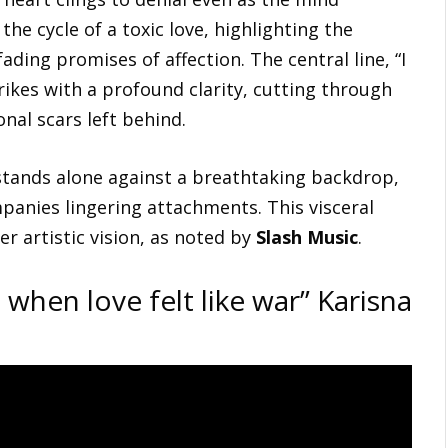
he cycle of a toxic love, highlighting the
ding promises of affection. The central line, “I
rikes with a profound clarity, cutting through
nal scars left behind.
tands alone against a breathtaking backdrop,
panies lingering attachments. This visceral
r artistic vision, as noted by
Slash Music
.
 when love felt like war” Karisna