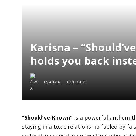
Karisna – “Should’v
holds you back inste
By
Alex A.
04/11/2025
“Should’ve Known”
is a powerful anthem th
staying in a toxic relationship fueled by fa
suffocating sensation of waiting, where the