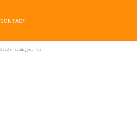
CONTACT
tead of setting you free