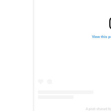
View this 
A post shared b