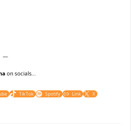
—
na
on socials…
ube
TikTok
Spotify
Link
X