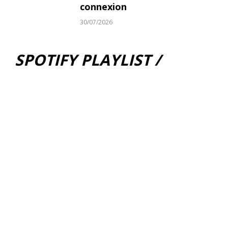
connexion
30/07/2026
SPOTIFY PLAYLIST /