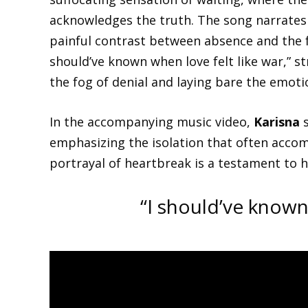
acknowledges the truth. The song narrates t
painful contrast between absence and the fa
should’ve known when love felt like war,” st
the fog of denial and laying bare the emotio
In the accompanying music video,
Karisna
s
emphasizing the isolation that often accom
portrayal of heartbreak is a testament to he
“I should’ve known