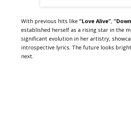
With previous hits like
“Love Alive”
,
“Down
established herself as a rising star in the 
significant evolution in her artistry, show
introspective lyrics. The future looks brigh
next.