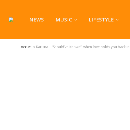
NEWS
MUSIC
LIFESTYLE
Accueil
»
Karisna – “Should’ve Known”: when love holds you back ins