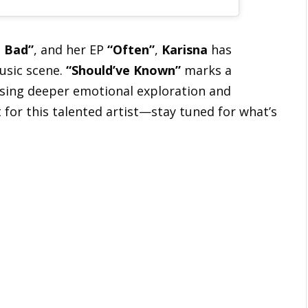
 Bad”
, and her EP
“Often”
,
Karisna
has
music scene.
“Should’ve Known”
marks a
casing deeper emotional exploration and
t for this talented artist—stay tuned for what’s