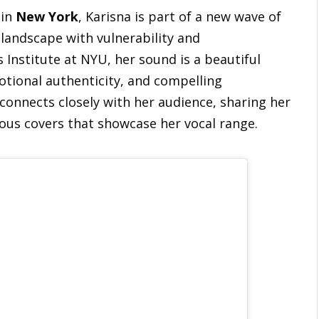
 in
New York
, Karisna is part of a new wave of
 landscape with vulnerability and
s Institute at NYU, her sound is a beautiful
otional authenticity, and compelling
 connects closely with her audience, sharing her
ous covers that showcase her vocal range.