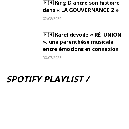
🇫🇷 King D ancre son histoire
dans « LA GOUVERNANCE 2 »
02/08/2026
🇫🇷 Karel dévoile « RÉ-UNION
», une parenthèse musicale
entre émotions et connexion
30/07/2026
SPOTIFY PLAYLIST /