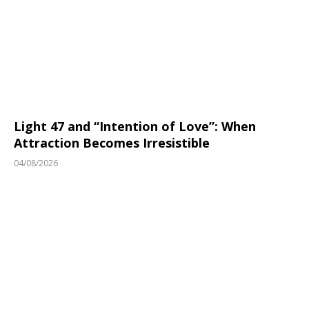
Light 47 and “Intention of Love”: When
Attraction Becomes Irresistible
04/08/2026