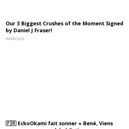
Our 3 Biggest Crushes of the Moment Signed
by Daniel J Fraser!
04/08/2026
🇫🇷 EckoOkami fait sonner « Bené, Viens