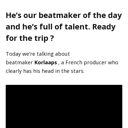
He’s our beatmaker of the day
and he’s full of talent. Ready
for the trip ?
Today we’re talking about
beatmaker
Korlaaps
, a French producer who
clearly has his head in the stars.