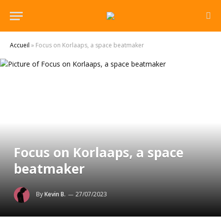
Accueil
»
Focus on Korlaaps, a space beatmaker
Focus on Korlaaps, a space
beatmaker
By
Kevin B.
27/07/2023