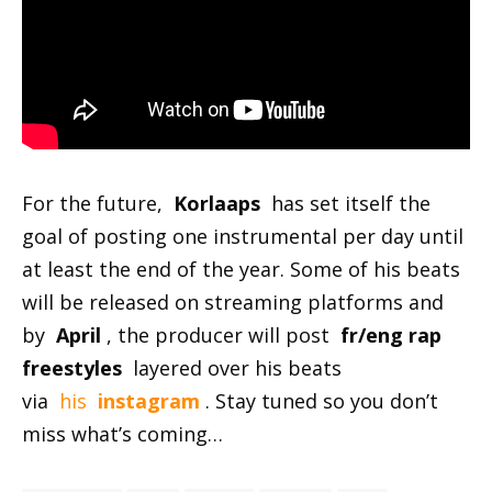
For the future,
Korlaaps
has set itself the
goal of posting one instrumental per day until
at least the end of the year. Some of his beats
will be released on streaming platforms and
by
April
, the producer will post
fr/eng rap
freestyles
layered over his beats
via
his
instagram
. Stay tuned so you don’t
miss what’s coming…