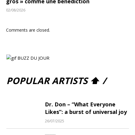
gros » comme une bénédiction
02/08/2026
Comments are closed.
POPULAR ARTISTS ⬆ /
Dr. Don – “What Everyone
Likes”: a burst of universal joy
26/07/2025