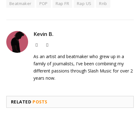
Beatmaker
POP
Rap FR
Rap US
Rnb
Kevin B.
Website
Instagram
As an artist and beatmaker who grew up in a
family of journalists, I've been combining my
different passions through Slash Music for over 2
years now.
RELATED
POSTS