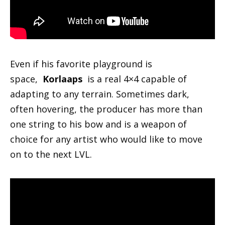
Even if his favorite playground is
space,
Korlaaps
is a real 4×4 capable of
adapting to any terrain. Sometimes dark,
often hovering, the producer has more than
one string to his bow and is a weapon of
choice for any artist who would like to move
on to the next LVL.