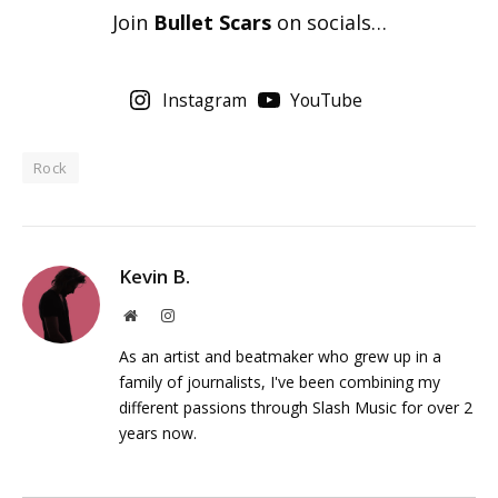
Join
Bullet Scars
on socials…
Instagram
YouTube
Rock
Kevin B.
Website
Instagram
As an artist and beatmaker who grew up in a
family of journalists, I've been combining my
different passions through Slash Music for over 2
years now.