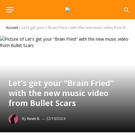
Accueil
»
Let’s get your « Brain Fried » with the new music video from Bullet Scars
Let’s get your “Brain Fried”
with the new music video
from Bullet Scars
By
Kevin B.
22/10/2024