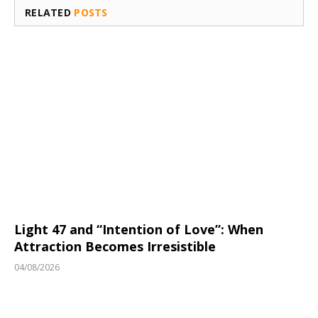
RELATED
POSTS
Light 47 and “Intention of Love”: When
Attraction Becomes Irresistible
04/08/2026