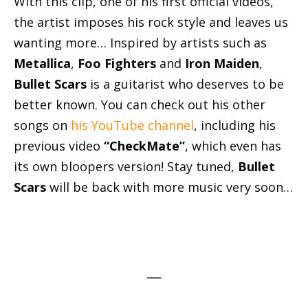
With this clip, one of his first official videos,
the artist imposes his rock style and leaves us
wanting more… Inspired by artists such as
Metallica
,
Foo Fighters
and
Iron Maiden
,
Bullet Scars
is a guitarist who deserves to be
better known. You can check out his other
songs on
his YouTube channel
, including his
previous video
“CheckMate”
, which even has
its own bloopers version! Stay tuned,
Bullet
Scars
will be back with more music very soon…
—