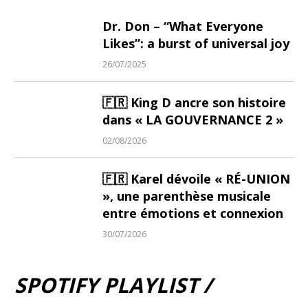
Dr. Don – “What Everyone
Likes”: a burst of universal joy
26/07/2025
🇫🇷 King D ancre son histoire
dans « LA GOUVERNANCE 2 »
02/08/2026
🇫🇷 Karel dévoile « RÉ-UNION
», une parenthèse musicale
entre émotions et connexion
30/07/2026
SPOTIFY PLAYLIST /