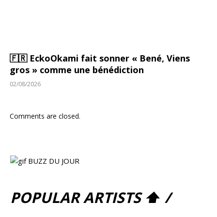
🇫🇷 EckoOkami fait sonner « Bené, Viens
gros » comme une bénédiction
02/08/2026
Comments are closed.
POPULAR ARTISTS ⬆ /