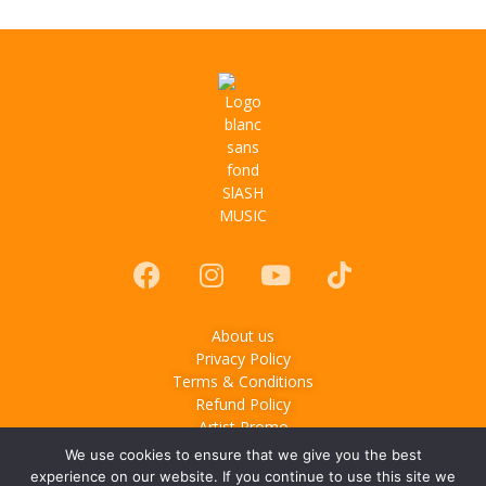
About us
Privacy Policy
Terms & Conditions
Refund Policy
Artist Promo
We use cookies to ensure that we give you the best
© 2025
Slash Music
– Music & lifestyle media based in
experience on our website. If you continue to use this site we