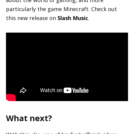
about the world of gaming, and more
particularly the game Minecraft. Check out
this new release on
Slash Music
.
What next?