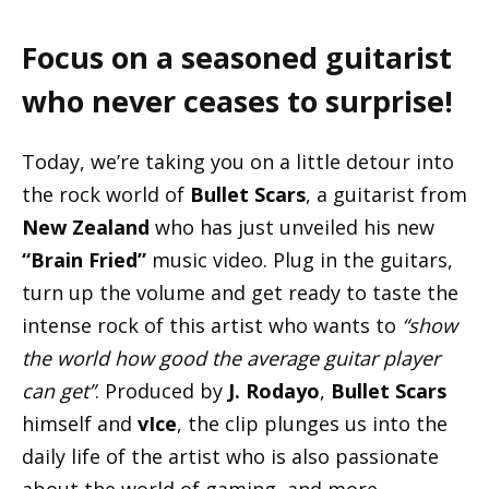
Focus on a seasoned guitarist
who never ceases to surprise!
Today, we’re taking you on a little detour into
the rock world of
Bullet Scars
, a guitarist from
New Zealand
who has just unveiled his new
“Brain Fried”
music video. Plug in the guitars,
turn up the volume and get ready to taste the
intense rock of this artist who wants to
“show
the world how good the average guitar player
can get”
. Produced by
J. Rodayo
,
Bullet Scars
himself and
vIce
, the clip plunges us into the
daily life of the artist who is also passionate