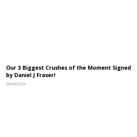
Our 3 Biggest Crushes of the Moment Signed
by Daniel J Fraser!
04/08/2026