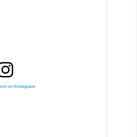
post on Instagram