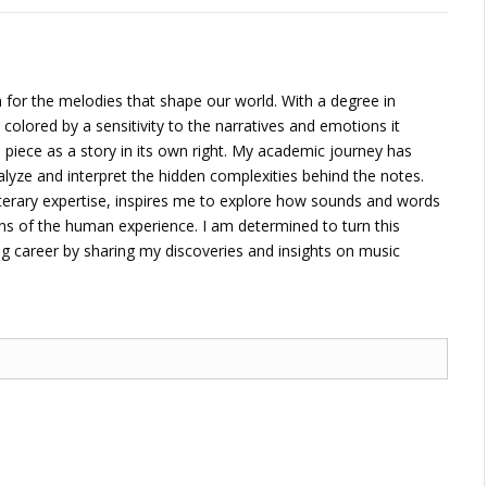
 for the melodies that shape our world. With a degree in
 colored by a sensitivity to the narratives and emotions it
piece as a story in its own right. My academic journey has
alyze and interpret the hidden complexities behind the notes.
terary expertise, inspires me to explore how sounds and words
ons of the human experience. I am determined to turn this
ng career by sharing my discoveries and insights on music