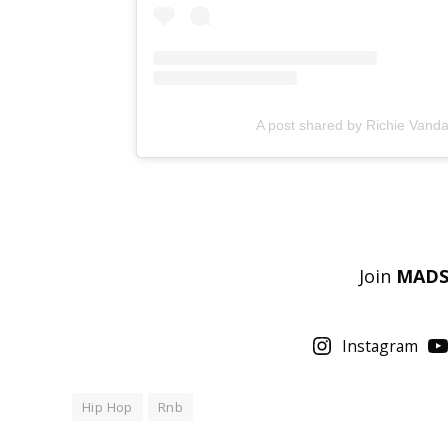
A post shared by Richie Va
Join
MAD
Instagram
Hip Hop
Rnb