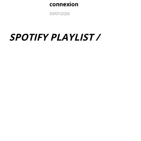
connexion
30/07/2026
SPOTIFY PLAYLIST /