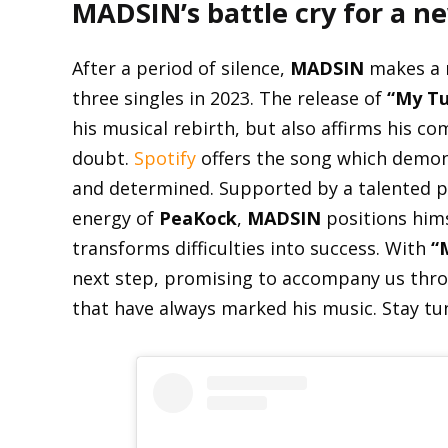
MADSIN’s battle cry for a n
After a period of silence,
MADSIN
makes a 
three singles in 2023. The release of
“My Tu
his musical rebirth, but also affirms his c
doubt.
Spotify
offers the song which demo
and determined. Supported by a talented 
energy of
PeaKock
,
MADSIN
positions him
transforms difficulties into success. With
“
next step, promising to accompany us thro
that have always marked his music. Stay t