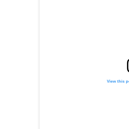
View this 