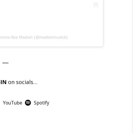
ndamme Aka Madsin (@madsinmusick)
—
SIN
on socials…
YouTube
Spotify