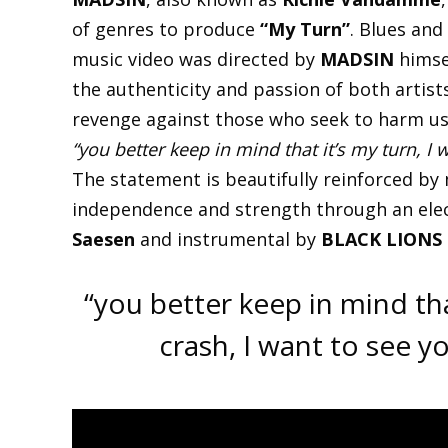
of genres to produce
“My Turn”
. Blues and
music video was directed by
MADSIN
himse
the authenticity and passion of both artist
revenge against those who seek to harm us 
“you better keep in mind that it’s my turn, I 
The statement is beautifully reinforced by
independence and strength through an elec
Saesen
and instrumental by
BLACK LIONS
“you better keep in mind tha
crash, I want to see 