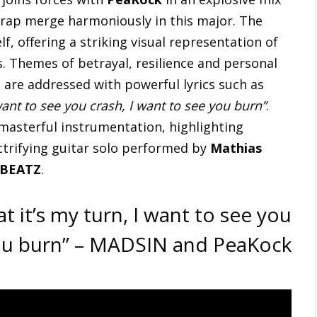
 rap merge harmoniously in this major. The
lf, offering a striking visual representation of
s. Themes of betrayal, resilience and personal
are addressed with powerful lyrics such as
want to see you crash, I want to see you burn”
.
 masterful instrumentation, highlighting
trifying guitar solo performed by
Mathias
 BEATZ
.
t it’s my turn, I want to see you
you burn” – MADSIN and PeaKock