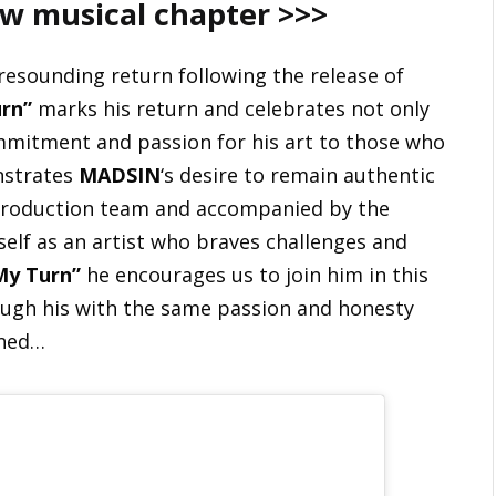
ew musical chapter >>>
resounding return following the release of
rn”
marks his return and celebrates not only
ommitment and passion for his art to those who
nstrates
MADSIN
‘s desire to remain authentic
production team and accompanied by the
self as an artist who braves challenges and
My Turn”
he encourages us to join him in this
ugh his with the same passion and honesty
uned…