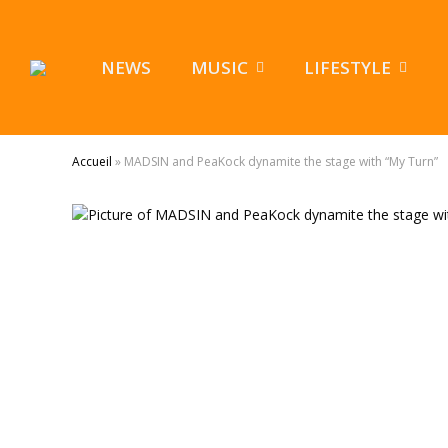
NEWS
MUSIC
LIFESTYLE
Accueil
»
MADSIN and PeaKock dynamite the stage with “My Turn”