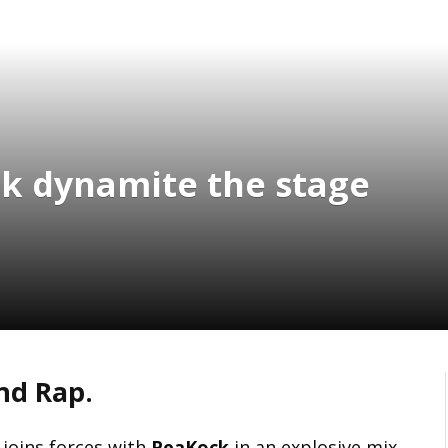
k dynamite the stage
nd Rap.
, joins forces with
PeaKock
in an explosive mix