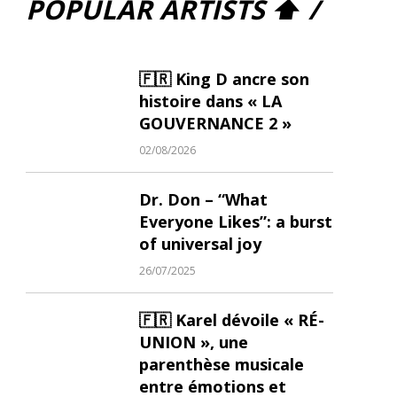
POPULAR ARTISTS ⬆ /
🇫🇷 King D ancre son
histoire dans « LA
GOUVERNANCE 2 »
02/08/2026
Dr. Don – “What
Everyone Likes”: a burst
of universal joy
26/07/2025
🇫🇷 Karel dévoile « RÉ-
UNION », une
parenthèse musicale
entre émotions et