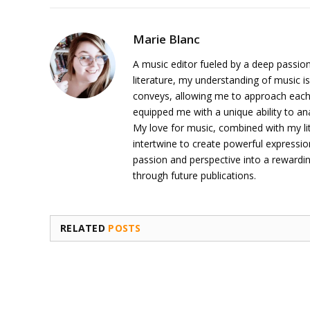
Marie Blanc
A music editor fueled by a deep passion
literature, my understanding of music is
conveys, allowing me to approach each 
equipped me with a unique ability to an
My love for music, combined with my li
intertwine to create powerful expressi
passion and perspective into a rewardi
through future publications.
RELATED
POSTS