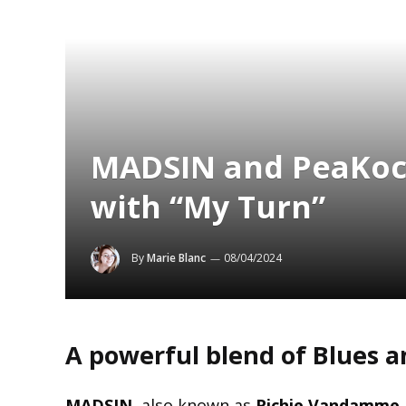
MADSIN and PeaKoc
with “My Turn”
By
Marie Blanc
08/04/2024
A powerful blend of Blues a
MADSIN
, also known as
Richie Vandamme