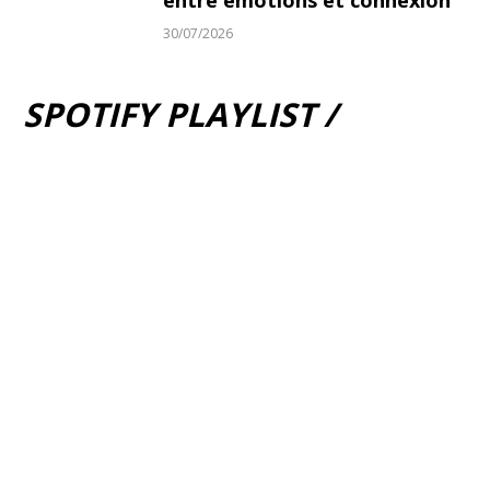
entre émotions et connexion
30/07/2026
SPOTIFY PLAYLIST /