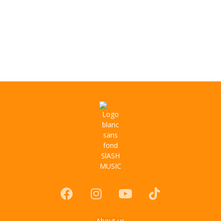
About us