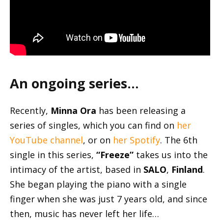
An ongoing series…
Recently,
Minna Ora
has been releasing a
series of singles, which you can find on
her
YouTube channel
, or on
her Spotify
. The 6th
single in this series,
“Freeze”
takes us into the
intimacy of the artist, based in
SALO
,
Finland
.
She began playing the piano with a single
finger when she was just 7 years old, and since
then, music has never left her life…