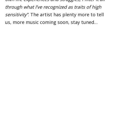
through what I’ve recognized as traits of high
sensitivity”
. The artist has plenty more to tell
us, more music coming soon, stay tuned…