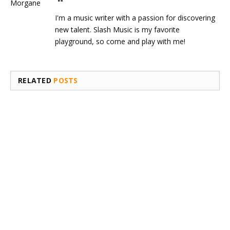
I'm a music writer with a passion for discovering
new talent. Slash Music is my favorite
playground, so come and play with me!
RELATED
POSTS