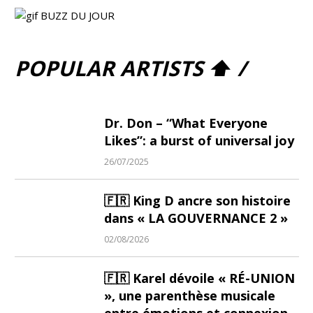
POPULAR ARTISTS ⬆ /
Dr. Don – “What Everyone
Likes”: a burst of universal joy
26/07/2025
🇫🇷 King D ancre son histoire
dans « LA GOUVERNANCE 2 »
02/08/2026
🇫🇷 Karel dévoile « RÉ-UNION
», une parenthèse musicale