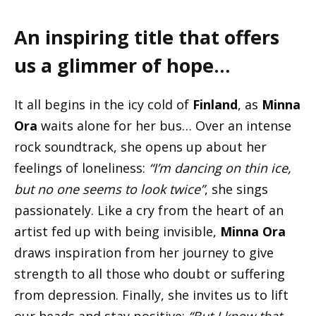
An inspiring title that offers
us a glimmer of hope…
It all begins in the icy cold of
Finland
, as
Minna
Ora
waits alone for her bus… Over an intense
rock soundtrack, she opens up about her
feelings of loneliness:
“I’m dancing on thin ice,
but no one seems to look twice”
, she sings
passionately. Like a cry from the heart of an
artist fed up with being invisible,
Minna Ora
draws inspiration from her journey to give
strength to all those who doubt or suffering
from depression. Finally, she invites us to lift