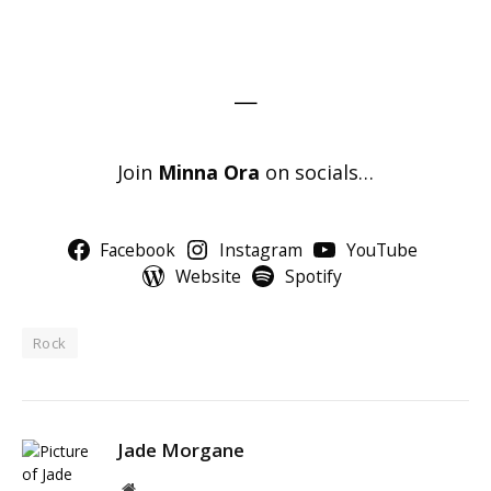
—
Join
Minna Ora
on socials…
Facebook
Instagram
YouTube
Website
Spotify
Rock
Jade Morgane
Website