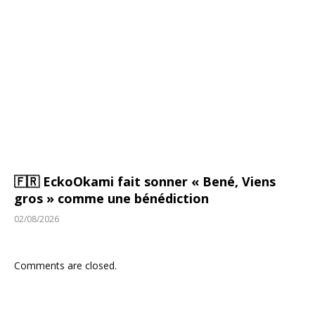
🇫🇷 EckoOkami fait sonner « Bené, Viens
gros » comme une bénédiction
02/08/2026
Comments are closed.