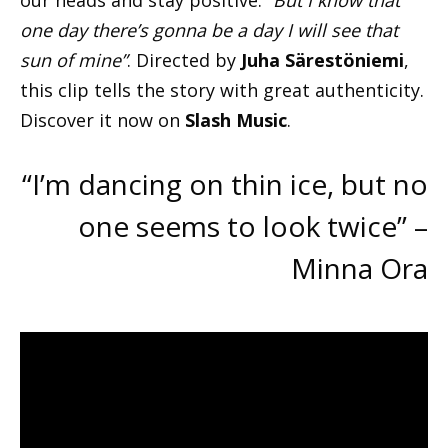
our heads and stay positive:
“But I know that
one day there’s gonna be a day I will see that
sun of mine”
. Directed by
Juha Särestöniemi
,
this clip tells the story with great authenticity.
Discover it now on
Slash Music
.
“I’m dancing on thin ice, but no
one seems to look twice” –
Minna Ora