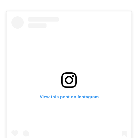
View this post on Instagram