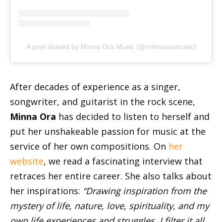
A post shared by Minna Ora Music (@minnaoramusic)
After decades of experience as a singer,
songwriter, and guitarist in the rock scene,
Minna Ora
has decided to listen to herself and
put her unshakeable passion for music at the
service of her own compositions. On
her
website
, we read a fascinating interview that
retraces her entire career. She also talks about
her inspirations:
“Drawing inspiration from the
mystery of life, nature, love, spirituality, and my
own life experiences and struggles, I filter it all