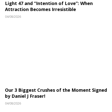
Light 47 and “Intention of Love”: When
Attraction Becomes Irresistible
04/08/2026
Our 3 Biggest Crushes of the Moment Signed
by Daniel J Fraser!
04/08/2026