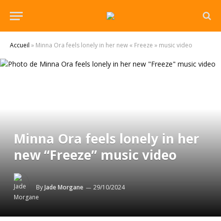
Accueil
»
Minna Ora feels lonely in her new « Freeze » music video
Minna Ora feels lonely in her
new “Freeze” music video
By
Jade Morgane
29/10/2024