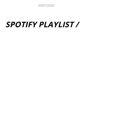
30/07/2026
SPOTIFY PLAYLIST /