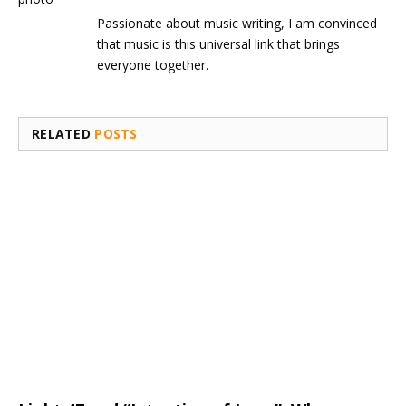
Passionate about music writing, I am convinced
that music is this universal link that brings
everyone together.
RELATED
POSTS