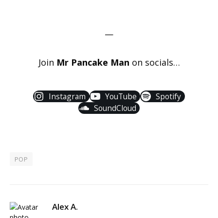
—
Join
Mr Pancake Man
on socials…
Instagram
YouTube
Spotify
SoundCloud
POP
Alex A.