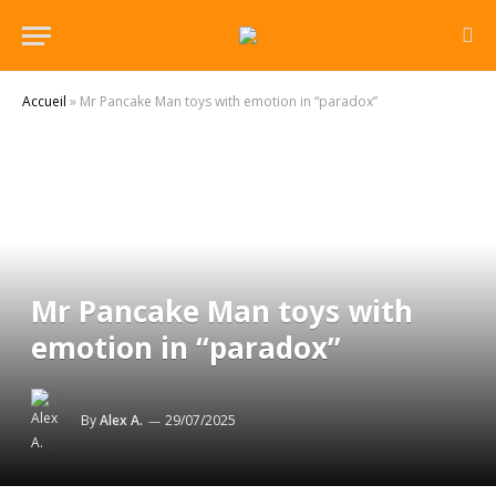
Accueil
»
Mr Pancake Man toys with emotion in “paradox”
Mr Pancake Man toys with
emotion in “paradox”
By
Alex A.
29/07/2025