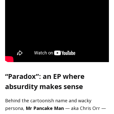
“Paradox”: an EP where
absurdity makes sense
Behind the cartoonish name and wacky
persona,
Mr Pancake Man
— aka Chris Orr —