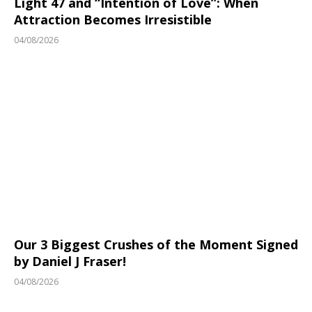
Light 47 and “Intention of Love”: When
Attraction Becomes Irresistible
04/08/2026
Our 3 Biggest Crushes of the Moment Signed
by Daniel J Fraser!
04/08/2026