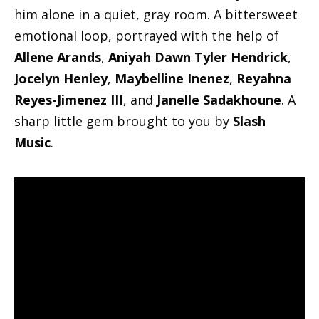
him alone in a quiet, gray room. A bittersweet
emotional loop, portrayed with the help of
Allene Arands
,
Aniyah Dawn Tyler Hendrick
,
Jocelyn Henley
,
Maybelline Inenez
,
Reyahna
Reyes-Jimenez III
, and
Janelle Sadakhoune
. A
sharp little gem brought to you by
Slash
Music
.