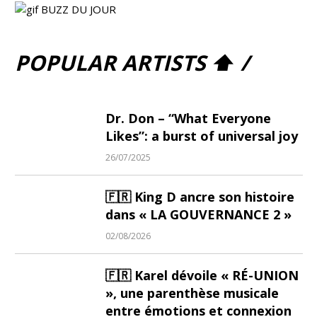
POPULAR ARTISTS ⬆ /
Dr. Don – “What Everyone
Likes”: a burst of universal joy
26/07/2025
🇫🇷 King D ancre son histoire
dans « LA GOUVERNANCE 2 »
02/08/2026
🇫🇷 Karel dévoile « RÉ-UNION
», une parenthèse musicale
entre émotions et connexion