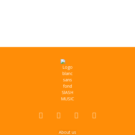
About us