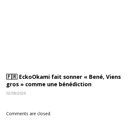
🇫🇷 EckoOkami fait sonner « Bené, Viens
gros » comme une bénédiction
02/08/2026
Comments are closed.