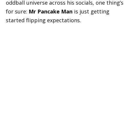
oddball universe across his socials, one thing’s
for sure:
Mr Pancake Man
is just getting
started flipping expectations.