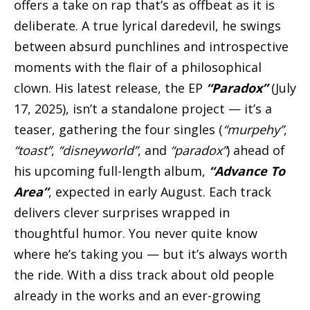
offers a take on rap that’s as offbeat as it is
deliberate. A true lyrical daredevil, he swings
between absurd punchlines and introspective
moments with the flair of a philosophical
clown. His latest release, the EP
“Paradox”
(July
17, 2025), isn’t a standalone project — it’s a
teaser, gathering the four singles (
“murpehy”
,
“toast”
,
“disneyworld”
, and
“paradox”
) ahead of
his upcoming full-length album,
“Advance To
Area”
, expected in early August. Each track
delivers clever surprises wrapped in
thoughtful humor. You never quite know
where he’s taking you — but it’s always worth
the ride. With a diss track about old people
already in the works and an ever-growing