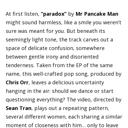
At first listen,
“paradox”
by
Mr Pancake Man
might sound harmless, like a smile you weren’t
sure was meant for you. But beneath its
seemingly light tone, the track carves out a
space of delicate confusion, somewhere
between gentle irony and disoriented
tenderness. Taken from the EP of the same
name, this well-crafted pop song, produced by
Chris Orr
, leaves a delicious uncertainty
hanging in the air: should we dance or start
questioning everything? The video, directed by
Sean Tran
, plays out a repeating pattern,
several different women, each sharing a similar
moment of closeness with him… only to leave