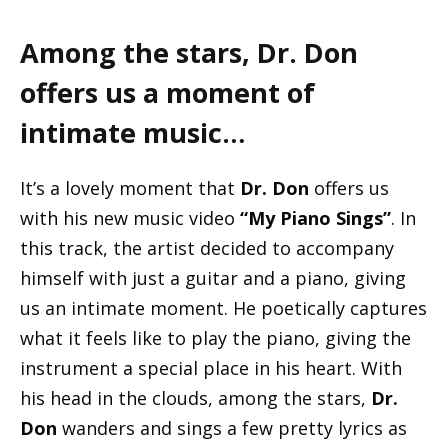
Among the stars, Dr. Don
offers us a moment of
intimate music…
It’s a lovely moment that
Dr. Don
offers us
with his new music video
“My Piano Sings”
. In
this track, the artist decided to accompany
himself with just a guitar and a piano, giving
us an intimate moment. He poetically captures
what it feels like to play the piano, giving the
instrument a special place in his heart. With
his head in the clouds, among the stars,
Dr.
Don
wanders and sings a few pretty lyrics as