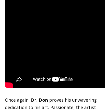
Once again,
Dr. Don
proves his unwavering
dedication to his art. Passionate, the artist