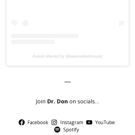
A post shared by @weareslashmusic
—
Join
Dr. Don
on socials…
Facebook
Instagram
YouTube
Spotify