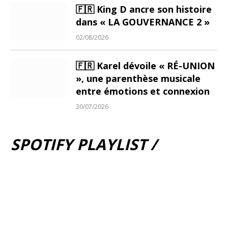
🇫🇷 King D ancre son histoire
dans « LA GOUVERNANCE 2 »
02/08/2026
🇫🇷 Karel dévoile « RÉ-UNION
», une parenthèse musicale
entre émotions et connexion
30/07/2026
SPOTIFY PLAYLIST /