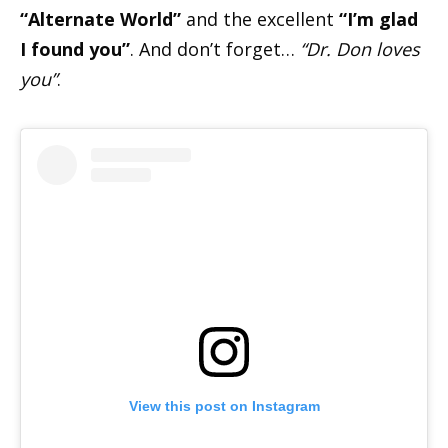
“Alternate World”
and the excellent
“I’m glad
I found you”
. And don’t forget…
“Dr. Don loves
you”
.
View this post on Instagram