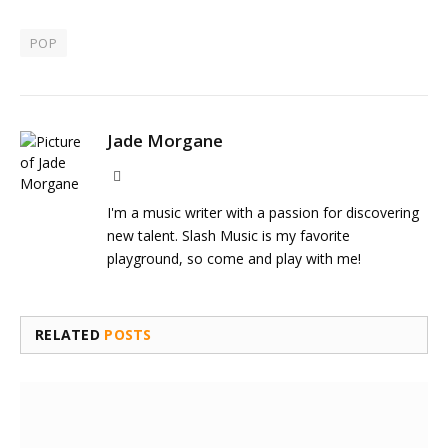
POP
Jade Morgane
Website
I'm a music writer with a passion for discovering
new talent. Slash Music is my favorite
playground, so come and play with me!
RELATED
POSTS