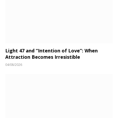
Light 47 and “Intention of Love”: When
Attraction Becomes Irresistible
04/08/2026