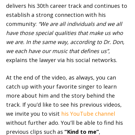
delivers his 30th career track and continues to
establish a strong connection with his
community:
“We are all individuals and we all
have those special qualities that make us who
we are. In the same way, according to Dr. Don,
we each have our music that defines us”
,
explains the lawyer via his social networks.
At the end of the video, as always, you can
catch up with your favorite singer to learn
more about him and the story behind the
track. If you’d like to see his previous videos,
we invite you to visit
his YouTube channel
without further ado. You’ll be able to find his
previous clips such as
“Kind to me”
,