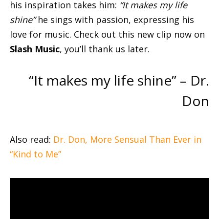
his inspiration takes him:
“It makes my life
shine”
he sings with passion, expressing his
love for music. Check out this new clip now on
Slash Music
, you’ll thank us later.
“It makes my life shine” – Dr.
Don
Also read:
Dr. Don, More Sensual Than Ever in
“Kind to Me”