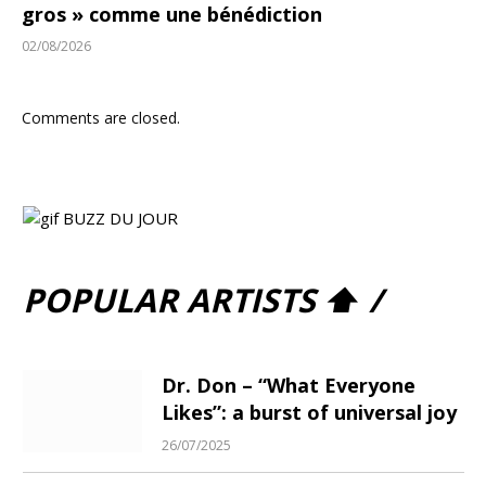
gros » comme une bénédiction
02/08/2026
Comments are closed.
POPULAR ARTISTS ⬆ /
Dr. Don – “What Everyone
Likes”: a burst of universal joy
26/07/2025