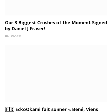
Our 3 Biggest Crushes of the Moment Signed
by Daniel J Fraser!
04/08/2026
🇫🇷 EckoOkami fait sonner « Bené, Viens