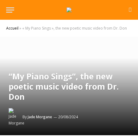
Accueil
»
« My Piano Sings », the new poetic music video from Dr. Don
“My Piano Sings”, the new
poetic music video from Dr.
Don
By
Jade Morgane
20/08/2024