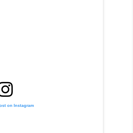
post on Instagram