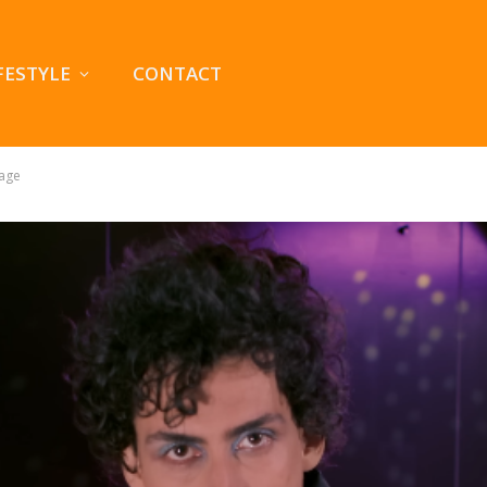
FESTYLE
CONTACT
tage