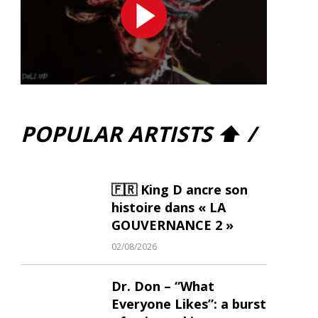
POPULAR ARTISTS ⬆ /
🇫🇷 King D ancre son
histoire dans « LA
GOUVERNANCE 2 »
02/08/2026
Dr. Don – “What
Everyone Likes”: a burst