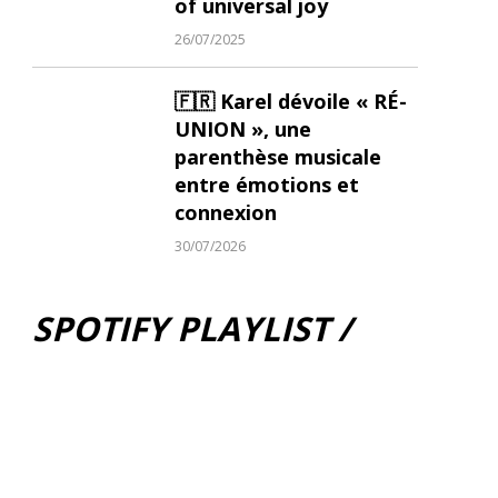
of universal joy
26/07/2025
🇫🇷 Karel dévoile « RÉ-
UNION », une
parenthèse musicale
entre émotions et
connexion
30/07/2026
SPOTIFY PLAYLIST /