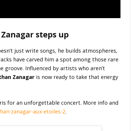
 Zanagar steps up
esn’t just write songs, he builds atmospheres,
 tracks have carved him a spot among those rare
e groove. Influenced by artists who aren’t
than Zanagar
is now ready to take that energy
ris for an unforgettable concert. More info and
han-zanagar-aux-etoiles-2
.