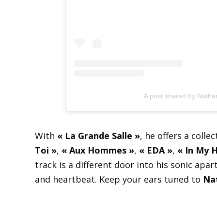
A post shared by Nath
With
« La Grande Salle »
, he offers a colle
Toi »
,
« Aux Hommes »
,
« EDA »
,
« In My 
track is a different door into his sonic ap
and heartbeat. Keep your ears tuned to
Na