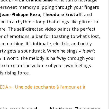
ttersweet memory slipping through your fingers
Jean-Philippe Reza
,
Théodore Eristoff
, and
u in a rhythmic loop that clings like glitter to
re. The self-directed video paints the perfect
 of emotions, a bar for toasting to what’s lost,
m nothing. It’s intimate, electric, and oddly
arty gets a soundtrack. When he sings
« It ain’t
w it won’t, the melody is halfway through your
 to turn up the volume of your own feelings.
s rising force.
 EDA » : Une ode touchante à l’amour et à