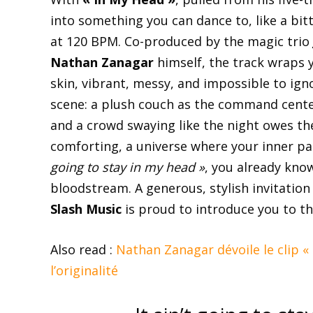
into something you can dance to, like a bi
at 120 BPM. Co-produced by the magic trio
Nathan Zanagar
himself, the track wraps yo
skin, vibrant, messy, and impossible to igno
scene: a plush couch as the command center
and a crowd swaying like the night owes the
comforting, a universe where your inner p
going to stay in my head »
, you already kno
bloodstream. A generous, stylish invitation
Slash Music
is proud to introduce you to thi
Also read :
Nathan Zanagar dévoile le clip «
l’originalité