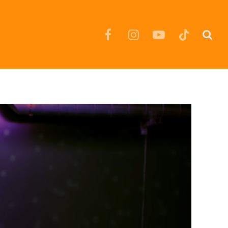
Facebook
Instagram
YouTube
TikTok