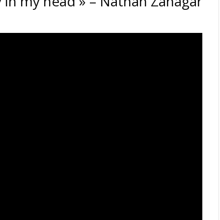
tay in my head » – Nathan Zanagar