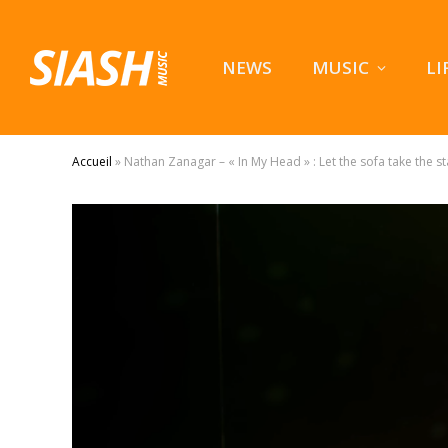
NEWS
MUSIC
LI
Accueil
»
Nathan Zanagar – « In My Head » : Let the sofa take the s