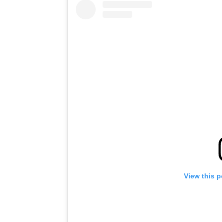
View this 