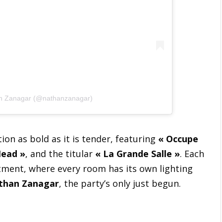
an Zanagar (@nathanzanagar)
ction as bold as it is tender, featuring
« Occupe
Head »
, and the titular
« La Grande Salle »
. Each
artment, where every room has its own lighting
than Zanagar
, the party’s only just begun.