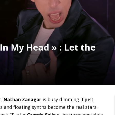
In My Head » : Let the
t,
Nathan Zanagar
is busy dimming it just
ns and floating synths become the real stars.
track EP
« La Grande Salle »
, he turns nostalgia