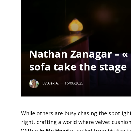
Nathan Zanagar – « 
sofa take the stage
By
Alex A.
16/06/2025
While others are busy chasing the spotligh
right, crafting a world where velvet cushio
With
« In My Head »
, pulled from his five-