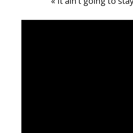
« It ain’t going to s