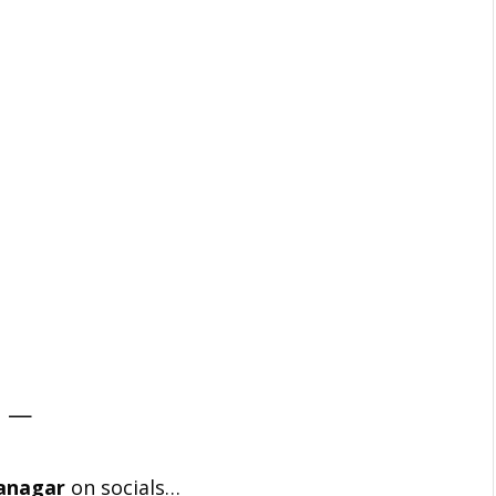
—
anagar
on socials…