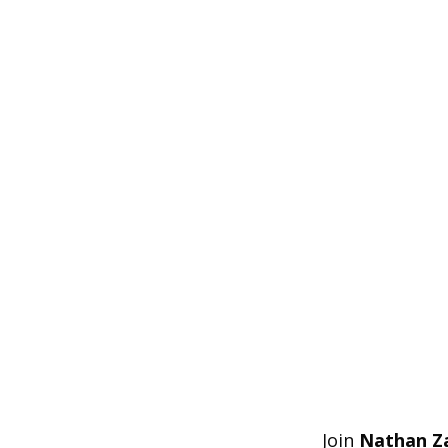
Join
Nathan Z