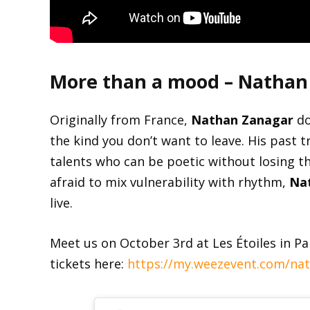
More than a mood – Nathan
Originally from France,
Nathan Zanagar
do
the kind you don’t want to leave. His past
talents who can be poetic without losing th
afraid to mix vulnerability with rhythm,
Na
live.
Meet us on October 3rd at Les Étoiles in Pa
tickets here:
https://my.weezevent.com/nat