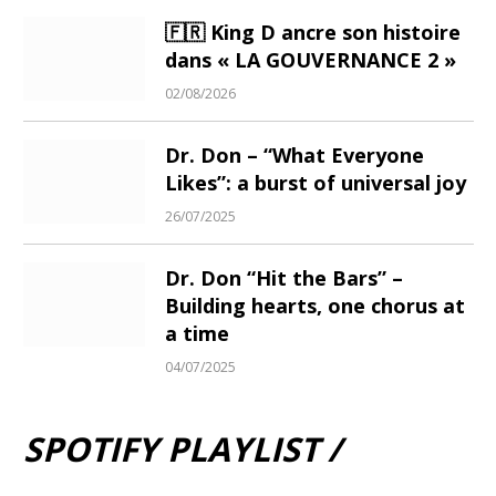
🇫🇷 King D ancre son histoire
dans « LA GOUVERNANCE 2 »
02/08/2026
Dr. Don – “What Everyone
Likes”: a burst of universal joy
26/07/2025
Dr. Don “Hit the Bars” –
Building hearts, one chorus at
a time
04/07/2025
SPOTIFY PLAYLIST /