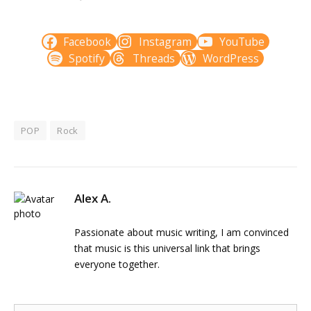
Facebook
Instagram
YouTube
Spotify
Threads
WordPress
POP
Rock
Alex A.
Passionate about music writing, I am convinced
that music is this universal link that brings
everyone together.