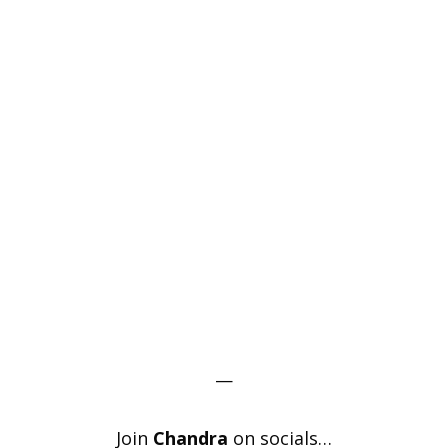
—
Join
Chandra
on socials…