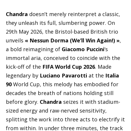
Chandra
doesn’t merely reinterpret a classic,
they unleash its full, slumbering power. On
29th May 2026, the Bristol-based British trio
unveils
« Nessun Dorma (We’ll Win Again!) »
,
a bold reimagining of
Giacomo Puccini
‘s
immortal aria, conceived to coincide with the
kick-off of the
FIFA World Cup 2026
. Made
legendary by
Luciano Pavarotti
at the
Italia
90
World Cup, this melody has embodied for
decades the breath of nations holding still
before glory.
Chandra
seizes it with stadium-
sized energy and raw-nerved sensitivity,
splitting the work into three acts to electrify it
from within. In under three minutes, the track