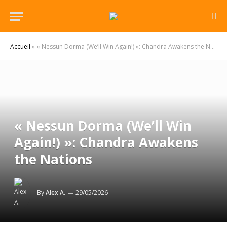
Accueil
»
« Nessun Dorma (We’ll Win Again!) »: Chandra Awakens the Nations
« Nessun Dorma (We’ll Win
Again!) »: Chandra Awakens
the Nations
By
Alex A.
29/05/2026