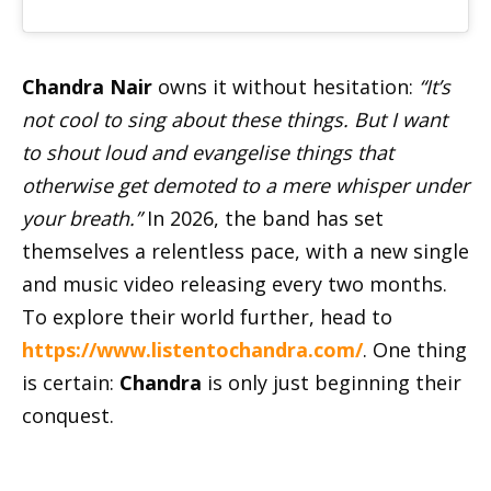
Chandra Nair
owns it without hesitation:
“It’s
not cool to sing about these things. But I want
to shout loud and evangelise things that
otherwise get demoted to a mere whisper under
your breath.”
In 2026, the band has set
themselves a relentless pace, with a new single
and music video releasing every two months.
To explore their world further, head to
https://www.listentochandra.com/
. One thing
is certain:
Chandra
is only just beginning their
conquest.