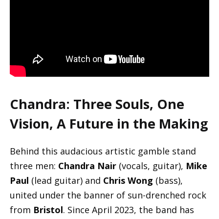
Chandra
: Three Souls, One
Vision, A Future in the Making
Behind this audacious artistic gamble stand
three men:
Chandra Nair
(vocals, guitar),
Mike
Paul
(lead guitar) and
Chris Wong
(bass),
united under the banner of sun-drenched rock
from
Bristol
. Since April 2023, the band has