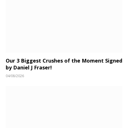
Our 3 Biggest Crushes of the Moment Signed
by Daniel J Fraser!
04/08/2026