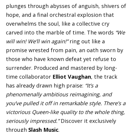
plunges through abysses of anguish, shivers of
hope, and a final orchestral explosion that
overwhelms the soul, like a collective cry
carved into the marble of time. The words
“We
will win! We’ll win again!”
ring out like a
promise wrested from pain, an oath sworn by
those who have known defeat yet refuse to
surrender. Produced and mastered by long-
time collaborator
Elliot Vaughan
, the track
has already drawn high praise:
“It’s a
phenomenally ambitious reimagining, and
you’ve pulled it off in remarkable style. There’s a
victorious Queen-like quality to the whole thing,
seriously impressed.”
Discover it exclusively
through
Slash Music
.