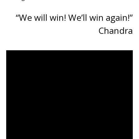
“We will win! We’ll win again!”
Chandra