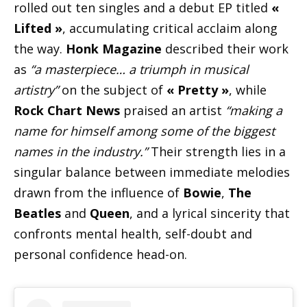
rolled out ten singles and a debut EP titled
«
Lifted »
, accumulating critical acclaim along
the way.
Honk Magazine
described their work
as
“a masterpiece… a triumph in musical
artistry”
on the subject of
« Pretty »
, while
Rock Chart News
praised an artist
“making a
name for himself among some of the biggest
names in the industry.”
Their strength lies in a
singular balance between immediate melodies
drawn from the influence of
Bowie
,
The
Beatles
and
Queen
, and a lyrical sincerity that
confronts mental health, self-doubt and
personal confidence head-on.