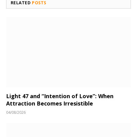
RELATED
POSTS
Light 47 and “Intention of Love”: When
Attraction Becomes Irresistible
04/08/2026