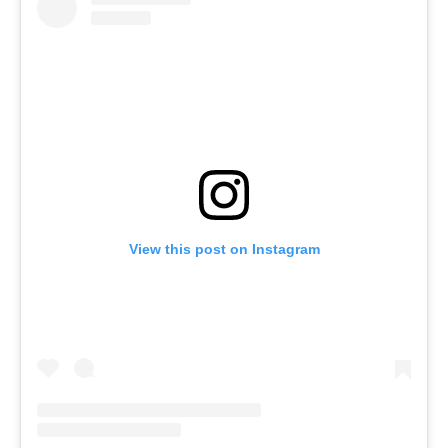
View this post on Instagram