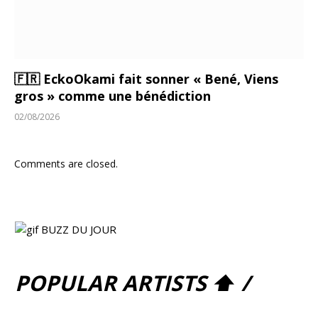
🇫🇷 EckoOkami fait sonner « Bené, Viens
gros » comme une bénédiction
02/08/2026
Comments are closed.
POPULAR ARTISTS ⬆ /