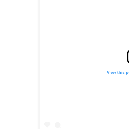
View this 