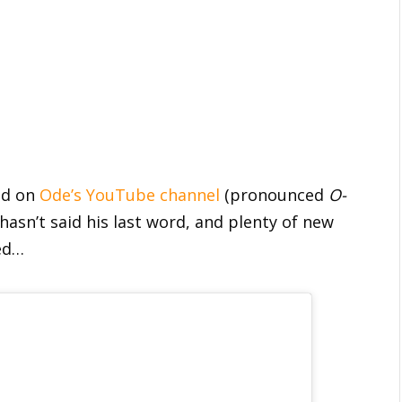
und on
Ode’s YouTube channel
(pronounced
O-
 hasn’t said his last word, and plenty of new
ned…