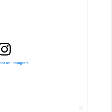
post on Instagram