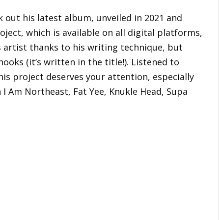
k out his latest album, unveiled in 2021 and
oject, which is available on all digital platforms,
 artist thanks to his writing technique, but
ooks (it’s written in the title!). Listened to
his project deserves your attention, especially
h I Am Northeast, Fat Yee, Knukle Head, Supa