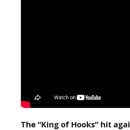
The “King of Hooks” hit agai