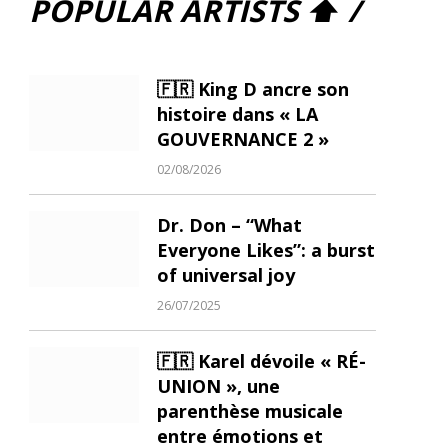
POPULAR ARTISTS ⬆ /
🇫🇷 King D ancre son
histoire dans « LA
GOUVERNANCE 2 »
02/08/2026
Dr. Don – “What
Everyone Likes”: a burst
of universal joy
26/07/2025
🇫🇷 Karel dévoile « RÉ-
UNION », une
parenthèse musicale
entre émotions et