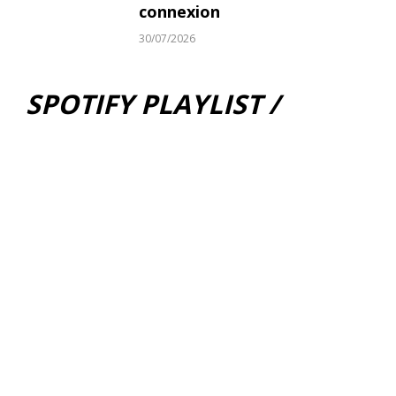
connexion
30/07/2026
SPOTIFY PLAYLIST /