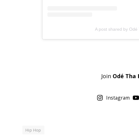
A post shared by Odé
Join
Odé Tha 
Instagram
Hip Hop