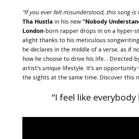
“If you ever felt misunderstood, this song is 
Tha Hustla
in his new
“Nobody Understan
London
-born rapper drops in on a hyper-st
alight thanks to his meticulous songwritin
he declares in the middle of a verse, as if 
how he choose to drive his life… Directed 
artist’s unique lifestyle. It’s an opportunity
the sights at the same time. Discover this 
“I feel like everybod