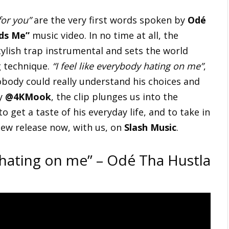
for you”
are the very first words spoken by
Odé
ds Me”
music video. In no time at all, the
ylish trap instrumental and sets the world
g technique.
“I feel like everybody hating on me”
,
nobody could really understand his choices and
by
@4KMook
, the clip plunges us into the
 to get a taste of his everyday life, and to take in
new release now, with us, on
Slash Music
.
y hating on me” – Odé Tha Hustla