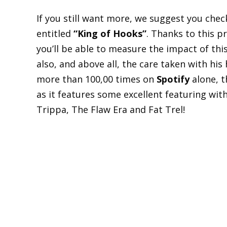
If you still want more, we suggest you chec
entitled
“King of Hooks”
. Thanks to this pr
you’ll be able to measure the impact of this
also, and above all, the care taken with his h
more than 100,00 times on
Spotify
alone, t
as it features some excellent featuring wit
Trippa, The Flaw Era and Fat Trel!