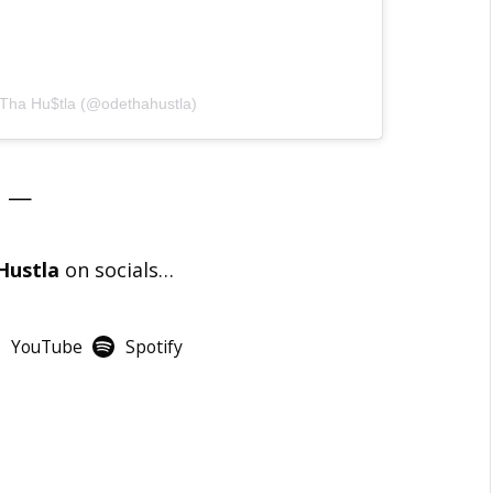
 Tha Hu$tla (@odethahustla)
—
Hustla
on socials…
YouTube
Spotify