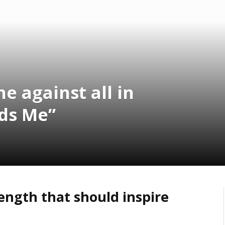
e against all in
ds Me”
ength that should inspire