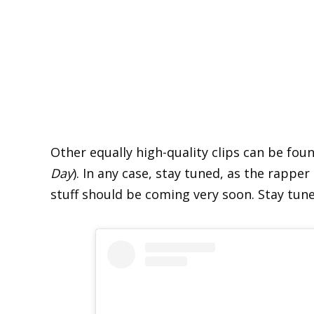
Other equally high-quality clips can be fo
Day
). In any case, stay tuned, as the rapper
stuff should be coming very soon. Stay tu