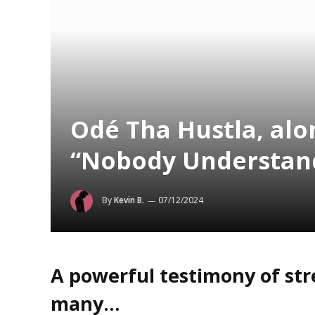
Odé Tha Hustla, alon
“Nobody Understan
By
Kevin B.
07/12/2024
A powerful testimony of str
many…