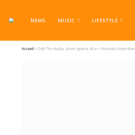
NEWS
MUSIC
LIFESTYLE
Accueil
»
Odé Tha Hustla, alone against all in « Nobody Understan