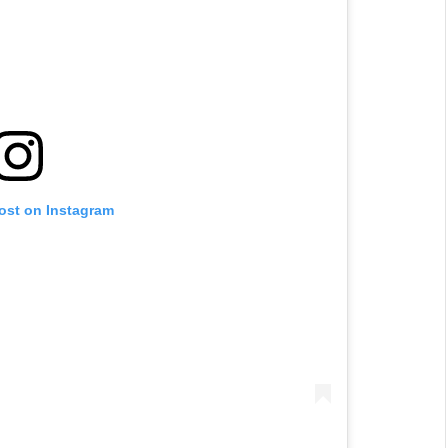
post on Instagram