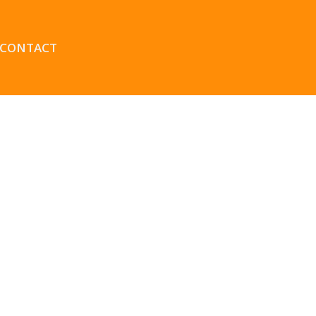
CONTACT