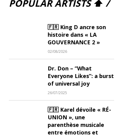
POPULAR ARTISTS ⬆ /
🇫🇷 King D ancre son
histoire dans « LA
GOUVERNANCE 2 »
02/08/2026
Dr. Don – “What
Everyone Likes”: a burst
of universal joy
26/07/2025
🇫🇷 Karel dévoile « RÉ-
UNION », une
parenthèse musicale
entre émotions et