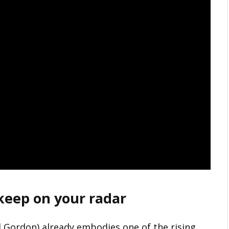
 keep on your radar
 Gordon) already embodies one of the rising