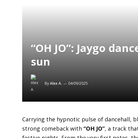
“OH JO”: Jaygo danc
sun
By
Alex A.
04/09/2025
Carrying the hypnotic pulse of dancehall, 
strong comeback with
“OH JO”
, a track th
festive nights. From the very first notes, t