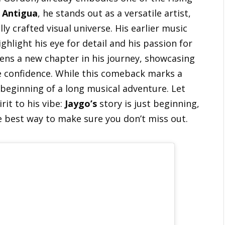
m
Antigua
, he stands out as a versatile artist,
ly crafted visual universe. His earlier music
highlight his eye for detail and his passion for
pens a new chapter in his journey, showcasing
e confidence. While this comeback marks a
e beginning of a long musical adventure. Let
rit to his vibe:
Jaygo’s
story is just beginning,
e best way to make sure you don’t miss out.