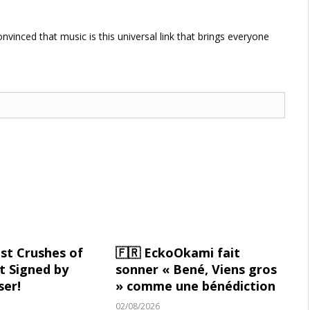
vinced that music is this universal link that brings everyone
st Crushes of
🇫🇷 EckoOkami fait
 Signed by
sonner « Bené, Viens gros
ser!
» comme une bénédiction
02/08/2026