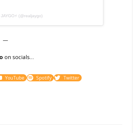
y JAYGO⚡️ (@realjaygo)
—
go
on socials…
YouTube
Spotify
Twitter