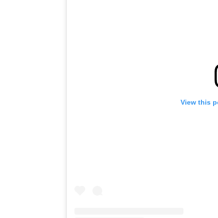
View this 