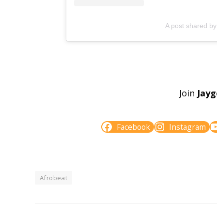
A post shared b
Join
Jay
Facebook
Instagram
Afrobeat