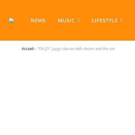
NEWS
MUSIC
LIFESTYLE
Accueil
»
“OH JO”: Jaygo dances with desire and the sun