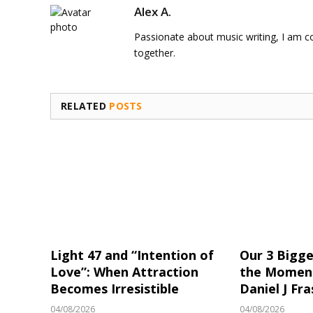
Alex A.
Passionate about music writing, I am con
together.
RELATED
POSTS
Light 47 and “Intention of
Our 3 Bigge
Love”: When Attraction
the Moment
Becomes Irresistible
Daniel J Fra
04/08/2026
04/08/2026