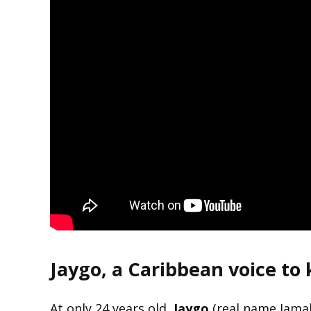
Jaygo, a Caribbean voice to
At only 24 years old,
Jaygo
(real name Jamal