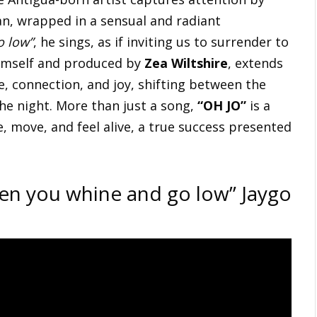
n, wrapped in a sensual and radiant
o low”
, he sings, as if inviting us to surrender to
mself and produced by
Zea Wiltshire
, extends
e, connection, and joy, shifting between the
the night. More than just a song,
“OH JO”
is a
 move, and feel alive, a true success presented
hen you whine and go low” Jaygo