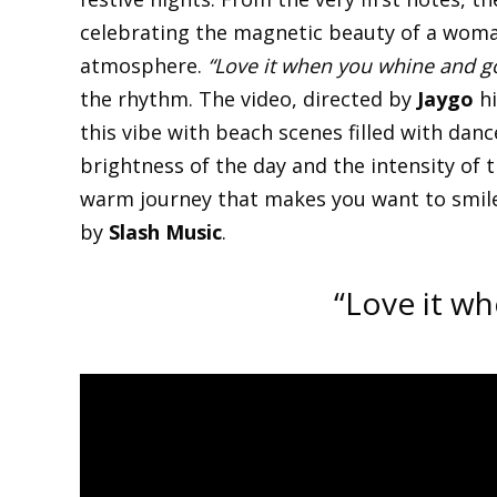
celebrating the magnetic beauty of a woma
atmosphere.
“Love it when you whine and g
the rhythm. The video, directed by
Jaygo
hi
this vibe with beach scenes filled with danc
brightness of the day and the intensity of 
warm journey that makes you want to smile,
by
Slash Music
.
“Love it w