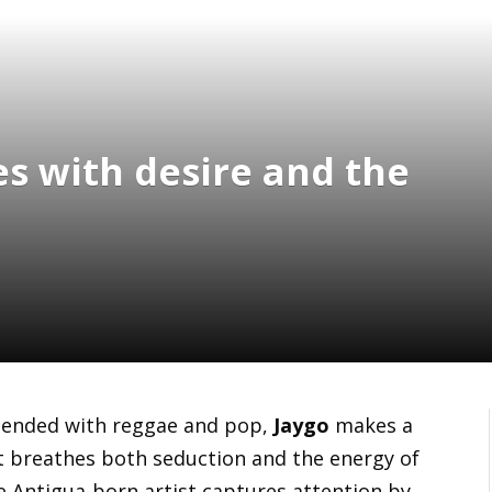
es with desire and the
blended with reggae and pop,
Jaygo
makes a
at breathes both seduction and the energy of
he Antigua-born artist captures attention by