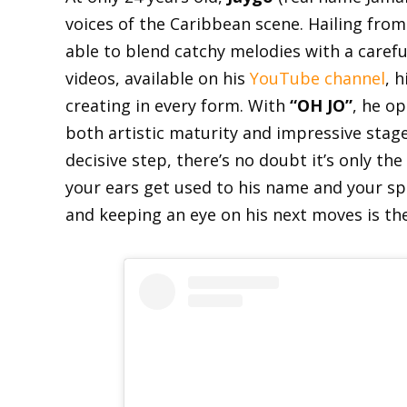
voices of the Caribbean scene. Hailing fro
able to blend catchy melodies with a careful
videos, available on his
YouTube channel
, 
creating in every form. With
“OH JO”
, he o
both artistic maturity and impressive stag
decisive step, there’s no doubt it’s only th
your ears get used to his name and your spi
and keeping an eye on his next moves is th