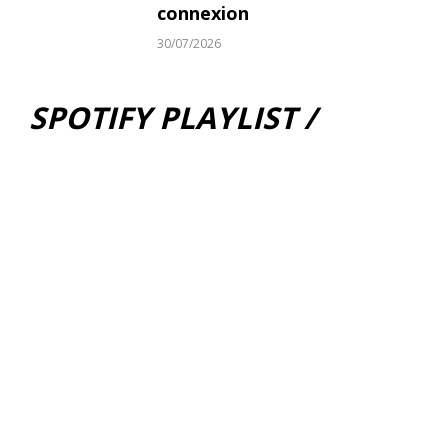
connexion
30/07/2026
SPOTIFY PLAYLIST /