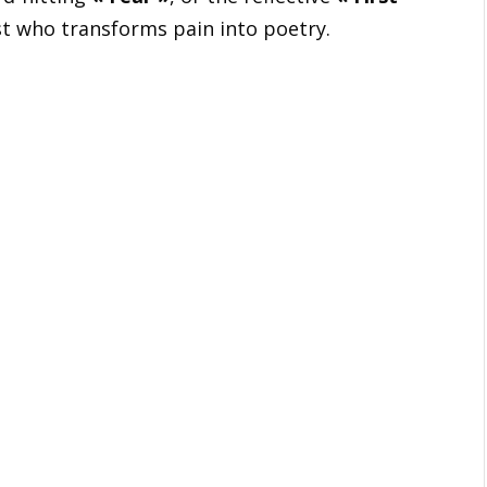
ist who transforms pain into poetry.