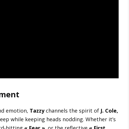
ement
and emotion,
Tazzy
channels the spirit of
J. Cole,
 deep while keeping heads nodding. Whether it’s
rd-hitting
« Fear »
, or the reflective
« First