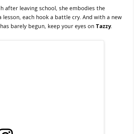
th after leaving school, she embodies the
 a lesson, each hook a battle cry. And with a new
5 has barely begun, keep your eyes on
Tazzy
.