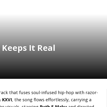
 Keeps It Real
track that fuses soul-infused hip-hop with razor-
&
KXVI
, the song flows effortlessly, carrying a
he visuals, starring
Ruth E Maku
and directed