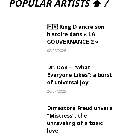
POPULAR ARTISTS ⬆ /
🇫🇷 King D ancre son
histoire dans « LA
GOUVERNANCE 2 »
02/08/2026
Dr. Don – “What
Everyone Likes”: a burst
of universal joy
26/07/2025
Dimestore Freud unveils
“Mistress”, the
unraveling of a toxic
love