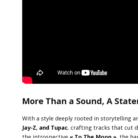
More Than a Sound, A Stat
With a style deeply rooted in storytelling 
Jay-Z, and Tupac
, crafting tracks that cut
the introspective
« To The Moon »
, the ha