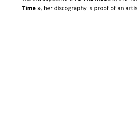
Time »
, her discography is proof of an art