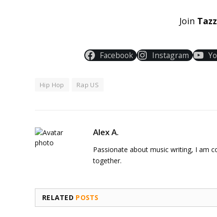
Join
Taz
Facebook
Instagram
Y
Hip Hop
Rap US
Alex A.
Passionate about music writing, I am con
together.
RELATED
POSTS