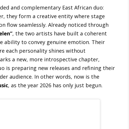
nded and complementary East African duo:
r, they form a creative entity where stage
on flow seamlessly. Already noticed through
elen”
, the two artists have built a coherent
e ability to convey genuine emotion. Their
ere each personality shines without
rks a new, more introspective chapter,
o is preparing new releases and refining their
ider audience. In other words, now is the
usic
, as the year 2026 has only just begun.