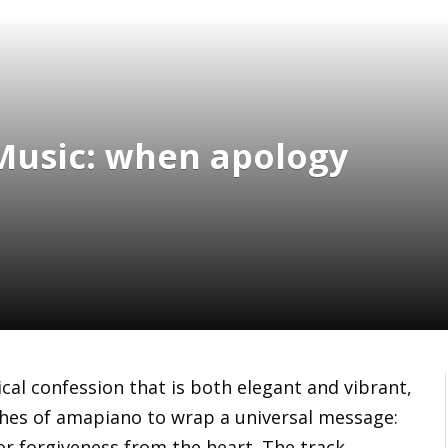
 Music: when apology
cal confession that is both elegant and vibrant,
ches of amapiano to wrap a universal message:
r forgiveness from the heart. The track