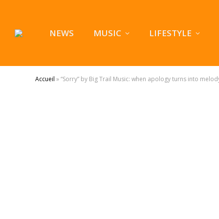
NEWS
MUSIC
LIFESTYLE
Accueil
»
“Sorry” by Big Trail Music: when apology turns into melod