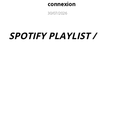
connexion
30/07/2026
SPOTIFY PLAYLIST /