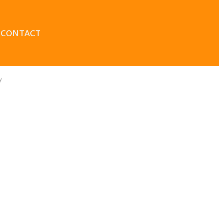
CONTACT
y