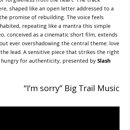
e, shaped like an open letter addressed to a
he promise of rebuilding. The voice feels
habited, repeating like a mantra this simple
eo, conceived as a cinematic short film, extends
hout ever overshadowing the central theme: love
he lead. A sensitive piece that strikes the right
ne hungry for authenticity, presented by
Slash
“I’m sorry” Big Trail Music