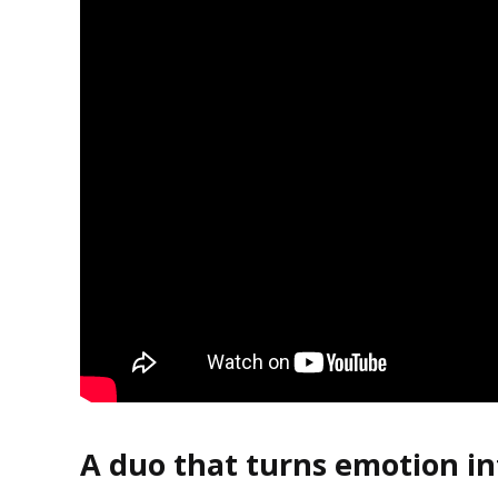
A duo that turns emotion in