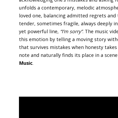
unfolds a contemporary, melodic atmospher
loved one, balancing admitted regrets and t
tender, sometimes fragile, always deeply in
yet powerful line,
“I’m sorry”
. The music vid
this emotion by telling a moving story wit
that survives mistakes when honesty takes t
note and naturally finds its place in a sce
Music
.