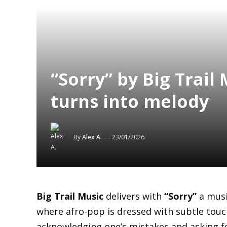
“Sorry” by Big Trail
turns into melody
By
Alex A.
23/01/2026
Big Trail Music
delivers with
“Sorry”
a musi
where afro-pop is dressed with subtle tou
acknowledging one’s mistakes and asking fo