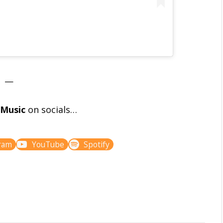
—
l Music
on socials…
ram
YouTube
Spotify