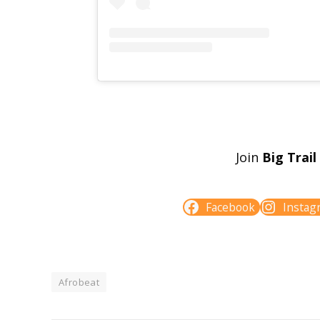
Join
Big Trai
Facebook
Instag
Afrobeat