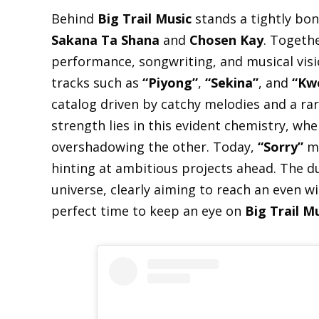
Behind
Big Trail Music
stands a tightly bo
Sakana Ta Shana
and
Chosen Kay
. Togethe
performance, songwriting, and musical visi
tracks such as
“Piyong”
,
“Sekina”
, and
“Kw
catalog driven by catchy melodies and a rar
strength lies in this evident chemistry, wh
overshadowing the other. Today,
“Sorry”
ma
hinting at ambitious projects ahead. The du
universe, clearly aiming to reach an even w
perfect time to keep an eye on
Big Trail M