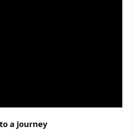
to a journey