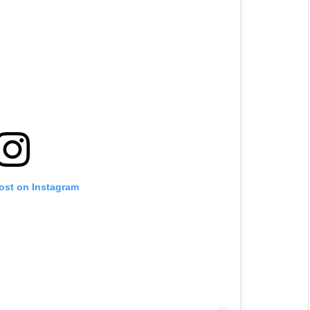
post on Instagram