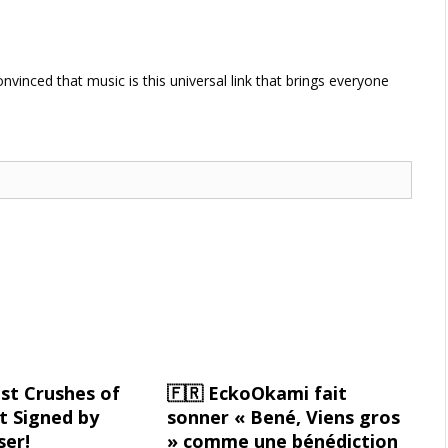
vinced that music is this universal link that brings everyone
st Crushes of
🇫🇷 EckoOkami fait
 Signed by
sonner « Bené, Viens gros
ser!
» comme une bénédiction