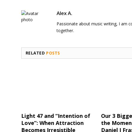
Alex A.
Passionate about music writing, I am con
together.
RELATED
POSTS
Light 47 and “Intention of
Our 3 Bigge
Love”: When Attraction
the Moment
Becomes Irresistible
Daniel J Fra