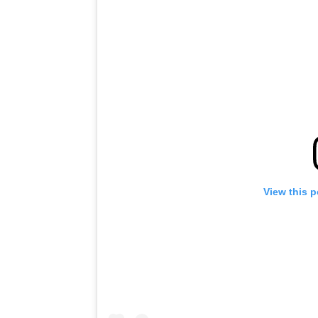
View this 