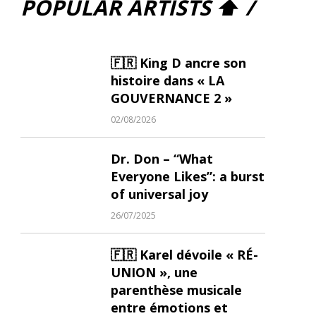
POPULAR ARTISTS ⬆ /
🇫🇷 King D ancre son
histoire dans « LA
GOUVERNANCE 2 »
02/08/2026
Dr. Don – “What
Everyone Likes”: a burst
of universal joy
26/07/2025
🇫🇷 Karel dévoile « RÉ-
UNION », une
parenthèse musicale
entre émotions et