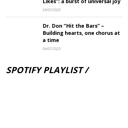
Likes”: a burst of universal joy
26/07/2025
Dr. Don “Hit the Bars” –
Building hearts, one chorus at
a time
04/07/2025
SPOTIFY PLAYLIST /