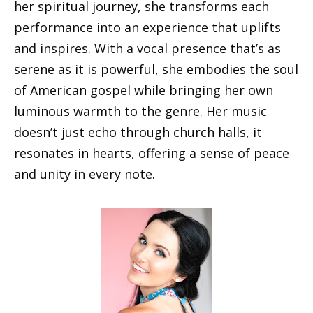
her spiritual journey, she transforms each
performance into an experience that uplifts
and inspires. With a vocal presence that’s as
serene as it is powerful, she embodies the soul
of American gospel while bringing her own
luminous warmth to the genre. Her music
doesn’t just echo through church halls, it
resonates in hearts, offering a sense of peace
and unity in every note.