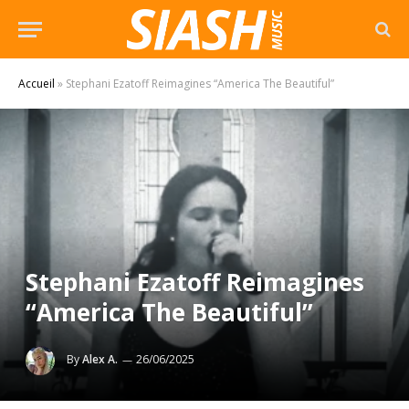
Accueil
»
Stephani Ezatoff Reimagines “America The Beautiful”
Stephani Ezatoff Reimagines
“America The Beautiful”
By
Alex A.
26/06/2025