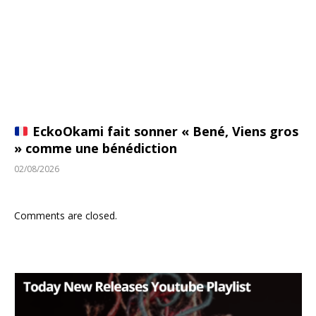
EckoOkami fait sonner « Bené, Viens gros
» comme une bénédiction
02/08/2026
Comments are closed.