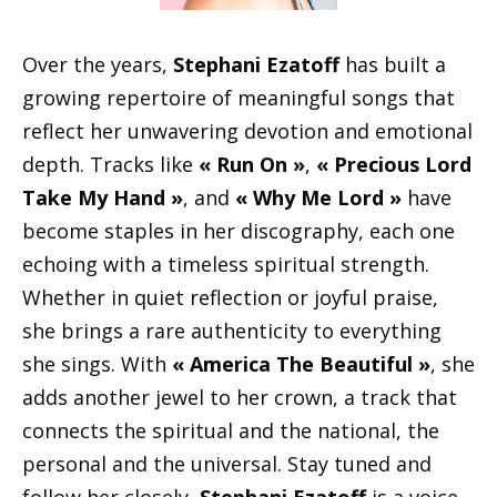
Over the years,
Stephani Ezatoff
has built a
growing repertoire of meaningful songs that
reflect her unwavering devotion and emotional
depth. Tracks like
« Run On »
,
« Precious Lord
Take My Hand »
, and
« Why Me Lord »
have
become staples in her discography, each one
echoing with a timeless spiritual strength.
Whether in quiet reflection or joyful praise,
she brings a rare authenticity to everything
she sings. With
« America The Beautiful »
, she
adds another jewel to her crown, a track that
connects the spiritual and the national, the
personal and the universal. Stay tuned and