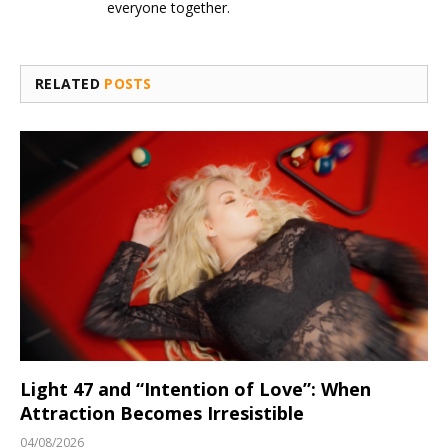
everyone together.
RELATED
POSTS
Light 47 and “Intention of Love”: When
Attraction Becomes Irresistible
04/08/2026