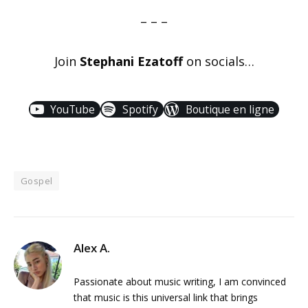
– – –
Join
Stephani Ezatoff
on socials…
YouTube
Spotify
Boutique en ligne
Gospel
Alex A.
Passionate about music writing, I am convinced
that music is this universal link that brings