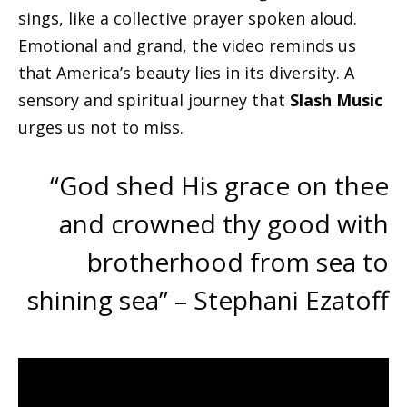
sings, like a collective prayer spoken aloud.
Emotional and grand, the video reminds us
that America’s beauty lies in its diversity. A
sensory and spiritual journey that
Slash Music
urges us not to miss.
“God shed His grace on thee
and crowned thy good with
brotherhood from sea to
shining sea” – Stephani Ezatoff