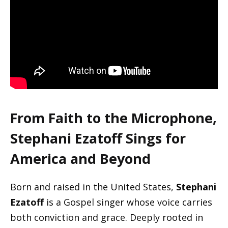
From Faith to the Microphone,
Stephani Ezatoff Sings for
America and Beyond
Born and raised in the United States,
Stephani
Ezatoff
is a Gospel singer whose voice carries
both conviction and grace. Deeply rooted in