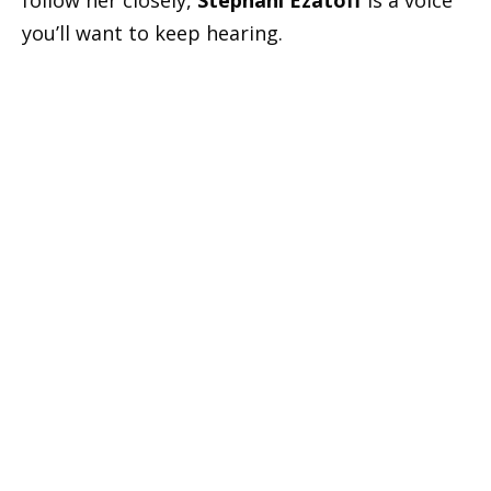
follow her closely,
Stephani Ezatoff
is a voice
you’ll want to keep hearing.