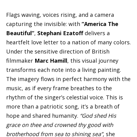
Flags waving, voices rising, and a camera
capturing the invisible: with
“America The
Beautiful”
,
Stephani Ezatoff
delivers a
heartfelt love letter to a nation of many colors.
Under the sensitive direction of British
filmmaker
Marc Hamill
, this visual journey
transforms each note into a living painting.
The imagery flows in perfect harmony with the
music, as if every frame breathes to the
rhythm of the singer’s celestial voice. This is
more than a patriotic song, it’s a breath of
hope and shared humanity.
“God shed His
grace on thee and crowned thy good with
brotherhood from sea to shining sea”,
she