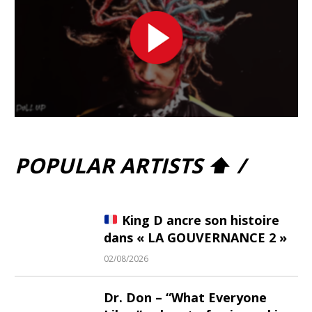
POPULAR ARTISTS ⬆ /
King D ancre son histoire
dans « LA GOUVERNANCE 2 »
02/08/2026
Dr. Don – “What Everyone