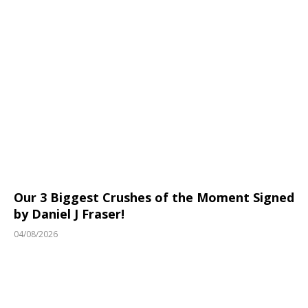
Our 3 Biggest Crushes of the Moment Signed
by Daniel J Fraser!
04/08/2026