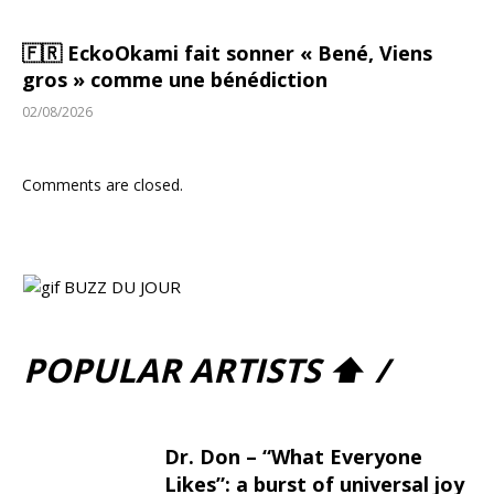
🇫🇷 EckoOkami fait sonner « Bené, Viens
gros » comme une bénédiction
02/08/2026
Comments are closed.
POPULAR ARTISTS ⬆ /
Dr. Don – “What Everyone
Likes”: a burst of universal joy