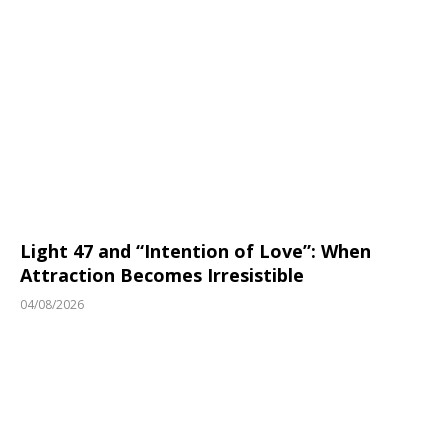
Light 47 and “Intention of Love”: When
Attraction Becomes Irresistible
04/08/2026