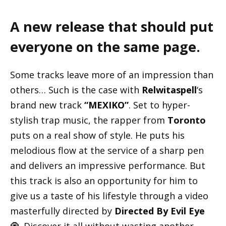
A new release that should put
everyone on the same page.
Some tracks leave more of an impression than
others… Such is the case with
Relwitaspell
‘s
brand new track
“MEXIKO”
. Set to hyper-
stylish trap music, the rapper from
Toronto
puts on a real show of style. He puts his
melodious flow at the service of a sharp pen
and delivers an impressive performance. But
this track is also an opportunity for him to
give us a taste of his lifestyle through a video
masterfully directed by
Directed By Evil Eye