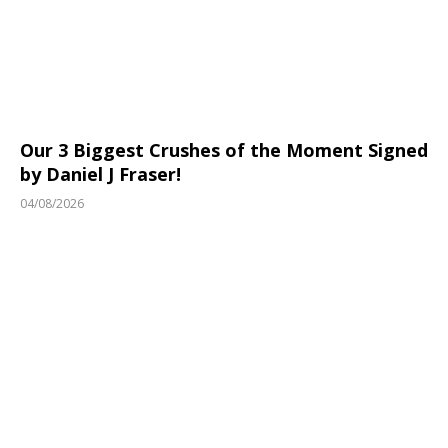
Our 3 Biggest Crushes of the Moment Signed
by Daniel J Fraser!
04/08/2026