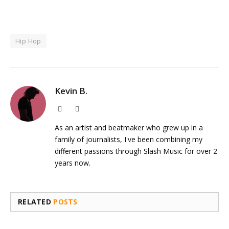
Hip Hop
Kevin B.
Website
Instagram
As an artist and beatmaker who grew up in a
family of journalists, I've been combining my
different passions through Slash Music for over 2
years now.
RELATED
POSTS