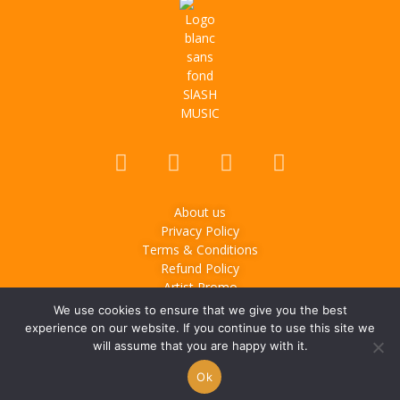
About us
Privacy Policy
Terms & Conditions
Refund Policy
Artist Promo
We use cookies to ensure that we give you the best
© 2025
Slash Music
– Music & lifestyle media based in
experience on our website. If you continue to use this site we
Montreal, Canada. All rights reserved.
will assume that you are happy with it.
Ok