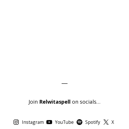
—
Join
Relwitaspell
on socials…
Instagram
YouTube
Spotify
X