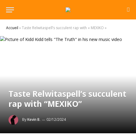
Accueil
»
Taste Relwitaspell’s succulent rap with « MEXIKO »
Taste Relwitaspell’s succulent
rap with “MEXIKO”
By
Kevin B.
02/12/2024