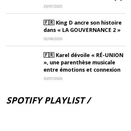
26/07/2025
🇫🇷 King D ancre son histoire
dans « LA GOUVERNANCE 2 »
02/08/2026
🇫🇷 Karel dévoile « RÉ-UNION
», une parenthèse musicale
entre émotions et connexion
30/07/2026
SPOTIFY PLAYLIST /