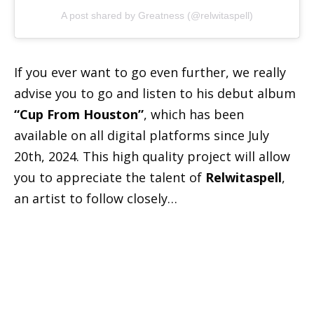
A post shared by Greatness (@relwitaspell)
If you ever want to go even further, we really
advise you to go and listen to his debut album
“Cup From Houston”
, which has been
available on all digital platforms since July
20th, 2024. This high quality project will allow
you to appreciate the talent of
Relwitaspell
,
an artist to follow closely…