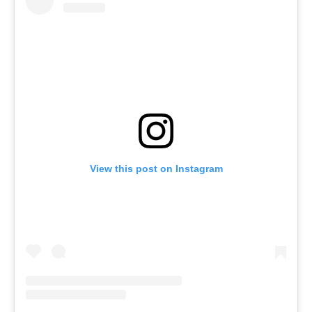
View this post on Instagram