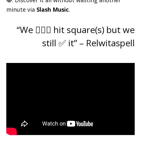
🧿. Discover it all without wasting another
minute via
Slash Music
.
“We 🙅🏽‍♂️ hit square(s) but we
still ✅ it” – Relwitaspell