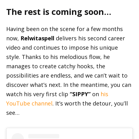
The rest is coming soon…
Having been on the scene for a few months
now,
Relwitaspell
delivers his second career
video and continues to impose his unique
style. Thanks to his melodious flow, he
manages to create catchy hooks, the
possibilities are endless, and we can’t wait to
discover what’s next. In the meantime, you can
watch his very first clip
“SIPPY”
on
his
YouTube channel
. It’s worth the detour, you’ll
see…