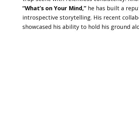
“What’s on Your Mind,”
he has built a repu
introspective storytelling. His recent colla
showcased his ability to hold his ground a