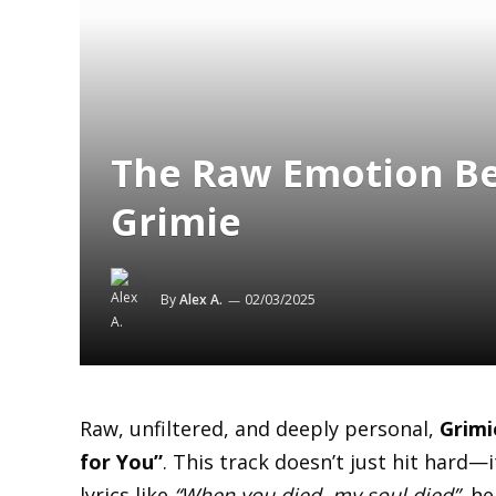
The Raw Emotion Be
Grimie
By
Alex A.
02/03/2025
Raw, unfiltered, and deeply personal,
Grimi
for You”
. This track doesn’t just hit hard
lyrics like
“When you died, my soul died”
, h