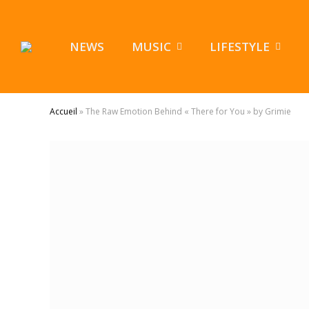
NEWS
MUSIC
LIFESTYLE
Accueil
»
The Raw Emotion Behind « There for You » by Grimie