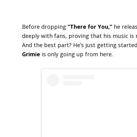
Before dropping
“There for You,”
he relea
deeply with fans, proving that his music is
And the best part? He’s just getting starte
Grimie
is only going up from here.