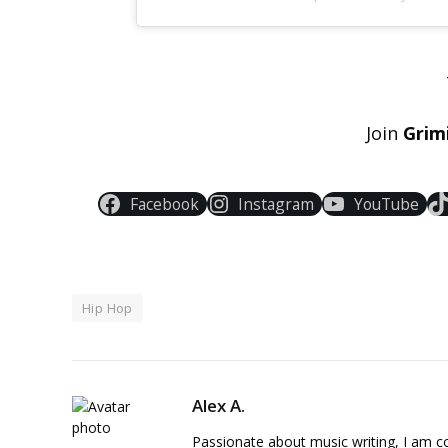
Join
Grim
Facebook
Instagram
YouTube
Hip Hop
Alex A.
Passionate about music writing, I am con