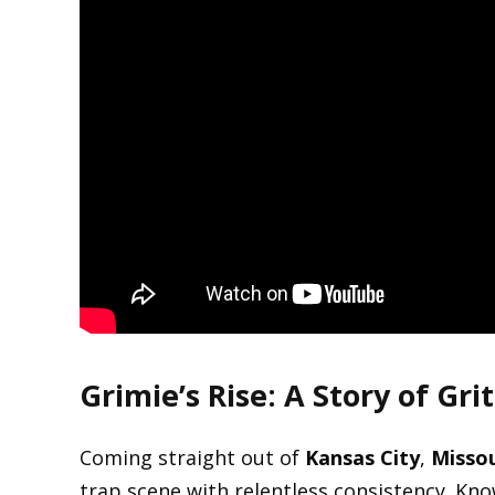
Grimie’s Rise: A Story of Gr
Coming straight out of
Kansas City
,
Missou
trap scene with relentless consistency. Kno