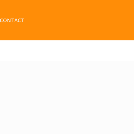
CONTACT