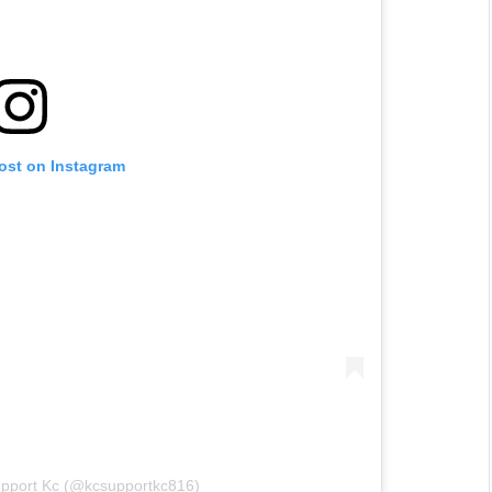
post on Instagram
upport Kc (@kcsupportkc816)