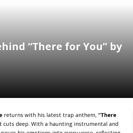
hind “There for You” by
e
returns with his latest trap anthem,
“There
—it cuts deep. With a haunting instrumental and
e pours his emotions into every verse, reflecting