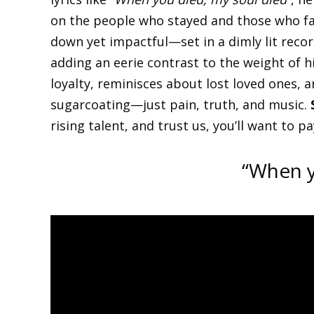
on the people who stayed and those who fa
down yet impactful—set in a dimly lit record
adding an eerie contrast to the weight of h
loyalty, reminisces about lost loved ones, an
sugarcoating—just pain, truth, and music.
rising talent, and trust us, you’ll want to p
“When y