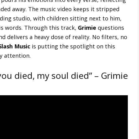
ded away. The music video keeps it stripped
ing studio, with children sitting next to him,
is words. Through this track,
Grimie
questions
d delivers a heavy dose of reality. No filters, no
Slash Music
is putting the spotlight on this
ay attention.
ou died, my soul died” – Grimie