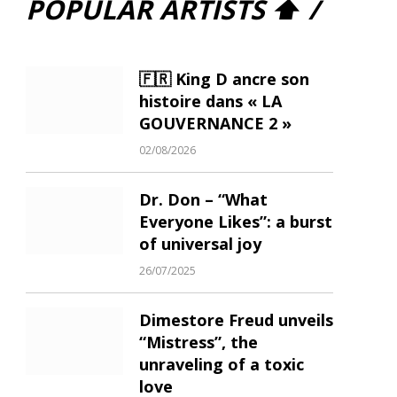
POPULAR ARTISTS ⬆ /
🇫🇷 King D ancre son
histoire dans « LA
GOUVERNANCE 2 »
02/08/2026
Dr. Don – “What
Everyone Likes”: a burst
of universal joy
26/07/2025
Dimestore Freud unveils
“Mistress”, the
unraveling of a toxic
love