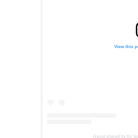
View this 
A post shared by Kc S