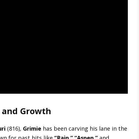
it and Growth
ri
(816),
Grimie
has been carving his lane in the
wn for past hits like
“Rain,” “Aspen,”
and