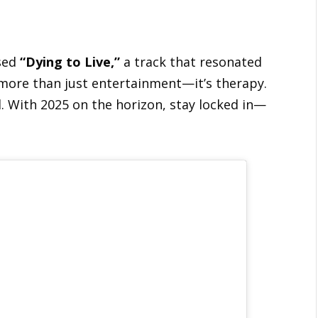
sed
“Dying to Live,”
a track that resonated
 more than just entertainment—it’s therapy.
d. With 2025 on the horizon, stay locked in—