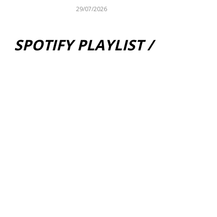
29/07/2026
SPOTIFY PLAYLIST /