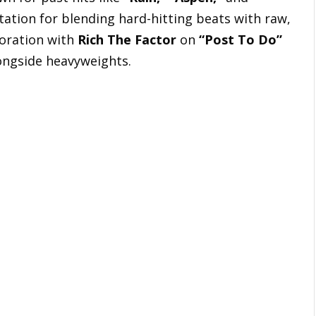
tation for blending hard-hitting beats with raw,
boration with
Rich The Factor
on
“Post To Do”
longside heavyweights.