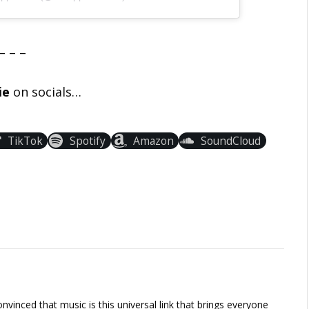
– – –
ie
on socials…
TikTok
Spotify
Amazon
SoundCloud
vinced that music is this universal link that brings everyone