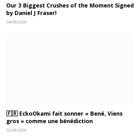
Our 3 Biggest Crushes of the Moment Signed
by Daniel J Fraser!
04/08/2026
🇫🇷 EckoOkami fait sonner « Bené, Viens
gros » comme une bénédiction
02/08/2026