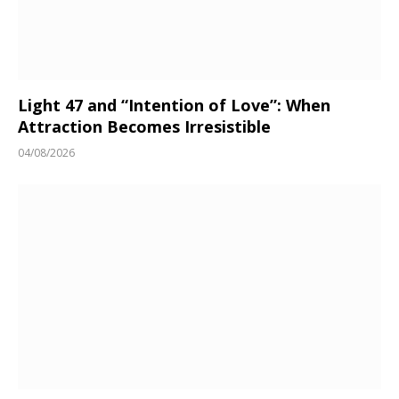
Light 47 and “Intention of Love”: When
Attraction Becomes Irresistible
04/08/2026