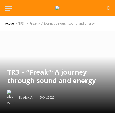
Accueil
»
TR3 – « Freak »: A journey through sound and energy
TR3 – “Freak”: A journey
through sound and energy
By
Alex A.
15/04/2025