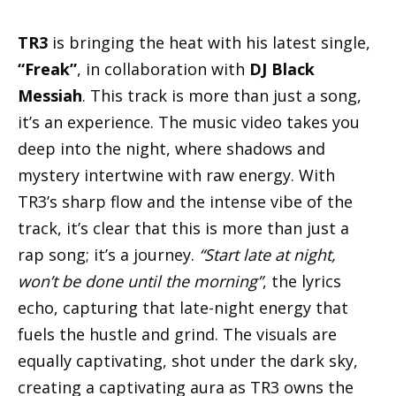
TR3
is bringing the heat with his latest single,
“Freak”
, in collaboration with
DJ Black
Messiah
. This track is more than just a song,
it’s an experience. The music video takes you
deep into the night, where shadows and
mystery intertwine with raw energy. With
TR3’s sharp flow and the intense vibe of the
track, it’s clear that this is more than just a
rap song; it’s a journey.
“Start late at night,
won’t be done until the morning”
, the lyrics
echo, capturing that late-night energy that
fuels the hustle and grind. The visuals are
equally captivating, shot under the dark sky,
creating a captivating aura as TR3 owns the