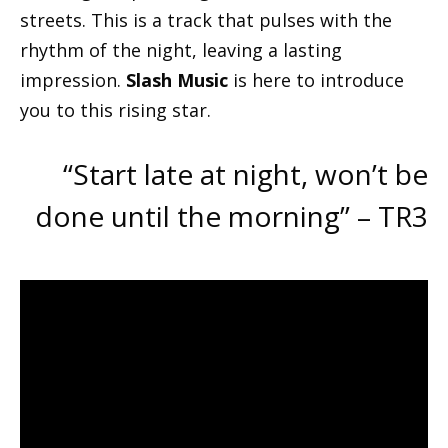
streets. This is a track that pulses with the
rhythm of the night, leaving a lasting
impression.
Slash Music
is here to introduce
you to this rising star.
“Start late at night, won’t be
done until the morning” – TR3