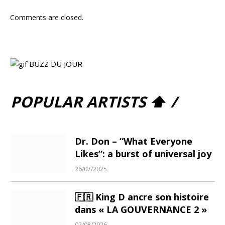
Comments are closed.
POPULAR ARTISTS ⬆ /
Dr. Don – “What Everyone
Likes”: a burst of universal joy
26/07/2025
🇫🇷 King D ancre son histoire
dans « LA GOUVERNANCE 2 »
02/08/2026