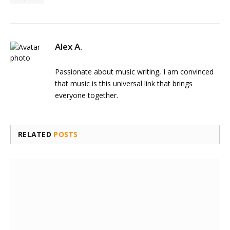
Alex A.
Passionate about music writing, I am convinced
that music is this universal link that brings
everyone together.
RELATED
POSTS