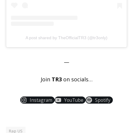
A post shared by TheOfficialTR3 (@tr3only)
—
Join
TR3
on socials…
Instagram
YouTube
Spotify
Rap US