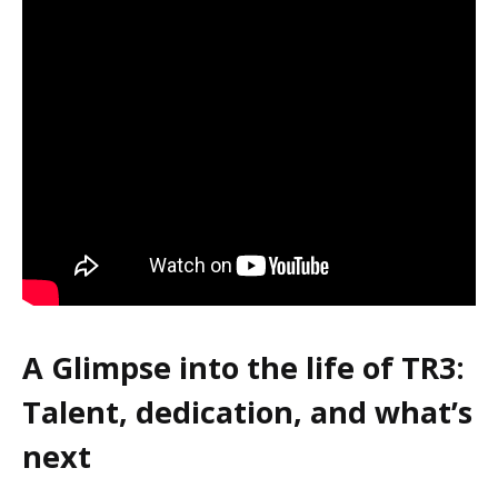
A Glimpse into the life of TR3:
Talent, dedication, and what’s
next