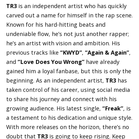
TR3
is an independent artist who has quickly
carved out a name for himself in the rap scene.
Known for his hard-hitting beats and
undeniable flow, he’s not just another rapper;
he’s an artist with vision and ambition. His
previous tracks like
“KWYD”
,
“Again & Again”
,
and
“Love Does You Wrong”
have already
gained him a loyal fanbase, but this is only the
beginning. As an independent artist,
TR3
has
taken control of his career, using social media
to share his journey and connect with his
growing audience. His latest single,
“Freak”
, is
a testament to his dedication and unique style.
With more releases on the horizon, there’s no
doubt that
TR3
is going to keep rising. Keep