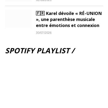
🇫🇷 Karel dévoile « RÉ-UNION
», une parenthèse musicale
entre émotions et connexion
30/07/2026
SPOTIFY PLAYLIST /