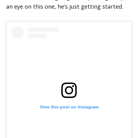
an eye on this one, he’s just getting started.
View this post on Instagram