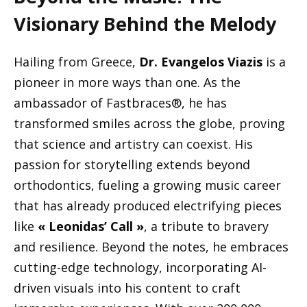
Visionary Behind the Melody
Hailing from Greece,
Dr. Evangelos Viazis
is a
pioneer in more ways than one. As the
ambassador of Fastbraces®, he has
transformed smiles across the globe, proving
that science and artistry can coexist. His
passion for storytelling extends beyond
orthodontics, fueling a growing music career
that has already produced electrifying pieces
like
« Leonidas’ Call »
, a tribute to bravery
and resilience. Beyond the notes, he embraces
cutting-edge technology, incorporating AI-
driven visuals into his content to craft