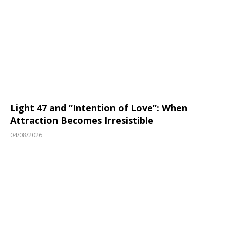
Light 47 and “Intention of Love”: When
Attraction Becomes Irresistible
04/08/2026