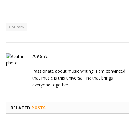
Country
Alex A.
Passionate about music writing, I am convinced
that music is this universal link that brings
everyone together.
RELATED
POSTS