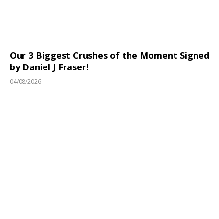
Our 3 Biggest Crushes of the Moment Signed
by Daniel J Fraser!
04/08/2026