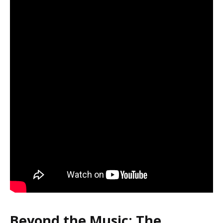
Beyond the Music: The