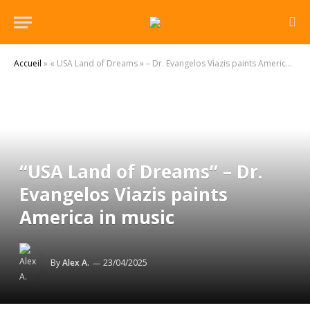
Accueil
»
« USA Land of Dreams » – Dr. Evangelos Viazis paints America in music
“USA Land of Dreams” – Dr.
Evangelos Viazis paints
America in music
By
Alex A.
23/04/2025