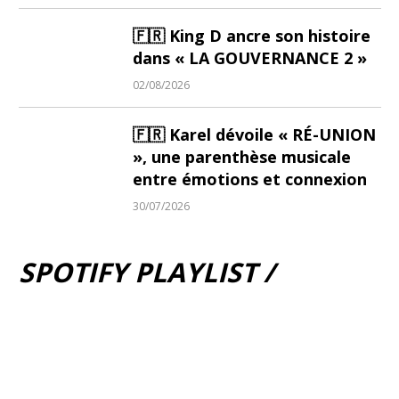
🇫🇷 King D ancre son histoire
dans « LA GOUVERNANCE 2 »
02/08/2026
🇫🇷 Karel dévoile « RÉ-UNION
», une parenthèse musicale
entre émotions et connexion
30/07/2026
SPOTIFY PLAYLIST /