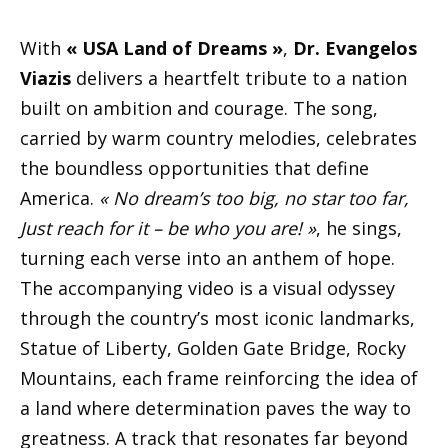
With
« USA Land of Dreams »
,
Dr. Evangelos
Viazis
delivers a heartfelt tribute to a nation
built on ambition and courage. The song,
carried by warm country melodies, celebrates
the boundless opportunities that define
America.
« No dream’s too big, no star too far,
Just reach for it – be who you are! »
, he sings,
turning each verse into an anthem of hope.
The accompanying video is a visual odyssey
through the country’s most iconic landmarks,
Statue of Liberty, Golden Gate Bridge, Rocky
Mountains, each frame reinforcing the idea of
a land where determination paves the way to
greatness. A track that resonates far beyond