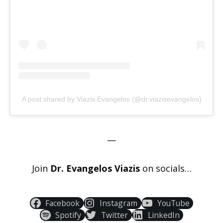
A post shared by Viazis Evangelos (@dr.viazisevangelos)
—
Join
Dr. Evangelos Viazis
on socials…
Facebook
Instagram
YouTube
Spotify
Twitter
LinkedIn