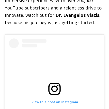
immersive experiences. With over 200,000
YouTube subscribers and a relentless drive to
innovate, watch out for
Dr. Evangelos Viazis
,
because his journey is just getting started.
View this post on Instagram