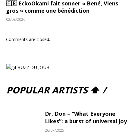
🇫🇷 EckoOkami fait sonner « Bené, Viens
gros » comme une bénédiction
02/08/2026
Comments are closed.
POPULAR ARTISTS ⬆ /
Dr. Don – “What Everyone
Likes”: a burst of universal joy
26/07/2025