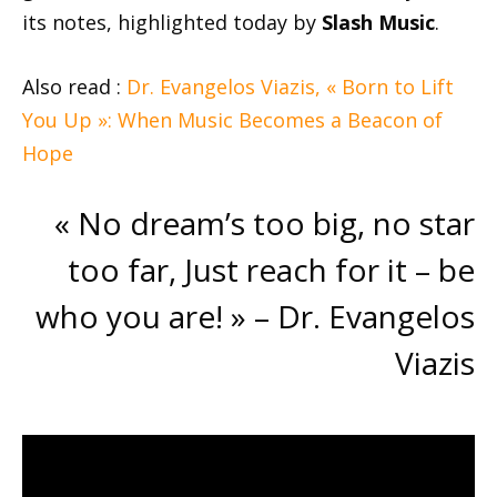
its notes, highlighted today by
Slash Music
.
Also read :
Dr. Evangelos Viazis, « Born to Lift
You Up »: When Music Becomes a Beacon of
Hope
« No dream’s too big, no star
too far, Just reach for it – be
who you are! » – Dr. Evangelos
Viazis