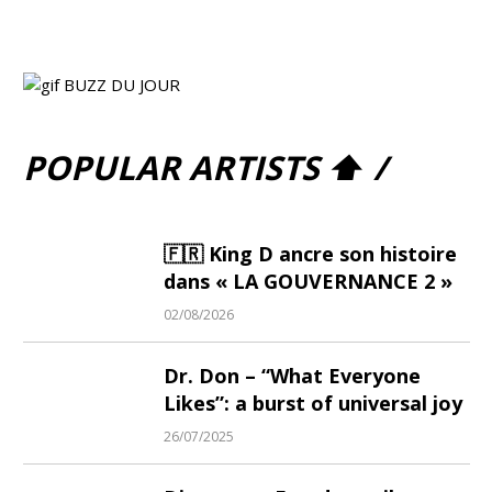
POPULAR ARTISTS ⬆ /
🇫🇷 King D ancre son histoire
dans « LA GOUVERNANCE 2 »
02/08/2026
Dr. Don – “What Everyone
Likes”: a burst of universal joy
26/07/2025