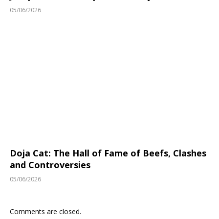
05/06/2026
Doja Cat: The Hall of Fame of Beefs, Clashes
and Controversies
05/06/2026
Comments are closed.