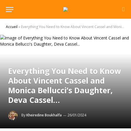
Accueil
»
Everything You Need to Know About Vincent Cassel and Monica Bellucci’s Daughter, Deva Cassel…
Everything You Need to Know
About Vincent Cassel and
Monica Bellucci’s Daughter,
Deva Cassel…
By
Kheiredine Boukhalfa
26/01/2024