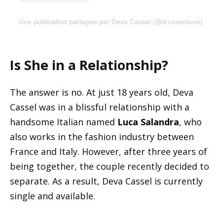
Une publication partagée par Deva Cassel (@d.casseluxxi)
Is She in a Relationship?
The answer is no. At just 18 years old, Deva
Cassel was in a blissful relationship with a
handsome Italian named
Luca Salandra
, who
also works in the fashion industry between
France and Italy. However, after three years of
being together, the couple recently decided to
separate. As a result, Deva Cassel is currently
single and available.