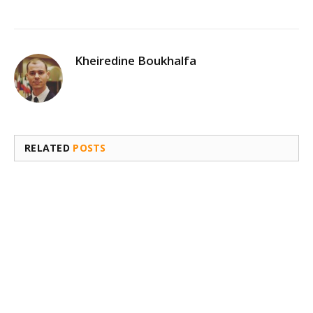
Kheiredine Boukhalfa
RELATED
POSTS