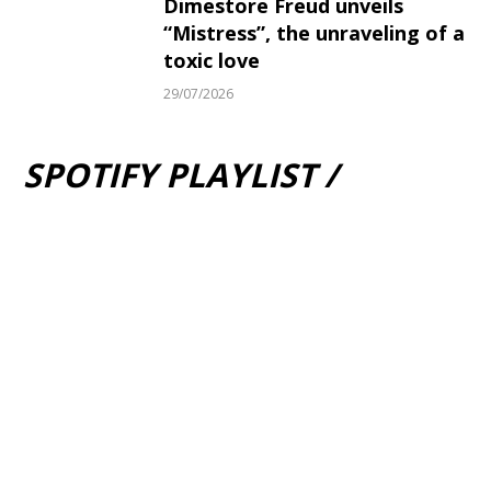
Dimestore Freud unveils
“Mistress”, the unraveling of a
toxic love
29/07/2026
SPOTIFY PLAYLIST /