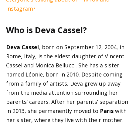
Instagram?
Who is Deva Cassel?
Deva Cassel
, born on September 12, 2004, in
Rome, Italy, is the eldest daughter of Vincent
Cassel and Monica Bellucci. She has a sister
named Léonie, born in 2010. Despite coming
from a family of artists, Deva grew up away
from the media attention surrounding her
parents’ careers. After her parents’ separation
in 2013, she permanently moved to
Paris
with
her sister, where they live with their mother.