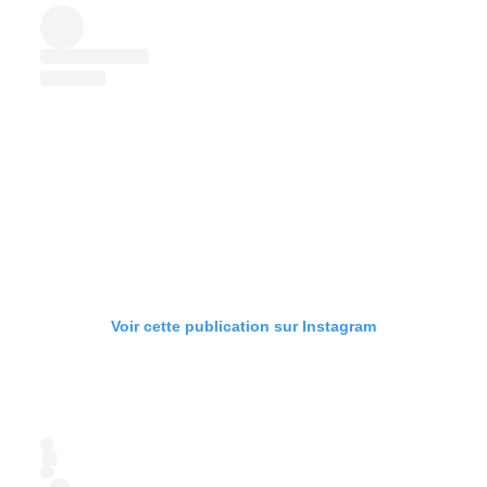
Voir cette publication sur Instagram