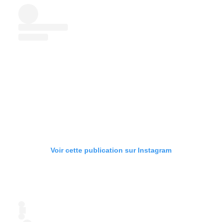
Voir cette publication sur Instagram