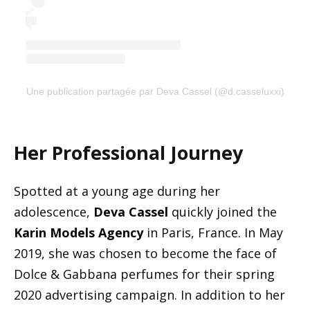
Une publication partagée par Deva Cassel (@d.casseluxxi)
Her Professional Journey
Spotted at a young age during her
adolescence,
Deva Cassel
quickly joined the
Karin Models Agency
in Paris, France. In May
2019, she was chosen to become the face of
Dolce & Gabbana perfumes for their spring
2020 advertising campaign. In addition to her