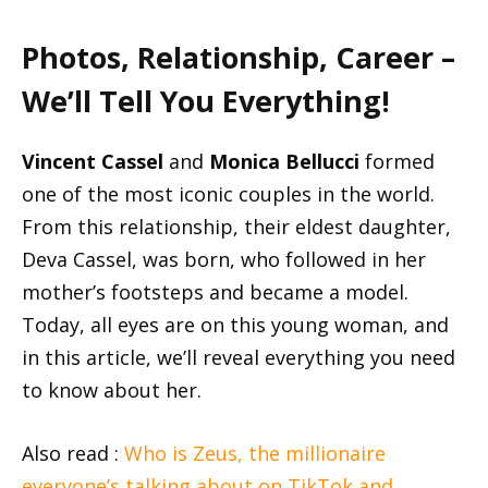
Photos, Relationship, Career –
We’ll Tell You Everything!
Vincent Cassel
and
Monica Bellucci
formed
one of the most iconic couples in the world.
From this relationship, their eldest daughter,
Deva Cassel, was born, who followed in her
mother’s footsteps and became a model.
Today, all eyes are on this young woman, and
in this article, we’ll reveal everything you need
to know about her.
Also read :
Who is Zeus, the millionaire
everyone’s talking about on TikTok and