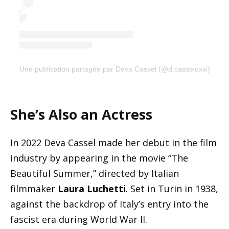
Une publication partagée par Deva Cassel (@d.casseluxxi)
She’s Also an Actress
In 2022 Deva Cassel made her debut in the film
industry by appearing in the movie “The
Beautiful Summer,” directed by Italian
filmmaker
Laura Luchetti
. Set in Turin in 1938,
against the backdrop of Italy’s entry into the
fascist era during World War II.