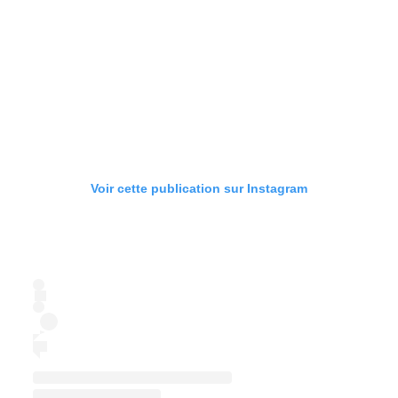
Voir cette publication sur Instagram