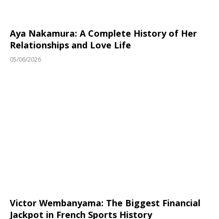
Aya Nakamura: A Complete History of Her
Relationships and Love Life
05/06/2026
Victor Wembanyama: The Biggest Financial
Jackpot in French Sports History