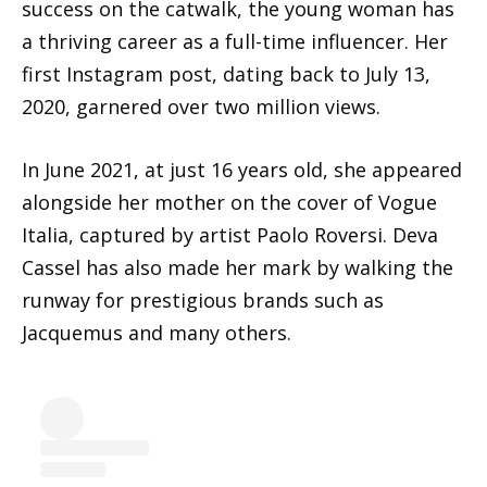
success on the catwalk, the young woman has
a thriving career as a full-time influencer. Her
first Instagram post, dating back to July 13,
2020, garnered over two million views.
In June 2021, at just 16 years old, she appeared
alongside her mother on the cover of Vogue
Italia, captured by artist Paolo Roversi. Deva
Cassel has also made her mark by walking the
runway for prestigious brands such as
Jacquemus and many others.