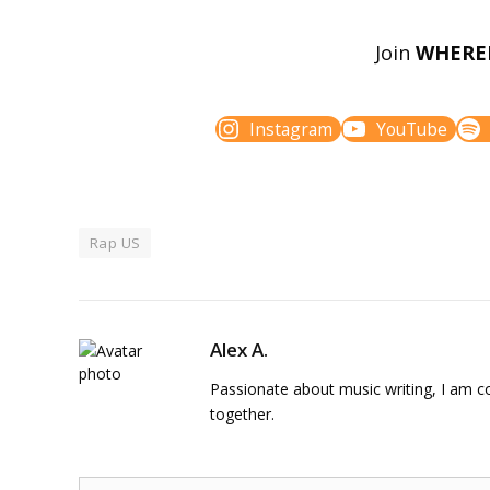
Join
WHERE
Instagram
YouTube
Rap US
Alex A.
Passionate about music writing, I am con
together.