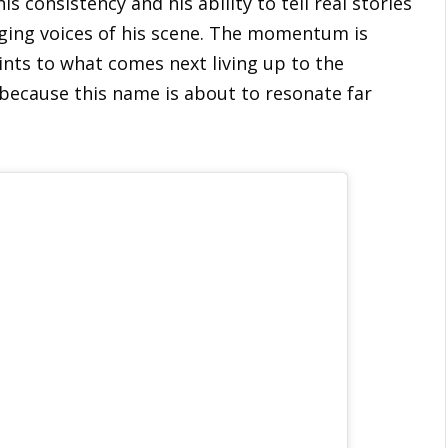
s consistency and his ability to tell real stories
ing voices of his scene. The momentum is
oints to what comes next living up to the
because this name is about to resonate far