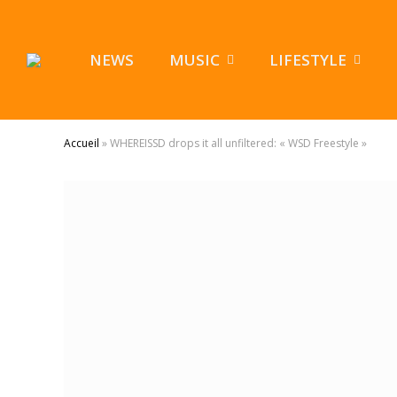
NEWS
MUSIC
LIFESTYLE
Accueil
»
WHEREISSD drops it all unfiltered: « WSD Freestyle »