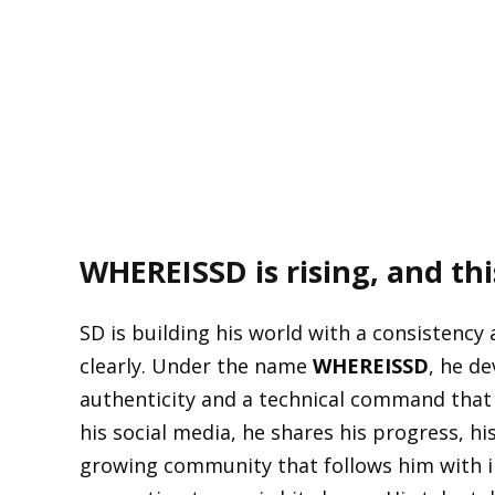
WHEREISSD
is rising, and th
SD is building his world with a consistency
clearly. Under the name
WHEREISSD
, he de
authenticity and a technical command that
his social media, he shares his progress, h
growing community that follows him with in