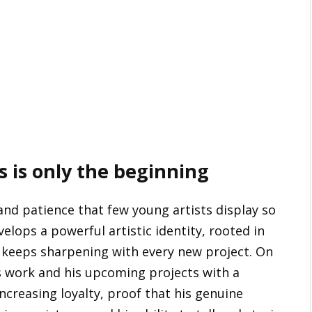
is is only the beginning
 and patience that few young artists display so
velops a powerful artistic identity, rooted in
 keeps sharpening with every new project. On
is work and his upcoming projects with a
creasing loyalty, proof that his genuine