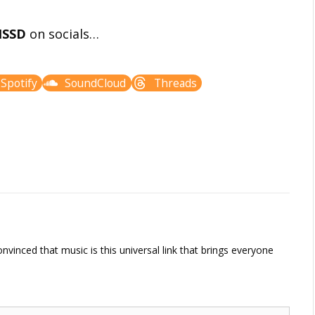
ISSD
on socials…
Spotify
SoundCloud
Threads
vinced that music is this universal link that brings everyone