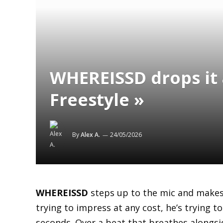
WHEREISSD drops it 
Freestyle »
By
Alex A.
24/05/2026
WHEREISSD
steps up to the mic and makes
trying to impress at any cost, he’s trying to 
seconds. Over a beat that breathes alongside