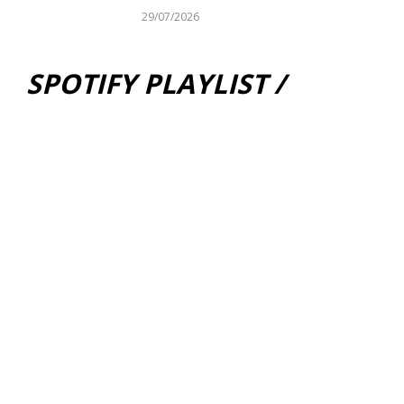
29/07/2026
SPOTIFY PLAYLIST /