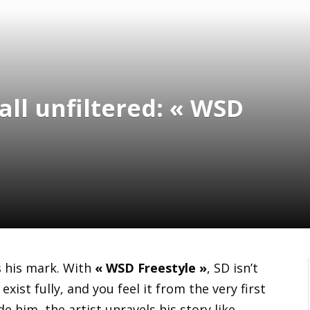
all unfiltered: « WSD
 his mark. With
« WSD Freestyle »
, SD isn’t
exist fully, and you feel it from the very first
 him, the artist unravels his story like