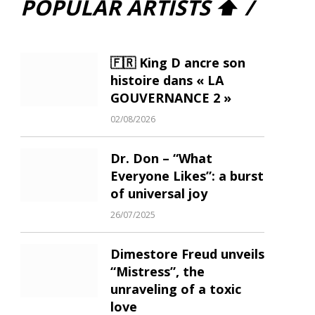
POPULAR ARTISTS ⬆ /
🇫🇷 King D ancre son
histoire dans « LA
GOUVERNANCE 2 »
02/08/2026
Dr. Don – “What
Everyone Likes”: a burst
of universal joy
26/07/2025
Dimestore Freud unveils
“Mistress”, the
unraveling of a toxic
love