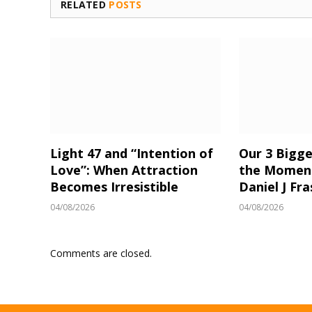
RELATED
POSTS
Light 47 and “Intention of
Our 3 Bigge
Love”: When Attraction
the Moment
Becomes Irresistible
Daniel J Fra
04/08/2026
04/08/2026
Comments are closed.