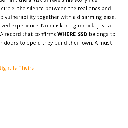
 circle, the silence between the real ones and
d vulnerability together with a disarming ease,
 lived experience. No mask, no gimmick, just a
 A record that confirms
WHEREISSD
belongs to
or doors to open, they build their own. A must-
ght Is Theirs