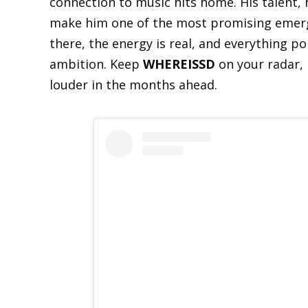
connection to music hits home. His talent, hi
make him one of the most promising emerg
there, the energy is real, and everything p
ambition. Keep
WHEREISSD
on your radar, 
louder in the months ahead.