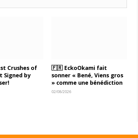
st Crushes of
🇫🇷 EckoOkami fait
 Signed by
sonner « Bené, Viens gros
ser!
» comme une bénédiction
02/08/2026