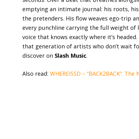
emptying an intimate journal: his roots, his
the pretenders. His flow weaves ego-trip an
every punchline carrying the full weight of
voice that knows exactly where it’s headed.
that generation of artists who don’t wait f
discover on
Slash Music
.
Also read:
WHEREISSD – “BACK2BACK”: The Ni