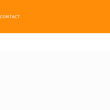
CONTACT