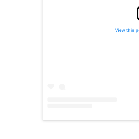
View this 