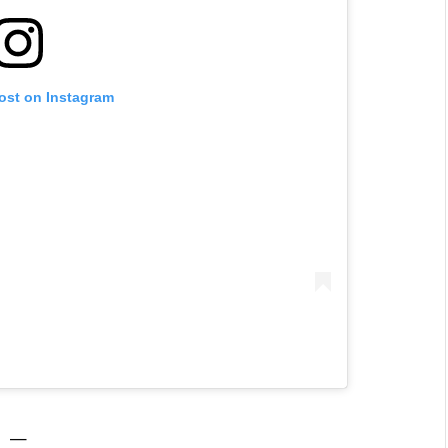
post on Instagram
—