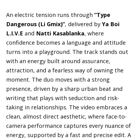
An electric tension runs through
“Type
Dangerous (Li Gmix)”
, delivered by
Ya Boi
L.I.V.E
and
Natti Kasablanka
, where
confidence becomes a language and attitude
turns into a playground. The track stands out
with an energy built around assurance,
attraction, and a fearless way of owning the
moment. The duo moves with a strong
presence, driven by a sharp urban beat and
writing that plays with seduction and risk-
taking in relationships. The video embraces a
clean, almost direct aesthetic, where face-to-
camera performance captures every nuance of
energy, supported by a fast and precise edit. A