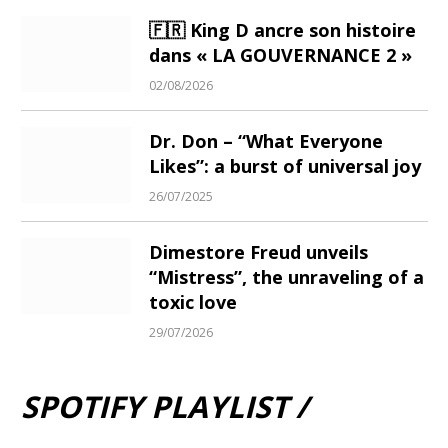
🇫🇷 King D ancre son histoire
dans « LA GOUVERNANCE 2 »
02/08/2026
Dr. Don – “What Everyone
Likes”: a burst of universal joy
26/07/2025
Dimestore Freud unveils
“Mistress”, the unraveling of a
toxic love
29/07/2026
SPOTIFY PLAYLIST /