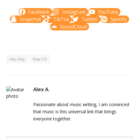
Facebook
Instagram
YouTube
Snapchat
TikTok
Twitter
Spotify
SoundCloud
Hip Hop
Rap US
Alex A.
Passionate about music writing, I am convinced
that music is this universal link that brings
everyone together.