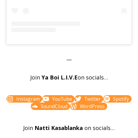
—
Join
Ya Boi L.I.V.E
on socials…
Instagram
YouTube
Twitter
Spotify
SoundCloud
WordPress
Join
Natti Kasablanka
on socials…