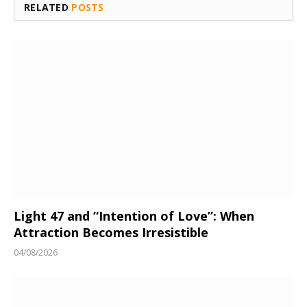
RELATED
POSTS
Light 47 and “Intention of Love”: When
Attraction Becomes Irresistible
04/08/2026