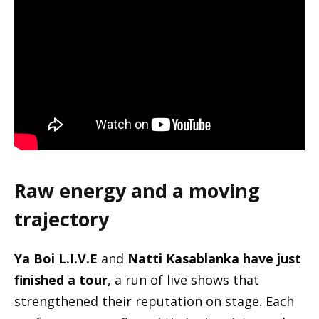
Raw energy and a moving
trajectory
Ya Boi L.I.V.E
and
Natti Kasablanka have just
finished a tour
, a run of live shows that
strengthened their reputation on stage. Each