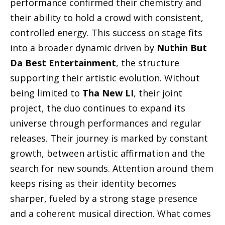
performance confirmed their chemistry and
their ability to hold a crowd with consistent,
controlled energy. This success on stage fits
into a broader dynamic driven by
Nuthin But
Da Best Entertainment
, the structure
supporting their artistic evolution. Without
being limited to
Tha New LI
, their joint
project, the duo continues to expand its
universe through performances and regular
releases. Their journey is marked by constant
growth, between artistic affirmation and the
search for new sounds. Attention around them
keeps rising as their identity becomes
sharper, fueled by a strong stage presence
and a coherent musical direction. What comes