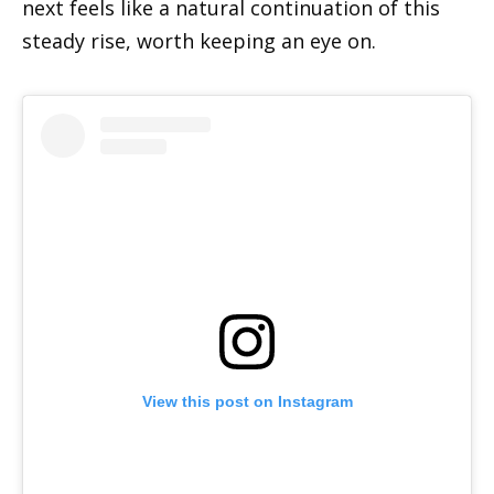
next feels like a natural continuation of this
steady rise, worth keeping an eye on.
View this post on Instagram