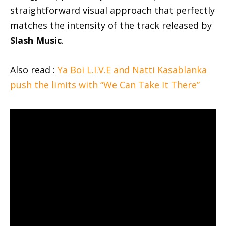
straightforward visual approach that perfectly
matches the intensity of the track released by
Slash Music
.
Also read :
Ya Boi L.I.V.E and Natti Kasablanka
push the limits with “We Can Take It There”