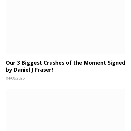
Our 3 Biggest Crushes of the Moment Signed
by Daniel J Fraser!
04/08/2026