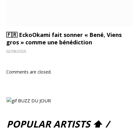
🇫🇷 EckoOkami fait sonner « Bené, Viens
gros » comme une bénédiction
02/08/2026
Comments are closed.
POPULAR ARTISTS ⬆ /