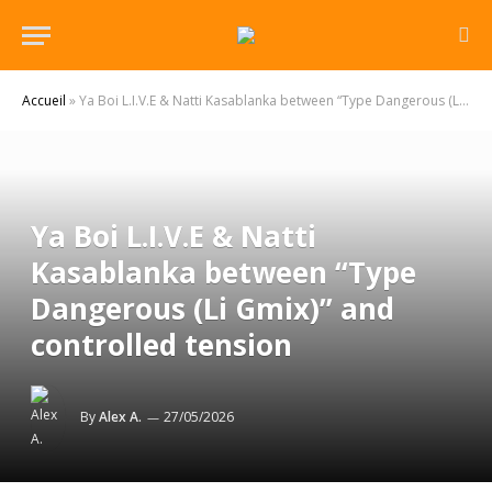
Accueil
»
Ya Boi L.I.V.E & Natti Kasablanka between “Type Dangerous (Li Gmix)” and controlled tension
Ya Boi L.I.V.E & Natti
Kasablanka between “Type
Dangerous (Li Gmix)” and
controlled tension
By
Alex A.
27/05/2026