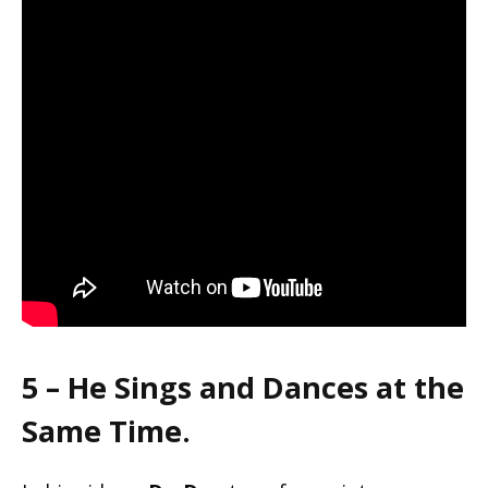
5 – He Sings and Dances at the
Same Time.