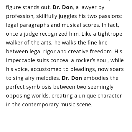
figure stands out.
Dr. Don
, a lawyer by
profession, skillfully juggles his two passions:
legal paragraphs and musical scores. In fact,
once a judge recognized him. Like a tightrope
walker of the arts, he walks the fine line
between legal rigor and creative freedom. His
impeccable suits conceal a rocker’s soul, while
his voice, accustomed to pleadings, now soars
to sing airy melodies.
Dr. Don
embodies the
perfect symbiosis between two seemingly
opposing worlds, creating a unique character
in the contemporary music scene.