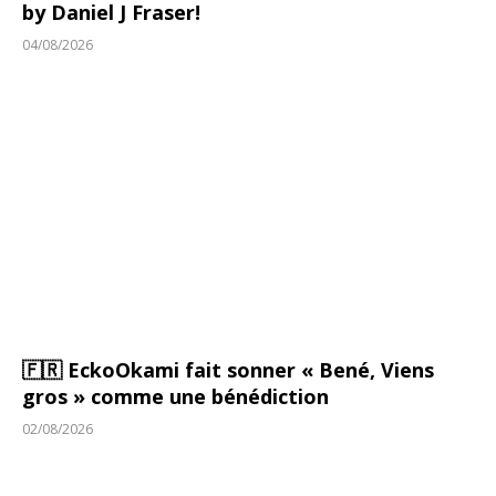
by Daniel J Fraser!
04/08/2026
🇫🇷 EckoOkami fait sonner « Bené, Viens
gros » comme une bénédiction
02/08/2026