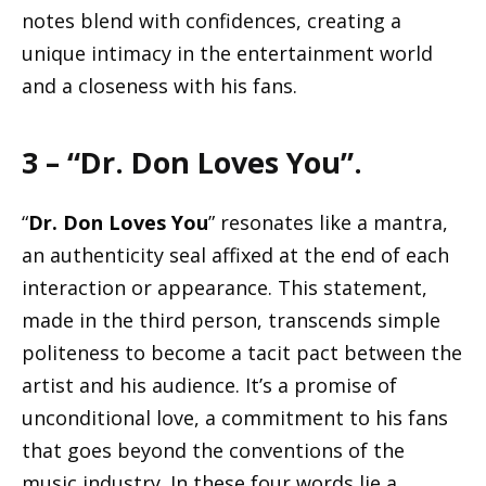
notes blend with confidences, creating a
unique intimacy in the entertainment world
and a closeness with his fans.
3 – “Dr. Don Loves You”.
“
Dr. Don Loves You
” resonates like a mantra,
an authenticity seal affixed at the end of each
interaction or appearance. This statement,
made in the third person, transcends simple
politeness to become a tacit pact between the
artist and his audience. It’s a promise of
unconditional love, a commitment to his fans
that goes beyond the conventions of the
music industry. In these four words lie a