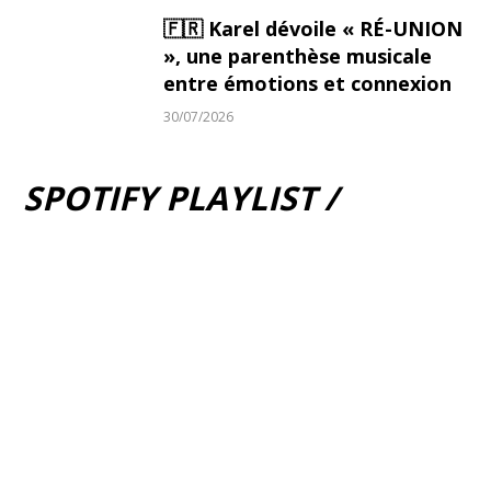
🇫🇷 Karel dévoile « RÉ-UNION
», une parenthèse musicale
entre émotions et connexion
30/07/2026
SPOTIFY PLAYLIST /