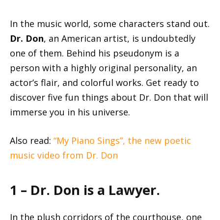
In the music world, some characters stand out.
Dr. Don
, an American artist, is undoubtedly
one of them. Behind his pseudonym is a
person with a highly original personality, an
actor’s flair, and colorful works. Get ready to
discover five fun things about Dr. Don that will
immerse you in his universe.
Also read:
“My Piano Sings”, the new poetic
music video from Dr. Don
1 – Dr. Don is a Lawyer.
In the plush corridors of the courthouse, one