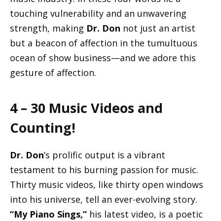
touching vulnerability and an unwavering
strength, making
Dr. Don
not just an artist
but a beacon of affection in the tumultuous
ocean of show business—and we adore this
gesture of affection.
4 – 30 Music Videos and
Counting!
Dr. Don
’s prolific output is a vibrant
testament to his burning passion for music.
Thirty music videos, like thirty open windows
into his universe, tell an ever-evolving story.
“My Piano Sings,”
his latest video, is a poetic