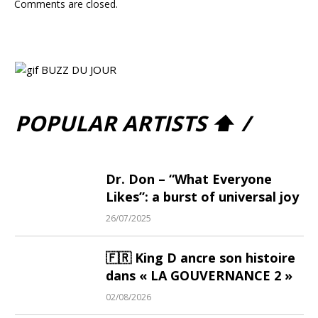
Comments are closed.
POPULAR ARTISTS ⬆ /
Dr. Don – “What Everyone
Likes”: a burst of universal joy
26/07/2025
🇫🇷 King D ancre son histoire
dans « LA GOUVERNANCE 2 »
02/08/2026