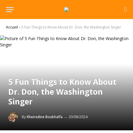
Accueil
»
5 Fun Things to Know About Dr. Don, the Washington Singer
5 Fun Things to Know About
Dr. Don, the Washington
Singer
By
Kheiredine Boukhalfa
20/08/2024