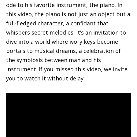
ode to his favorite instrument, the piano. In
this video, the piano is not just an object but a
full-fledged character, a confidant that
whispers secret melodies. It’s an invitation to
dive into a world where ivory keys become
portals to musical dreams, a celebration of
the symbiosis between man and his
instrument. If you missed this video, we invite
you to watch it without delay.