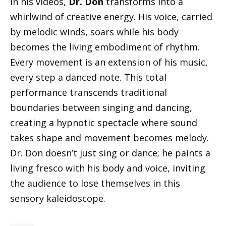
In his videos,
Dr. Don
transforms into a
whirlwind of creative energy. His voice, carried
by melodic winds, soars while his body
becomes the living embodiment of rhythm.
Every movement is an extension of his music,
every step a danced note. This total
performance transcends traditional
boundaries between singing and dancing,
creating a hypnotic spectacle where sound
takes shape and movement becomes melody.
Dr. Don doesn’t just sing or dance; he paints a
living fresco with his body and voice, inviting
the audience to lose themselves in this
sensory kaleidoscope.