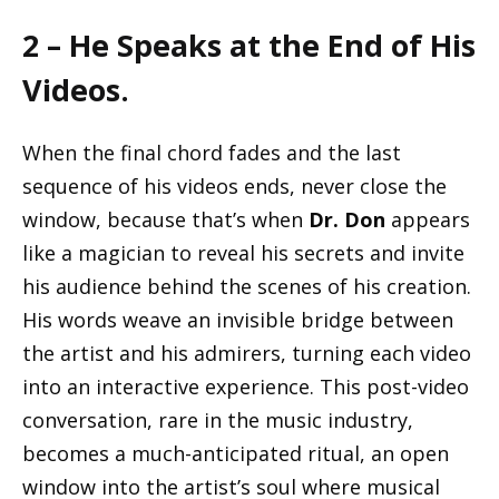
2 – He Speaks at the End of His
Videos.
When the final chord fades and the last
sequence of his videos ends, never close the
window, because that’s when
Dr. Don
appears
like a magician to reveal his secrets and invite
his audience behind the scenes of his creation.
His words weave an invisible bridge between
the artist and his admirers, turning each video
into an interactive experience. This post-video
conversation, rare in the music industry,
becomes a much-anticipated ritual, an open
window into the artist’s soul where musical