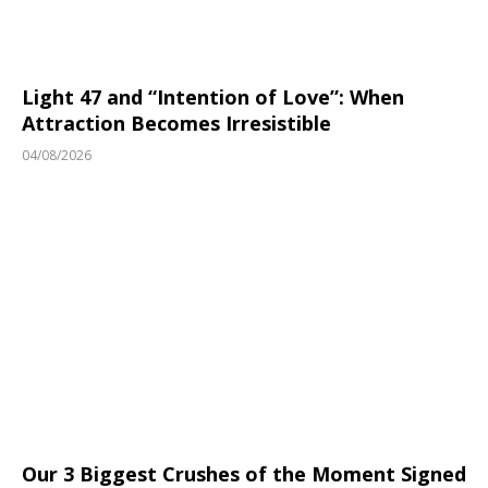
Light 47 and “Intention of Love”: When
Attraction Becomes Irresistible
04/08/2026
Our 3 Biggest Crushes of the Moment Signed