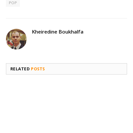
POP
Kheiredine Boukhalfa
RELATED
POSTS